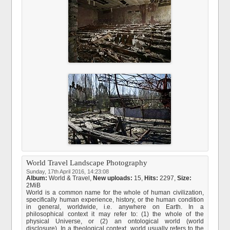
World Travel Landscape Photography
Sunday, 17th April 2016, 14:23:08
Album:
World & Travel
,
New uploads:
15,
Hits:
2297,
Size:
2MiB
World is a common name for the whole of human civilization,
specifically human experience, history, or the human condition
in general, worldwide, i.e. anywhere on Earth. In a
philosophical context it may refer to: (1) the whole of the
physical Universe, or (2) an ontological world (world
disclosure). In a theological context, world usually refers to the