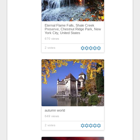
Eternal Flame Falls, Shale Creek
Preserve, Chestnut Ridge Park, New
York City, United States
670 views
2 votes
autumn world
649 views
2 votes