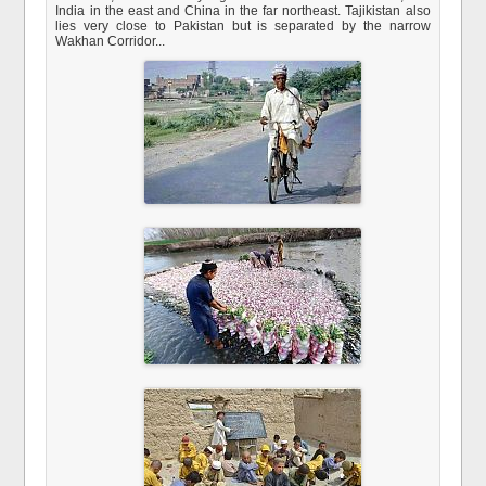
India in the east and China in the far northeast. Tajikistan also
lies very close to Pakistan but is separated by the narrow
Wakhan Corridor...