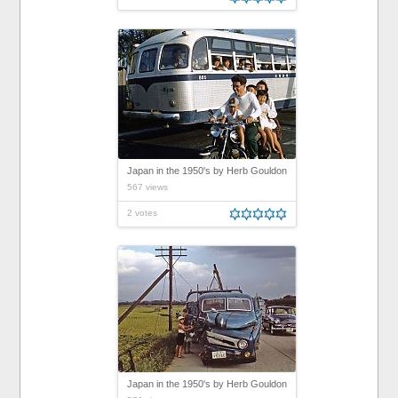
Japan in the 1950's by Herb Gouldon
567 views
2 votes
Japan in the 1950's by Herb Gouldon