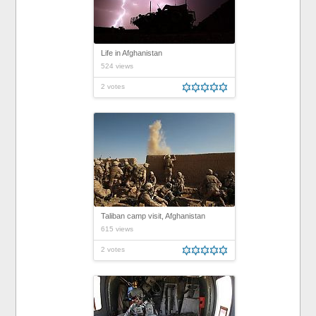
Life in Afghanistan
524 views
2 votes
Taliban camp visit, Afghanistan
615 views
2 votes