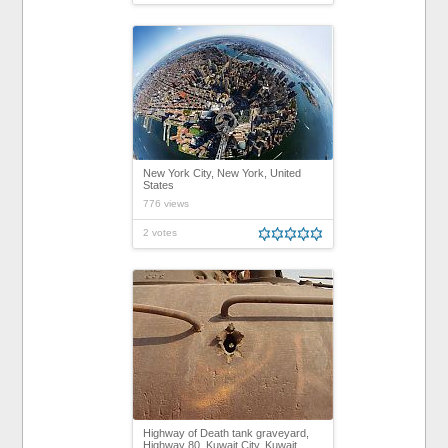
New York City, New York, United
States
776 views
2 votes
Highway of Death tank graveyard,
Highway 80, Kuwait City, Kuwait