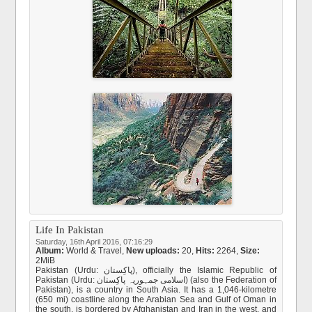
Life In Pakistan
Saturday, 16th April 2016, 07:16:29
Album:
World & Travel
,
New uploads:
20,
Hits:
2264,
Size:
2MiB
Pakistan (Urdu: پاکِستان), officially the Islamic Republic of
Pakistan (Urdu: اسلامی جمہوریہ پاکِستان) (also the Federation of
Pakistan), is a country in South Asia. It has a 1,046-kilometre
(650 mi) coastline along the Arabian Sea and Gulf of Oman in
the south, is bordered by Afghanistan and Iran in the west, and