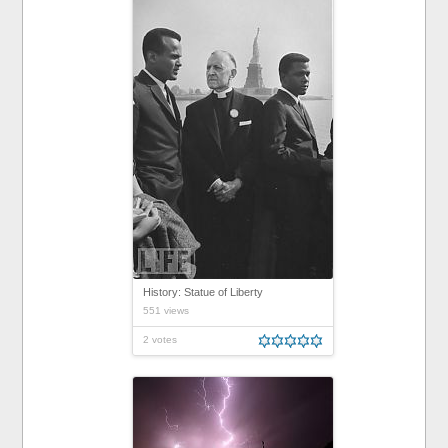
History: Statue of Liberty
551 views
2 votes