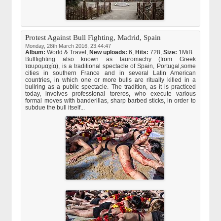
Protest Against Bull Fighting, Madrid, Spain
Monday, 28th March 2016, 23:44:47
Album:
World & Travel
,
New uploads:
6,
Hits:
728,
Size:
1MiB
Bullfighting also known as tauromachy (from Greek
ταυρομαχία), is a traditional spectacle of Spain, Portugal,some
cities in southern France and in several Latin American
countries, in which one or more bulls are ritually killed in a
bullring as a public spectacle. The tradition, as it is practiced
today, involves professional toreros, who execute various
formal moves with banderillas, sharp barbed sticks, in order to
subdue the bull itself...