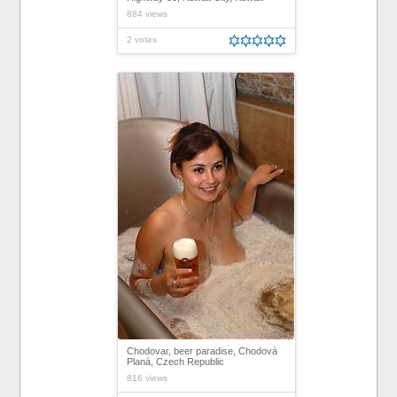
884 views
2 votes
Chodovar, beer paradise, Chodová
Planá, Czech Republic
816 views