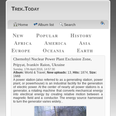
Trek.Today
Home
Album list
Search
New
Popular
History
Africa
America
Asia
Europe
Oceania
Earth
Chernobyl Nuclear Power Plant Exclusion Zone,
Pripyat, Ivankiv Raion, Ukraine
Sunday, 17th April 2016, 14:57:30
Album:
World & Travel
,
New uploads:
13,
Hits:
1874,
Size:
1MiB
A power station (also referred to as a generating station, power
plant, or powerhouse) is an industrial facility for the generation
of electric power. At the center of nearly all power stations is a
generator, a rotating machine that converts mechanical energy
into electrical energy by creating relative motion between a
magnetic field and a conductor. The energy source harnessed
to turn the generator varies widely...