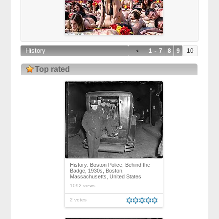
History
1
-
7
8
9
10
Top rated
History: Boston Police, Behind the
Badge, 1930s, Boston,
Massachusetts, United States
1092 views
2 votes