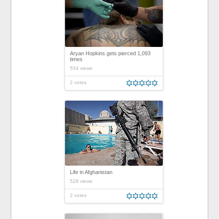
Aryan Hopkins gets pierced 1,093
times
554 views
2 votes
Life in Afghanistan
528 views
2 votes