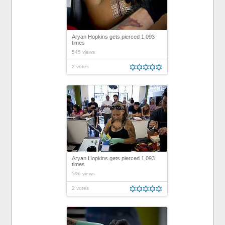
Aryan Hopkins gets pierced 1,093
times
545 views
2 votes
Aryan Hopkins gets pierced 1,093
times
596 views
2 votes