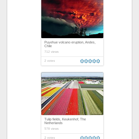
Puyehue volcano eruption, Andes,
Chile
712 views
2 votes
Tulip fields, Keukenhof, The
Netherlands
578 views
2 votes