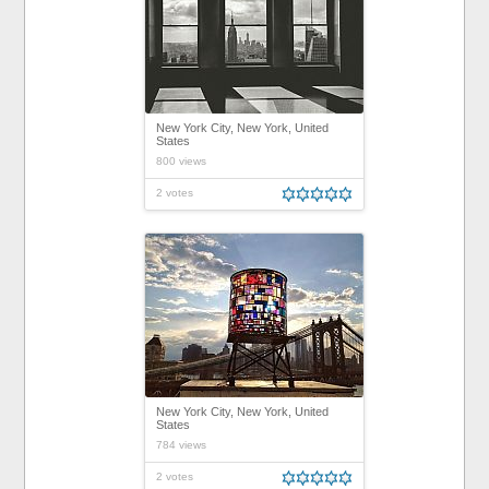
New York City, New York, United
States
800 views
2 votes
New York City, New York, United
States
784 views
2 votes