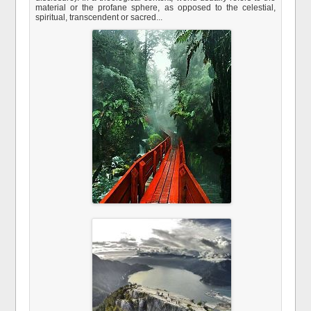
material or the profane sphere, as opposed to the celestial,
spiritual, transcendent or sacred...