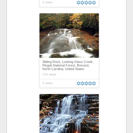
2 votes
Sliding Rock, Looking Glass Creek,
Pisgah National Forest, Brevard,
North Carolina, United States
714 views
2 votes