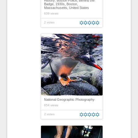
History: Boston Police, Behind the
Badge, 1930s, Boston,
Massachusetts, United States
639 views
2 votes
National Geographic Photography
654 views
2 votes