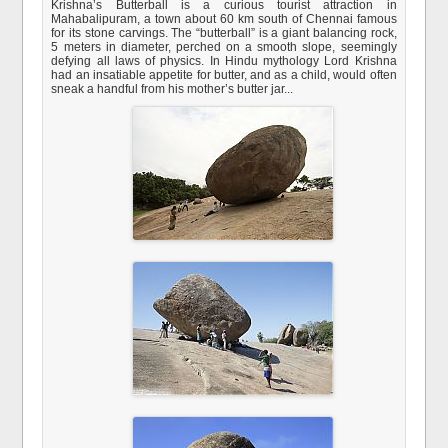
Krishna’s Butterball is a curious tourist attraction in
Mahabalipuram, a town about 60 km south of Chennai famous
for its stone carvings. The “butterball” is a giant balancing rock,
5 meters in diameter, perched on a smooth slope, seemingly
defying all laws of physics. In Hindu mythology Lord Krishna
had an insatiable appetite for butter, and as a child, would often
sneak a handful from his mother’s butter jar...