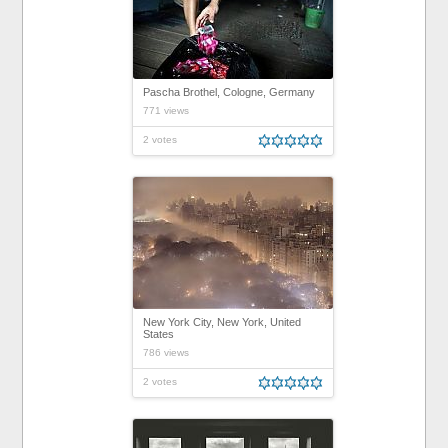
Pascha Brothel, Cologne, Germany
771 views
2 votes
New York City, New York, United
States
786 views
2 votes