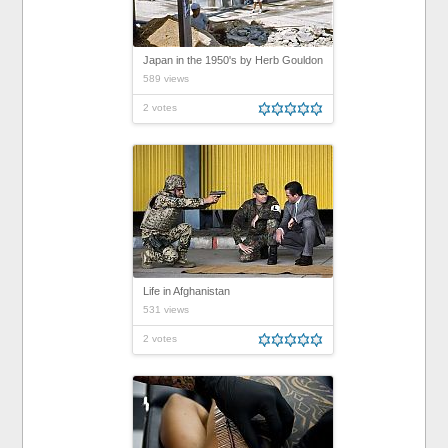
Japan in the 1950's by Herb Gouldon
589 views
2 votes
Life in Afghanistan
531 views
2 votes