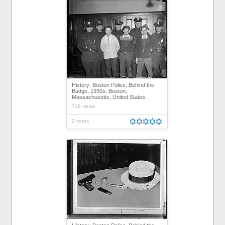
History: Boston Police, Behind the
Badge, 1930s, Boston,
Massachusetts, United States
719 views
2 votes