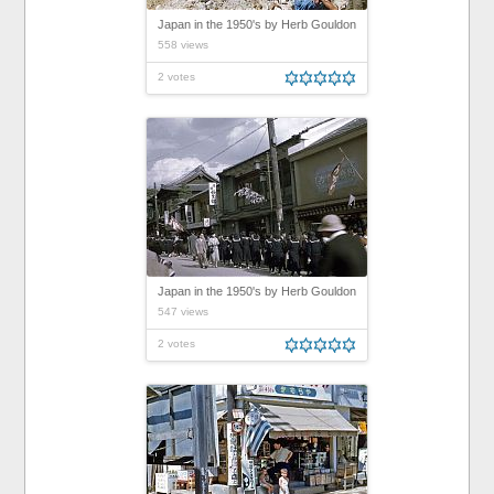
Japan in the 1950's by Herb Gouldon
558 views
2 votes
Japan in the 1950's by Herb Gouldon
547 views
2 votes