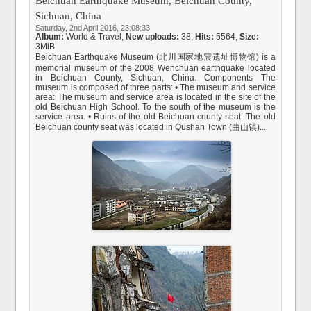
Beichuan Earthquake Museum, Beichuan County,
Sichuan, China
Saturday, 2nd April 2016, 23:08:33
Album:
World & Travel
,
New uploads:
38,
Hits:
5564,
Size:
3MiB
Beichuan Earthquake Museum (北川国家地震遗址博物馆) is a
memorial museum of the 2008 Wenchuan earthquake located
in Beichuan County, Sichuan, China. Components The
museum is composed of three parts: • The museum and service
area: The museum and service area is located in the site of the
old Beichuan High School. To the south of the museum is the
service area. • Ruins of the old Beichuan county seat: The old
Beichuan county seat was located in Qushan Town (曲山镇)...