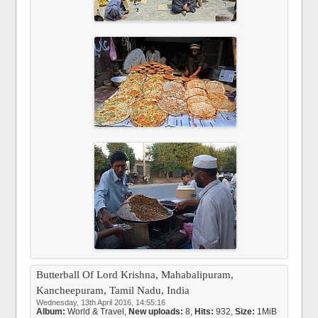
Butterball Of Lord Krishna, Mahabalipuram,
Kancheepuram, Tamil Nadu, India
Wednesday, 13th April 2016, 14:55:16
Album:
World & Travel
,
New uploads:
8,
Hits:
932,
Size:
1MiB