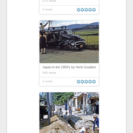
570 views
2 votes
Japan in the 1950's by Herb Gouldon
546 views
2 votes