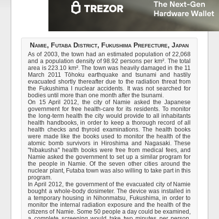
Namie, Futaba District, Fukushima Prefecture, Japan
As of 2003, the town had an estimated population of 22,068
and a population density of 98.92 persons per km². The total
area is 223.10 km². The town was heavily damaged in the 11
March 2011 Tōhoku earthquake and tsunami and hastily
evacuated shortly thereafter due to the radiation threat from
the Fukushima I nuclear accidents. It was not searched for
bodies until more than one month after the tsunami.
On 15 April 2012, the city of Namie asked the Japanese
government for free health-care for its residents. To monitor
the long-term health the city would provide to all inhabitants
health handbooks, in order to keep a thorough record of all
health checks and thyroid examinations. The health books
were made like the books used to monitor the health of the
atomic bomb survivors in Hiroshima and Nagasaki. These
"hibakusha" health books were free from medical fees, and
Namie asked the government to set up a similar program for
the people in Namie. Of the seven other cities around the
nuclear plant, Futaba town was also willing to take part in this
program.
In April 2012, the government of the evacuated city of Namie
bought a whole-body dosimeter. The device was installed in
a temporary housing in Nihonmatsu, Fukushima, in order to
monitor the internal radiation exposure and the health of the
citizens of Namie. Some 50 people a day could be examined,
a complete screening would take two minutes per person.