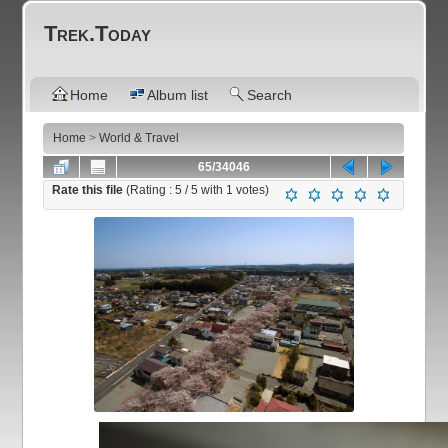
Trek.Today
Home
Album list
Search
Home
>
World & Travel
65/34046
Rate this file
(Rating :
5
/ 5 with
1
votes)