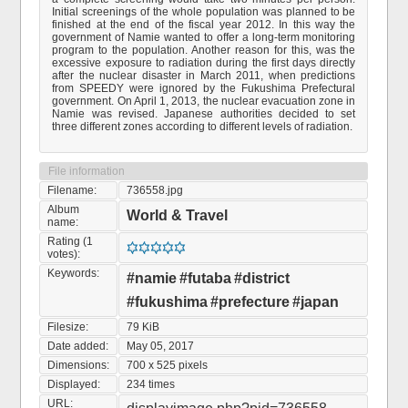
Initial screenings of the whole population was planned to be
finished at the end of the fiscal year 2012. In this way the
government of Namie wanted to offer a long-term monitoring
program to the population. Another reason for this, was the
excessive exposure to radiation during the first days directly
after the nuclear disaster in March 2011, when predictions
from SPEEDY were ignored by the Fukushima Prefectural
government. On April 1, 2013, the nuclear evacuation zone in
Namie was revised. Japanese authorities decided to set
three different zones according to different levels of radiation.
File information
Filename:
736558.jpg
Album
World & Travel
name:
Rating (1
votes):
Keywords:
#namie
#futaba
#district
#fukushima
#prefecture
#japan
Filesize:
79 KiB
Date added:
May 05, 2017
Dimensions:
700 x 525 pixels
Displayed:
234 times
URL: