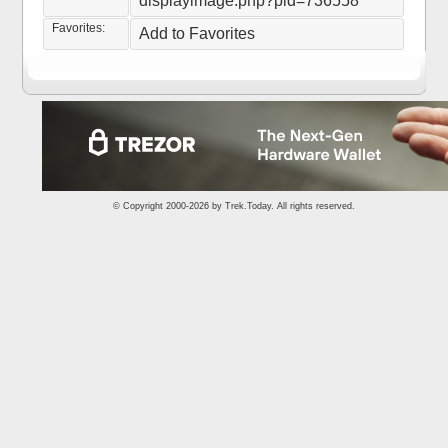
displayimage.php?pid=736558
Favorites:
Add to Favorites
© Copyright 2000-2026 by
Trek.Today
. All rights reserved.