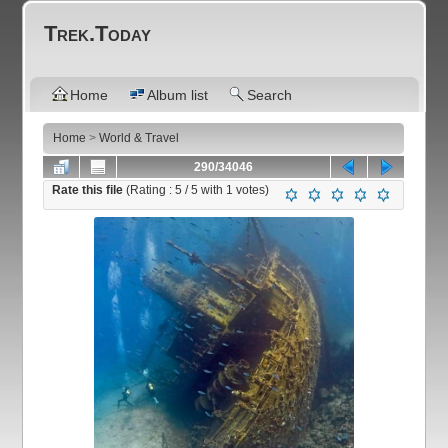
Trek.Today
Home
Album list
Search
Home
>
World & Travel
290/34046
Rate this file
(Rating :
5
/ 5 with
1
votes)