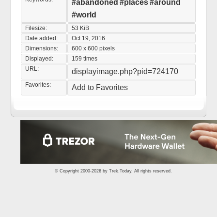
#abandoned
#places
#around
#world
Filesize:
53 KiB
Date added:
Oct 19, 2016
Dimensions:
600 x 600 pixels
Displayed:
159 times
URL:
displayimage.php?pid=724170
Favorites:
Add to Favorites
© Copyright 2000-2026 by
Trek.Today
. All rights reserved.