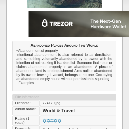
Abandoned Places Around The World
• Abandonment of property
Intentional abandonment is also referred to as dereliction,
and something voluntarily abandoned by its owner with the
intention of not retaking it is a derelict. Someone that holds or
claims abandoned property is an abandonee. A piece of
abandoned land is a relinquishment. A res nullius abandoned
by its owner, leaving it vacant, belongs to no one. Occupying
an abandoned empty house without permission is squatting.
- Examples
File information
Filename:
724170.jpg
Album name:
World & Travel
Rating (1
votes):
Keywords: