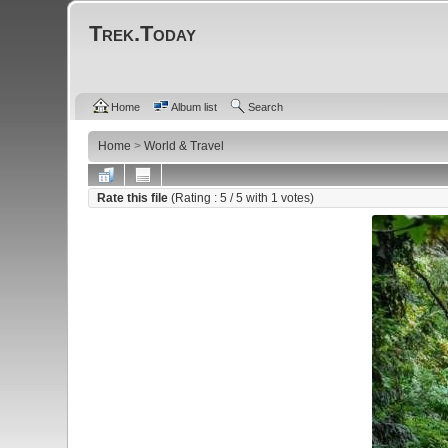
Trek.Today
Home
Album list
Search
Home
>
World & Travel
Rate this file
(Rating :
5
/ 5 with
1
votes)