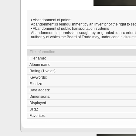
• Abandonment of patent
Abandonment is relinquishment by an inventor of the right to secu
• Abandonment of public transportation systems
Abandonment is permission sought by or granted to a carrier by 
authority of which the Board of Trade may, under certain circumst
File information
Filename:
Album name:
Rating (1 votes):
Keywords:
Filesize:
Date added:
Dimensions:
Displayed:
URL:
Favorites: