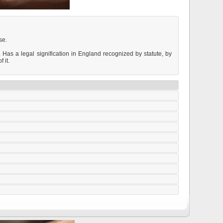
se.
. Has a legal signification in England recognized by statute, by
 it.