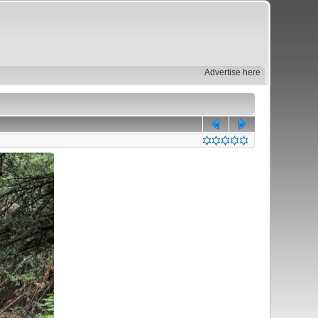
Advertise here