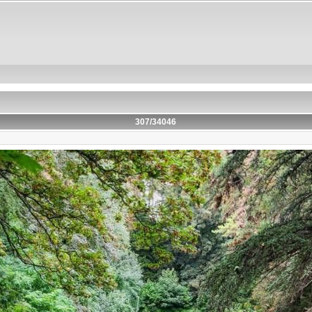
307/34046