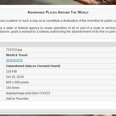
Abandoned Places Around The World
re a patent, in such a way as to constitute a dedication of the invention to public u
a state or federal agency to cease operation of all or part of a route or service
ances, grant a warrant to a railway authorizing the abandonment of its line or part of
724153.jpg
World & Travel
#abandoned
#places
#around
#world
118 KiB
Oct 19, 2016
600 x 600 pixels
164 times
displayimage.php?pid=724153
Add to Favorites