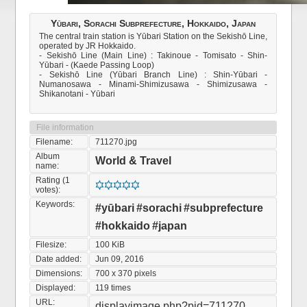
Yūbari, Sorachi Subprefecture, Hokkaido, Japan
The central train station is Yūbari Station on the Sekishō Line,
operated by JR Hokkaido.
- Sekishō Line (Main Line) : Takinoue - Tomisato - Shin-
Yūbari - (Kaede Passing Loop)
- Sekishō Line (Yūbari Branch Line) : Shin-Yūbari -
Numanosawa - Minami-Shimizusawa - Shimizusawa -
Shikanotani - Yūbari
File information
Filename:
711270.jpg
Album
World & Travel
name:
Rating (1
votes):
Keywords:
#yūbari
#sorachi
#subprefecture
#hokkaido
#japan
Filesize:
100 KiB
Date added:
Jun 09, 2016
Dimensions:
700 x 370 pixels
Displayed:
119 times
URL:
displayimage.php?pid=711270