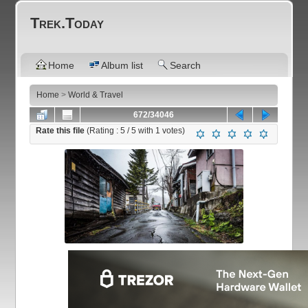
Trek.Today
Home
Album list
Search
Home
>
World & Travel
672/34046
Rate this file
(Rating :
5
/ 5 with
1
votes)