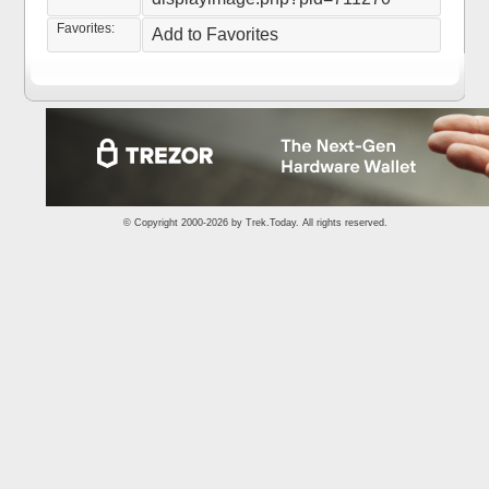
Favorites:
Add to Favorites
© Copyright 2000-2026 by
Trek.Today
. All rights reserved.