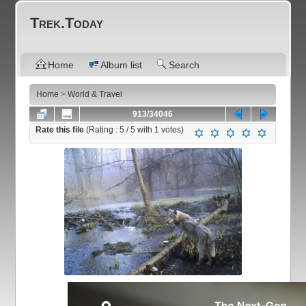
Trek.Today
Home
Album list
Search
Home
>
World & Travel
913/34046
Rate this file
(Rating :
5
/ 5 with
1
votes)