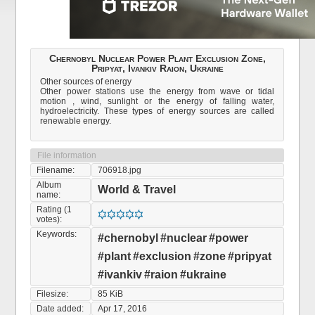
Chernobyl Nuclear Power Plant Exclusion Zone,
Pripyat, Ivankiv Raion, Ukraine
Other sources of energy
Other power stations use the energy from wave or tidal
motion , wind, sunlight or the energy of falling water,
hydroelectricity. These types of energy sources are called
renewable energy.
File information
Filename:
706918.jpg
Album
World & Travel
name:
Rating (1
votes):
Keywords:
#chernobyl
#nuclear
#power
#plant
#exclusion
#zone
#pripyat
#ivankiv
#raion
#ukraine
Filesize:
85 KiB
Date added:
Apr 17, 2016