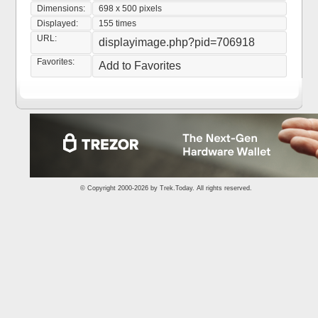
Dimensions:
698 x 500 pixels
Displayed:
155 times
URL:
displayimage.php?pid=706918
Favorites:
Add to Favorites
© Copyright 2000-2026 by
Trek.Today
. All rights reserved.