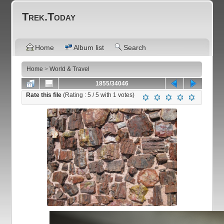
Trek.Today
Home
Album list
Search
Home
>
World & Travel
1855/34046
Rate this file
(Rating :
5
/ 5 with
1
votes)