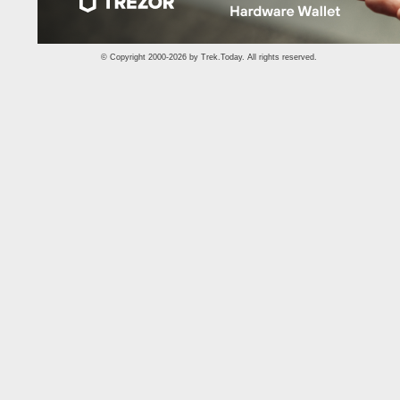
© Copyright 2000-2026 by
Trek.Today
. All rights reserved.