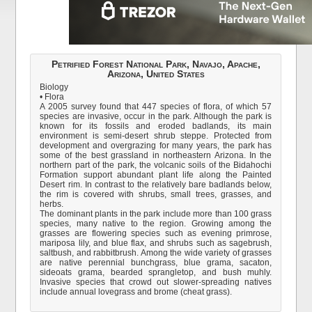
Petrified Forest National Park, Navajo, Apache,
Arizona, United States
Biology
• Flora
A 2005 survey found that 447 species of flora, of which 57
species are invasive, occur in the park. Although the park is
known for its fossils and eroded badlands, its main
environment is semi-desert shrub steppe. Protected from
development and overgrazing for many years, the park has
some of the best grassland in northeastern Arizona. In the
northern part of the park, the volcanic soils of the Bidahochi
Formation support abundant plant life along the Painted
Desert rim. In contrast to the relatively bare badlands below,
the rim is covered with shrubs, small trees, grasses, and
herbs.
The dominant plants in the park include more than 100 grass
species, many native to the region. Growing among the
grasses are flowering species such as evening primrose,
mariposa lily, and blue flax, and shrubs such as sagebrush,
saltbush, and rabbitbrush. Among the wide variety of grasses
are native perennial bunchgrass, blue grama, sacaton,
sideoats grama, bearded sprangletop, and bush muhly.
Invasive species that crowd out slower-spreading natives
include annual lovegrass and brome (cheat grass).