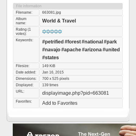
File information
Filename:
663081.jpg
Album
World & Travel
name:
Rating (1
votes):
Keywords:
#petrified
#forest
#national
#park
#navajo
#apache
#arizona
#united
#states
Filesize:
149 KiB
Date added:
Jan 16, 2015
Dimensions:
700 x 525 pixels
Displayed:
139 times
URL:
displayimage.php?pid=663081
Favorites:
Add to Favorites