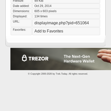
Filesize:
99 KiB
Date added:
Oct 29, 2014
Dimensions:
605 x 603 pixels
Displayed:
134 times
URL:
displayimage.php?pid=651064
Favorites:
Add to Favorites
© Copyright 2000-2026 by
Trek.Today
. All rights reserved.