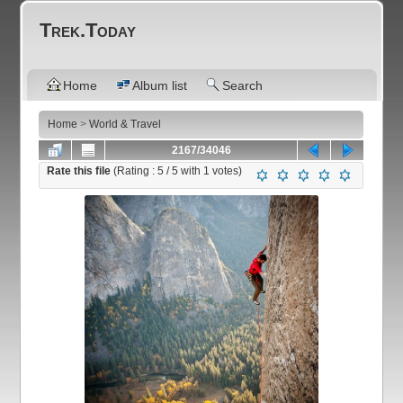
Trek.Today
Home
Album list
Search
Home
>
World & Travel
2167/34046
Rate this file
(Rating :
5
/ 5 with
1
votes)