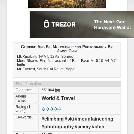
Climbing And Ski Mountaineering Photography By
Jimmy Chin
Mt. Kinabalu, FA V 5.12 A2, Borneo
Meru-Sharks Fin, first ascent of East Face VI 5.10 A4 M7,
India
Mt. Everest, South Col Route, Nepal
File information
Filename:
651064.jpg
Album
World & Travel
name:
Rating (1
votes):
Keywords:
#climbing
#ski
#mountaineering
#photography
#jimmy
#chin