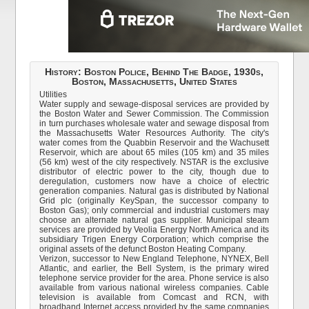
History: Boston Police, Behind The Badge, 1930s,
Boston, Massachusetts, United States
Utilities
Water supply and sewage-disposal services are provided by
the Boston Water and Sewer Commission. The Commission
in turn purchases wholesale water and sewage disposal from
the Massachusetts Water Resources Authority. The city's
water comes from the Quabbin Reservoir and the Wachusett
Reservoir, which are about 65 miles (105 km) and 35 miles
(56 km) west of the city respectively. NSTAR is the exclusive
distributor of electric power to the city, though due to
deregulation, customers now have a choice of electric
generation companies. Natural gas is distributed by National
Grid plc (originally KeySpan, the successor company to
Boston Gas); only commercial and industrial customers may
choose an alternate natural gas supplier. Municipal steam
services are provided by Veolia Energy North America and its
subsidiary Trigen Energy Corporation; which comprise the
original assets of the defunct Boston Heating Company.
Verizon, successor to New England Telephone, NYNEX, Bell
Atlantic, and earlier, the Bell System, is the primary wired
telephone service provider for the area. Phone service is also
available from various national wireless companies. Cable
television is available from Comcast and RCN, with
broadband Internet access provided by the same companies