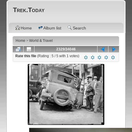
Trek.Today
Home
Album list
Search
Home
>
World & Travel
2329/34046
Rate this file
(Rating :
5
/ 5 with
1
votes)