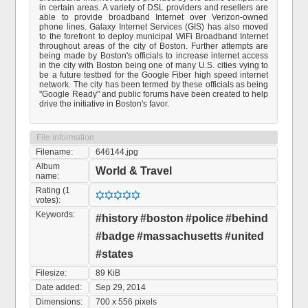
in certain areas. A variety of DSL providers and resellers are
able to provide broadband Internet over Verizon-owned
phone lines. Galaxy Internet Services (GIS) has also moved
to the forefront to deploy municipal WiFi Broadband Internet
throughout areas of the city of Boston. Further attempts are
being made by Boston's officials to increase internet access
in the city with Boston being one of many U.S. cities vying to
be a future testbed for the Google Fiber high speed internet
network. The city has been termed by these officials as being
"Google Ready" and public forums have been created to help
drive the initiative in Boston's favor.
File information
Filename:
646144.jpg
Album
World & Travel
name:
Rating (1
votes):
Keywords:
#history
#boston
#police
#behind
#badge
#massachusetts
#united
#states
Filesize:
89 KiB
Date added:
Sep 29, 2014
Dimensions:
700 x 556 pixels