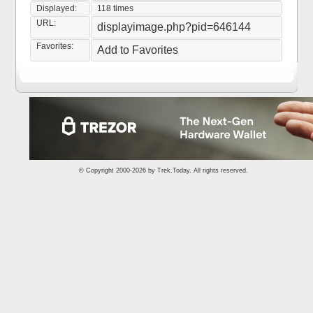
Displayed:
118 times
URL:
displayimage.php?pid=646144
Favorites:
Add to Favorites
© Copyright 2000-2026 by
Trek.Today
. All rights reserved.