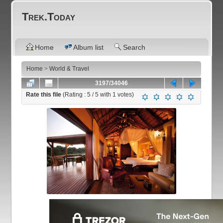
Trek.Today
Home
Album list
Search
Home
>
World & Travel
3197/34046
Rate this file
(Rating :
5
/ 5 with
1
votes)