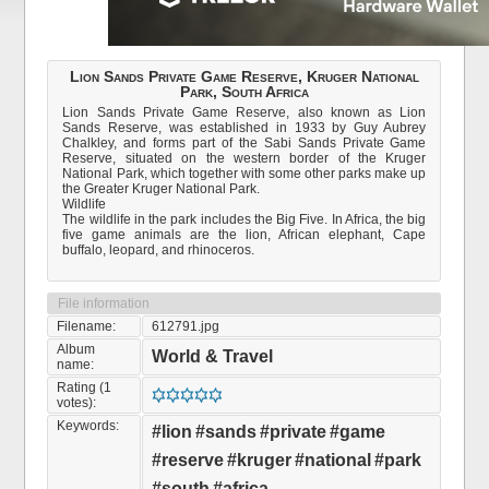
Lion Sands Private Game Reserve, Kruger National
Park, South Africa
Lion Sands Private Game Reserve, also known as Lion
Sands Reserve, was established in 1933 by Guy Aubrey
Chalkley, and forms part of the Sabi Sands Private Game
Reserve, situated on the western border of the Kruger
National Park, which together with some other parks make up
the Greater Kruger National Park.
Wildlife
The wildlife in the park includes the Big Five. In Africa, the big
five game animals are the lion, African elephant, Cape
buffalo, leopard, and rhinoceros.
File information
Filename:
612791.jpg
Album
World & Travel
name:
Rating (1
votes):
Keywords:
#lion
#sands
#private
#game
#reserve
#kruger
#national
#park
#south
#africa