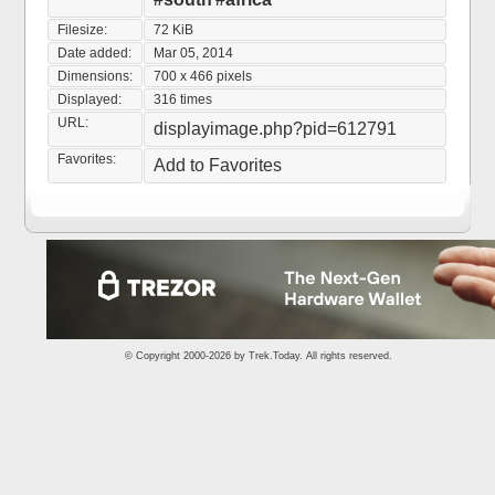
Filesize:
72 KiB
Date added:
Mar 05, 2014
Dimensions:
700 x 466 pixels
Displayed:
316 times
URL:
displayimage.php?pid=612791
Favorites:
Add to Favorites
© Copyright 2000-2026 by
Trek.Today
. All rights reserved.