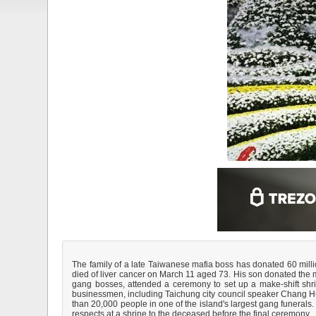
The family of a late Taiwanese mafia boss has donated 60 million
died of liver cancer on March 11 aged 73. His son donated the 
gang bosses, attended a ceremony to set up a make-shift shrin
businessmen, including Taichung city council speaker Chang Hu
than 20,000 people in one of the island's largest gang funerals.
respects at a shrine to the deceased before the final ceremony.