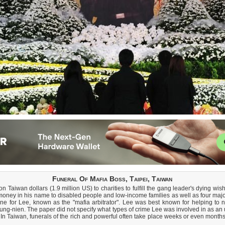
Funeral Of Mafia Boss, Taipei, Taiwan
 Taiwan dollars (1.9 million US) to charities to fulfill the gang leader's dying wish
money in his name to disabled people and low-income families as well as four major
e for Lee, known as the "mafia arbitrator". Lee was best known for helping to n
ng-nien. The paper did not specify what types of crime Lee was involved in as an 
 In Taiwan, funerals of the rich and powerful often take place weeks or even months