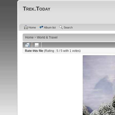
Trek.Today
Home
Album list
Search
Home
>
World & Travel
Rate this file
(Rating :
5
/ 5 with
1
votes)