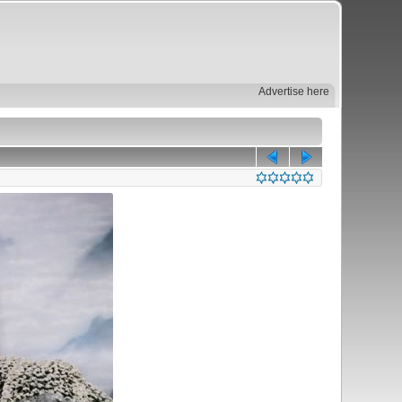
Advertise here