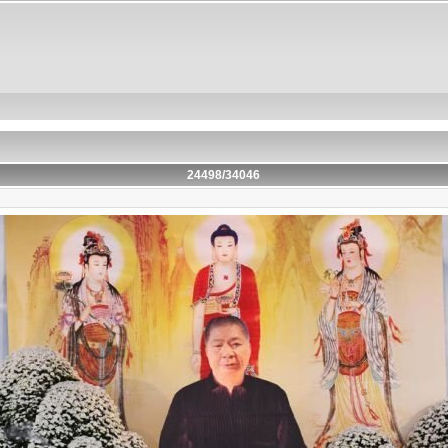
24498/34046