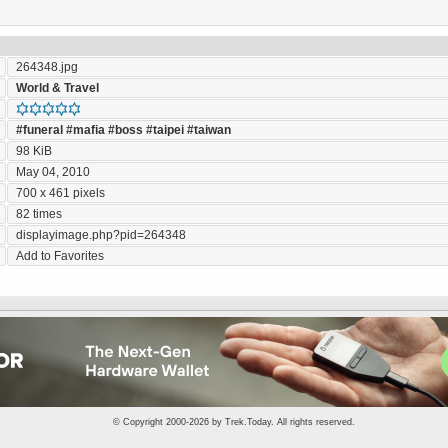
264348.jpg
World & Travel
#funeral
#mafia
#boss
#taipei
#taiwan
98 KiB
May 04, 2010
700 x 461 pixels
82 times
displayimage.php?pid=264348
Add to Favorites
© Copyright 2000-2026 by
Trek.Today
. All rights reserved.