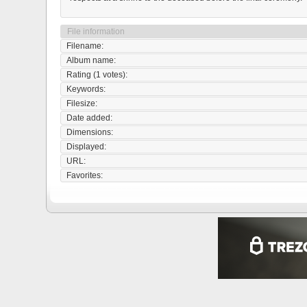
File information
Filename:
Album name:
Rating (1 votes):
Keywords:
Filesize:
Date added:
Dimensions:
Displayed:
URL:
Favorites: