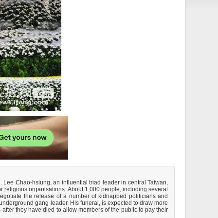
. Lee Chao-hsiung, an influential triad leader in central Taiwan,
 religious organisations. About 1,000 people, including several
egotiate the release of a number of kidnapped politicians and
underground gang leader. His funeral, is expected to draw more
 after they have died to allow members of the public to pay their