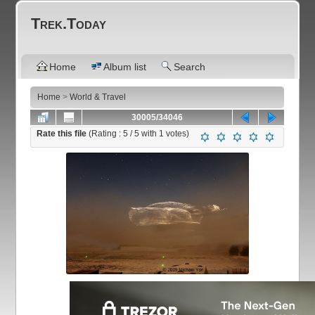
Trek.Today
Home
Album list
Search
Home
>
World & Travel
30005/34046
Rate this file
(Rating :
5
/ 5 with
1
votes)