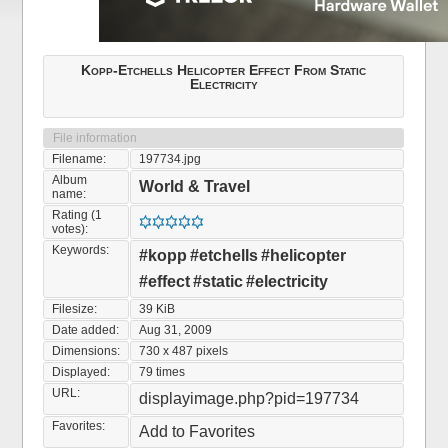
Kopp-Etchells Helicopter Effect From Static
Electricity
File information
Filename:
197734.jpg
Album
World & Travel
name:
Rating (1
votes):
Keywords:
#kopp
#etchells
#helicopter
#effect
#static
#electricity
Filesize:
39 KiB
Date added:
Aug 31, 2009
Dimensions:
730 x 487 pixels
Displayed:
79 times
URL:
displayimage.php?pid=197734
Favorites:
Add to Favorites