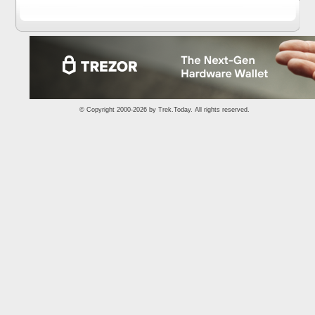
© Copyright 2000-2026 by
Trek.Today
. All rights reserved.