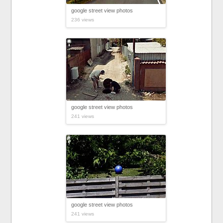
google street view photos
236 views
google street view photos
241 views
google street view photos
241 views