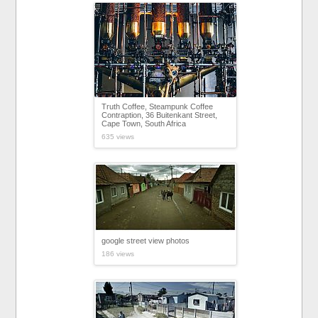
Truth Coffee, Steampunk Coffee
Contraption, 36 Buitenkant Street,
Cape Town, South Africa
635 views
google street view photos
186 views