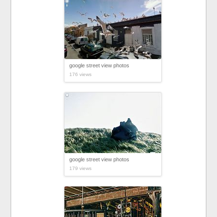
google street view photos
176 views
google street view photos
179 views