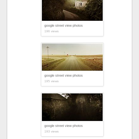
google street view photos
196 views
google street view photos
195 views
google street view photos
193 views