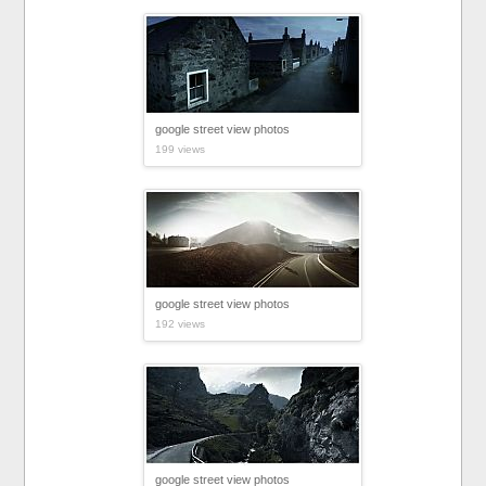
google street view photos
199 views
google street view photos
192 views
google street view photos