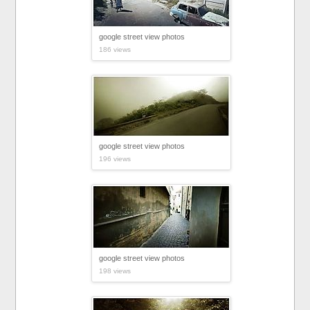
google street view photos
186 views
google street view photos
196 views
google street view photos
198 views