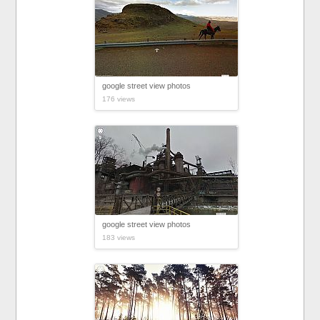
google street view photos
176 views
google street view photos
183 views