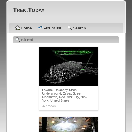
Trek.Today
Home
Album list
Search
street
Lowline, Delancey Street
Underground, Essex Street,
Manhattan, New York City, New
York, United States
376 views