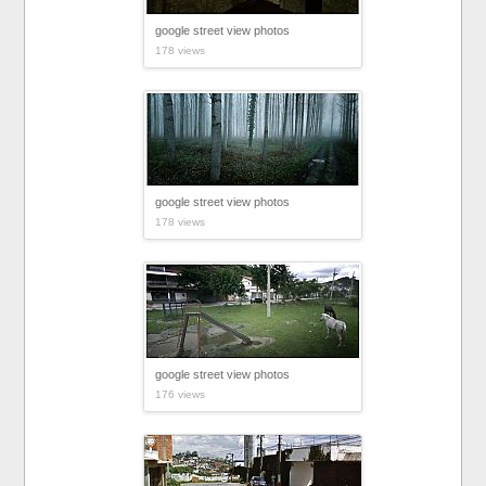
google street view photos
178 views
google street view photos
178 views
google street view photos
176 views