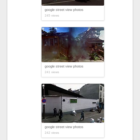
google street view photos
245 views
google street view photos
241 views
google street view photos
242 views