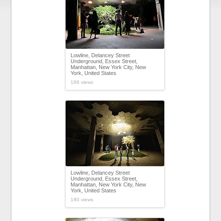
Lowline, Delancey Street
Underground, Essex Street,
Manhattan, New York City, New
York, United States
188 views
Lowline, Delancey Street
Underground, Essex Street,
Manhattan, New York City, New
York, United States
180 views