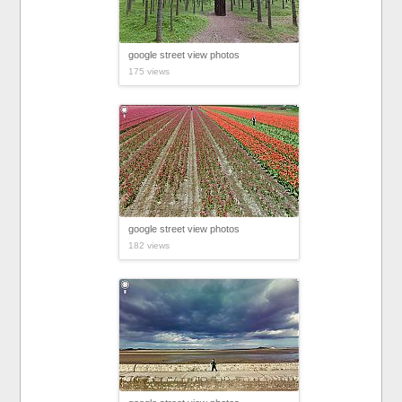
google street view photos
175 views
google street view photos
182 views