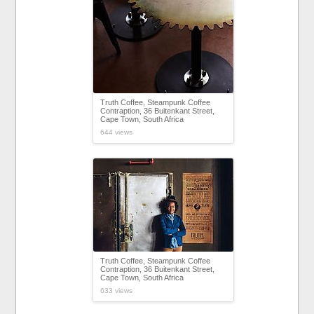
Truth Coffee, Steampunk Coffee
Contraption, 36 Buitenkant Street,
Cape Town, South Africa
644 views
Truth Coffee, Steampunk Coffee
Contraption, 36 Buitenkant Street,
Cape Town, South Africa
633 views