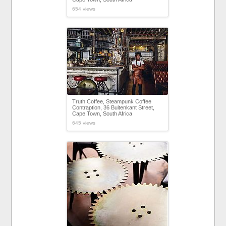
654 views
Truth Coffee, Steampunk Coffee
Contraption, 36 Buitenkant Street,
Cape Town, South Africa
645 views