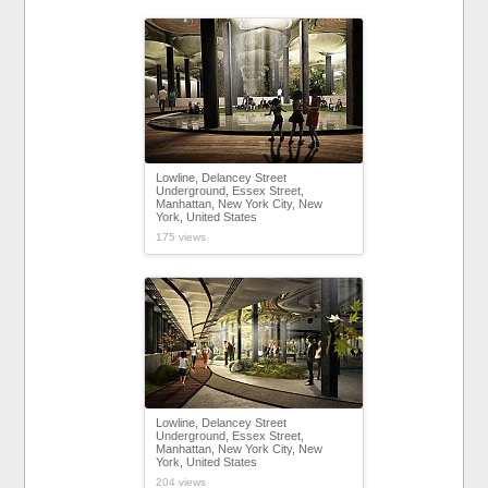
Lowline, Delancey Street
Underground, Essex Street,
Manhattan, New York City, New
York, United States
175 views
Lowline, Delancey Street
Underground, Essex Street,
Manhattan, New York City, New
York, United States
204 views