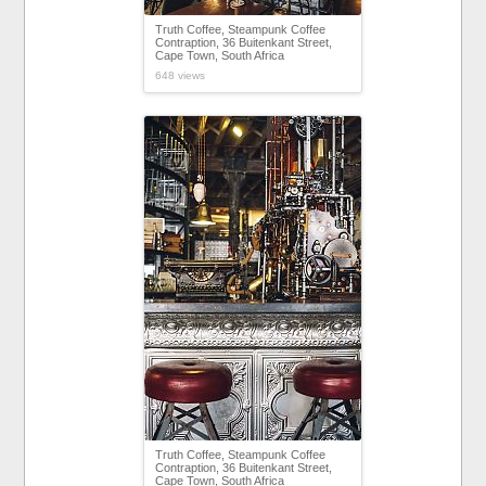
Truth Coffee, Steampunk Coffee
Contraption, 36 Buitenkant Street,
Cape Town, South Africa
648 views
Truth Coffee, Steampunk Coffee
Contraption, 36 Buitenkant Street,
Cape Town, South Africa