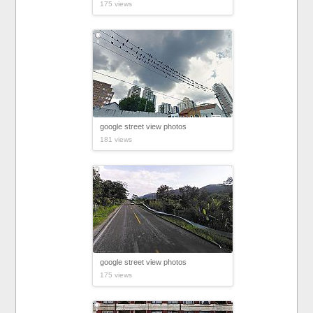
175 views
google street view photos
181 views
google street view photos
175 views