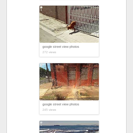
google street view photos
272 views
google street view photos
245 views