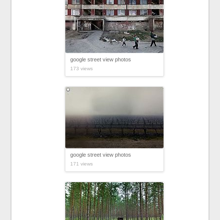
google street view photos
173 views
google street view photos
171 views