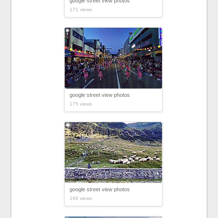
google street view photos
171 views
google street view photos
175 views
google street view photos
166 views