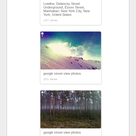
Lowline, Delancey Street
Underground, Essex Street,
Manhattan, New York City, New
York, United States
147 views
google street view photos
201 views
google street view photos