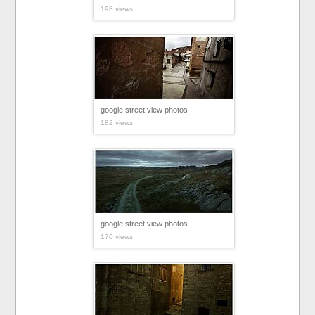
198 views
google street view photos
182 views
google street view photos
170 views