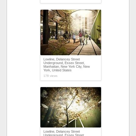
Lowline, Delancey Street
Underground, Essex Street,
Manhattan, New York City, New
York, United States
178 views
Lowline, Delancey Street
Underground, Essex Street,