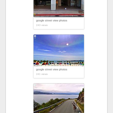
google street view photos
243 views
google street view photos
241 views