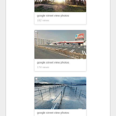
google street view photos
182 views
google street view photos
174 views
google street view photos