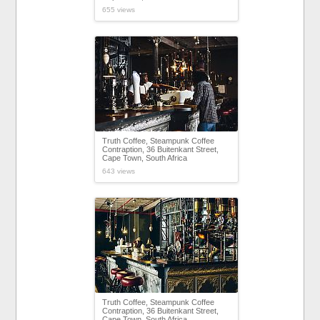
655 views
Truth Coffee, Steampunk Coffee
Contraption, 36 Buitenkant Street,
Cape Town, South Africa
643 views
Truth Coffee, Steampunk Coffee
Contraption, 36 Buitenkant Street,
Cape Town, South Africa