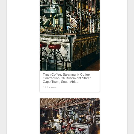
Truth Coffee, Steampunk Coffee
Contraption, 36 Buitenkant Street,
Cape Town, South Africa
671 views