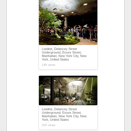
Lowline, Delancey Street
Underground, Essex Street,
Manhattan, New York City, New
York, United States
198 views
Lowline, Delancey Street
Underground, Essex Street,
Manhattan, New York City, New
York, United States
200 views