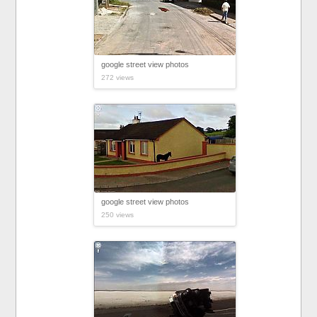
google street view photos
272 views
google street view photos
250 views