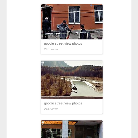
google street view photos
248 views
google street view photos
244 views