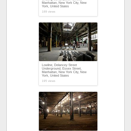
Manhattan, New York City, New
York, United States
189 views
Lowline, Delancey Street
Underground, Essex Street,
Manhattan, New York City, New
York, United States
195 views