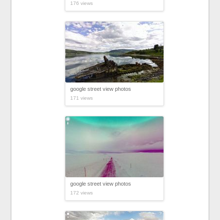
176 views
google street view photos
171 views
google street view photos
172 views