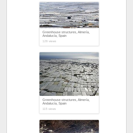
Greenhouse structures, Almería,
Andalucía, Spain
126 views
Greenhouse structures, Almería,
Andalucía, Spain
115 views