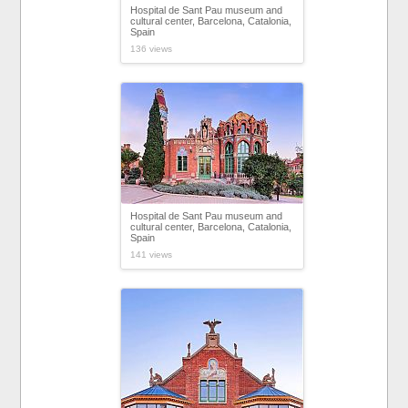
Hospital de Sant Pau museum and
cultural center, Barcelona, Catalonia,
Spain
136 views
Hospital de Sant Pau museum and
cultural center, Barcelona, Catalonia,
Spain
141 views