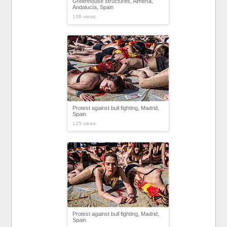
Greenhouse structures, Almería,
Andalucía, Spain
106 views
Protest against bull fighting, Madrid,
Spain
125 views
Protest against bull fighting, Madrid,
Spain