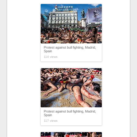
Protest against bull fighting, Madrid,
Spain
114 views
Protest against bull fighting, Madrid,
Spain
117 views