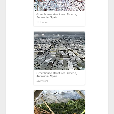
Greenhouse structures, Almería,
Andalucía, Spain
131 views
Greenhouse structures, Almería,
Andalucía, Spain
112 views