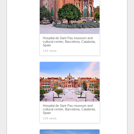
Hospital de Sant Pau museum and
cultural center, Barcelona, Catalonia,
Spain
134 views
Hospital de Sant Pau museum and
cultural center, Barcelona, Catalonia,
Spain
136 views