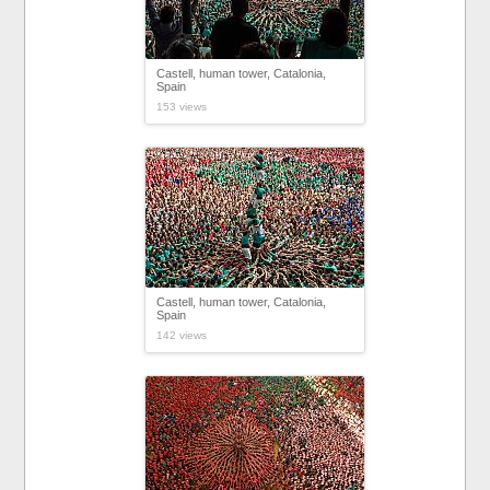
Castell, human tower, Catalonia,
Spain
153 views
Castell, human tower, Catalonia,
Spain
142 views