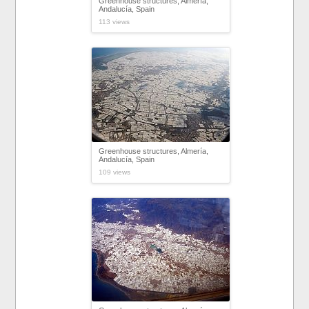
Greenhouse structures, Almería,
Andalucía, Spain
113 views
Greenhouse structures, Almería,
Andalucía, Spain
109 views