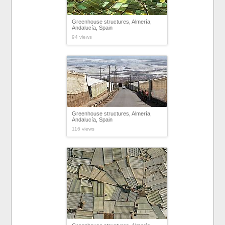
Greenhouse structures, Almería,
Andalucía, Spain
94 views
Greenhouse structures, Almería,
Andalucía, Spain
116 views