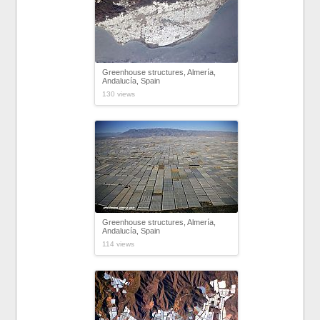
Greenhouse structures, Almería,
Andalucía, Spain
130 views
Greenhouse structures, Almería,
Andalucía, Spain
114 views