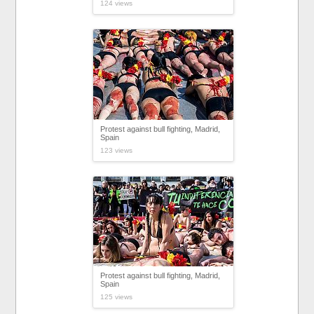
124 views
Protest against bull fighting, Madrid,
Spain
123 views
Protest against bull fighting, Madrid,
Spain
125 views