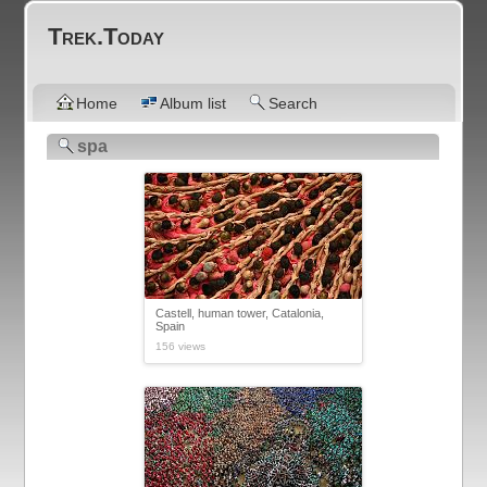
Trek.Today
Home
Album list
Search
spa
Castell, human tower, Catalonia,
Spain
156 views