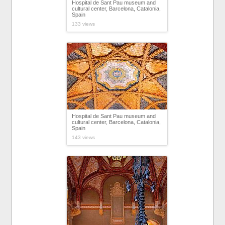
Hospital de Sant Pau museum and
cultural center, Barcelona, Catalonia,
Spain
133 views
Hospital de Sant Pau museum and
cultural center, Barcelona, Catalonia,
Spain
143 views