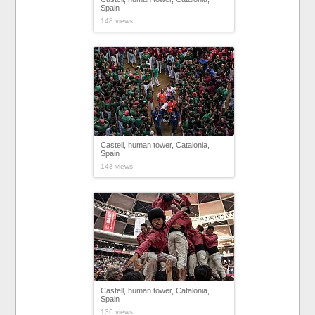
Spain
148 views
Castell, human tower, Catalonia,
Spain
143 views
Castell, human tower, Catalonia,
Spain
136 views