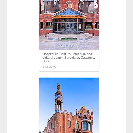
Hospital de Sant Pau museum and
cultural center, Barcelona, Catalonia,
Spain
145 views