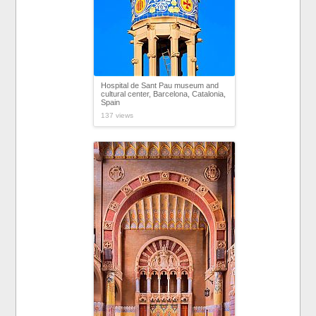
Hospital de Sant Pau museum and
cultural center, Barcelona, Catalonia,
Spain
137 views