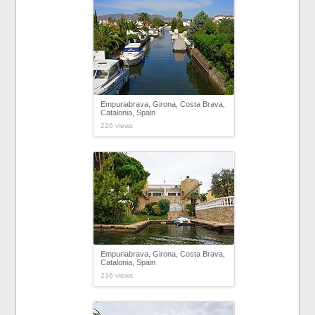
Empuriabrava, Girona, Costa Brava,
Catalonia, Spain
226 views
Empuriabrava, Girona, Costa Brava,
Catalonia, Spain
236 views