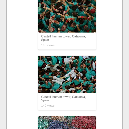
Castell, human tower, Catalonia,
Spain
133 views
Castell, human tower, Catalonia,
Spain
149 views