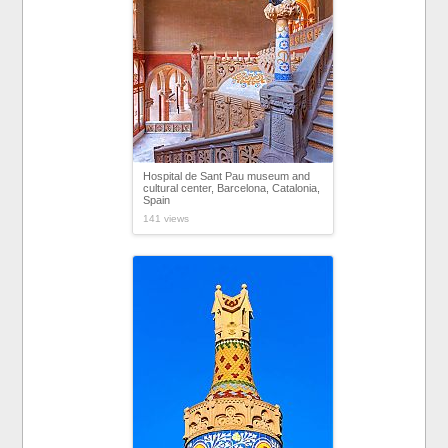
Hospital de Sant Pau museum and
cultural center, Barcelona, Catalonia,
Spain
141 views