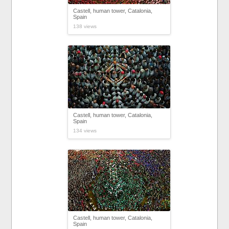
Castell, human tower, Catalonia,
Spain
138 views
Castell, human tower, Catalonia,
Spain
134 views
Castell, human tower, Catalonia,
Spain