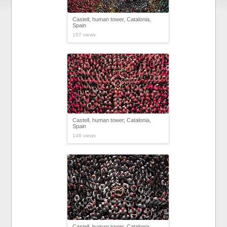
Castell, human tower, Catalonia,
Spain
157 views
Castell, human tower, Catalonia,
Spain
146 views
Castell, human tower, Catalonia,