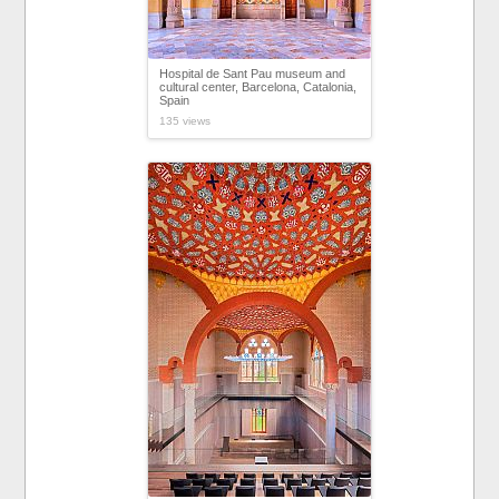
Hospital de Sant Pau museum and
cultural center, Barcelona, Catalonia,
Spain
135 views