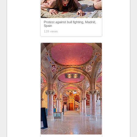
Protest against bull fighting, Madrid,
Spain
128 views