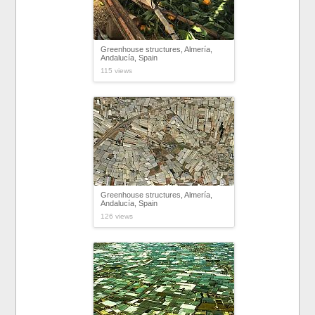
Greenhouse structures, Almería,
Andalucía, Spain
115 views
Greenhouse structures, Almería,
Andalucía, Spain
126 views