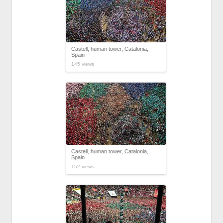
Castell, human tower, Catalonia,
Spain
145 views
Castell, human tower, Catalonia,
Spain
152 views