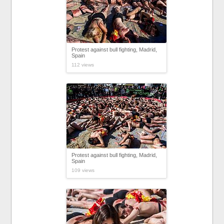
Protest against bull fighting, Madrid,
Spain
112 views
Protest against bull fighting, Madrid,
Spain
109 views