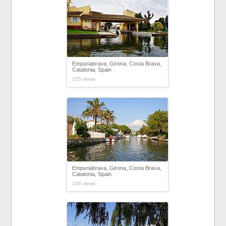
Empuriabrava, Girona, Costa Brava,
Catalonia, Spain
235 views
Empuriabrava, Girona, Costa Brava,
Catalonia, Spain
228 views