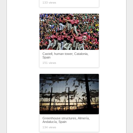
133 views
Castell, human tower, Catalonia,
Spain
151 views
Greenhouse structures, Almería,
Andalucía, Spain
134 views