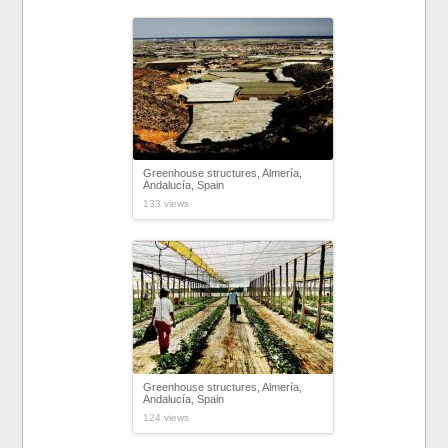
Greenhouse structures, Almería,
Andalucía, Spain
133 views
Greenhouse structures, Almería,
Andalucía, Spain
124 views