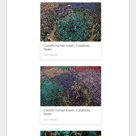
Castell, human tower, Catalonia,
Spain
143 views
Castell, human tower, Catalonia,
Spain
147 views