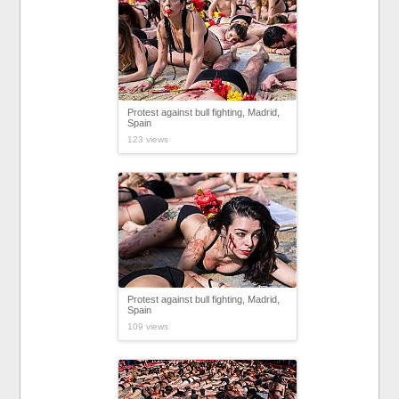
Protest against bull fighting, Madrid,
Spain
123 views
Protest against bull fighting, Madrid,
Spain
109 views