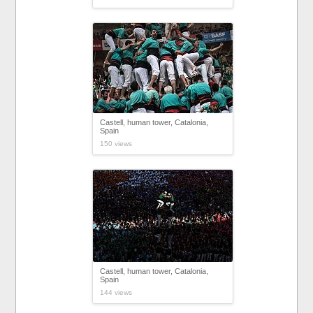
Castell, human tower, Catalonia,
Spain
150 views
Castell, human tower, Catalonia,
Spain
144 views