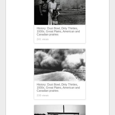
History: Dust Bowl, Dirty Thirties,
1930s, Great Plains, American and
Canadian prairies
241 views
History: Dust Bowl, Dirty Thirties,
1930s, Great Plains, American and
Canadian prairies
235 views