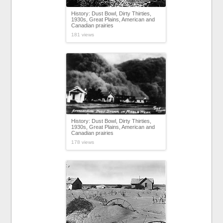
History: Dust Bowl, Dirty Thirties,
1930s, Great Plains, American and
Canadian prairies
181 views
History: Dust Bowl, Dirty Thirties,
1930s, Great Plains, American and
Canadian prairies
178 views