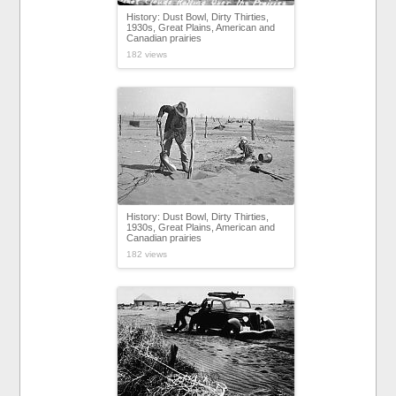
History: Dust Bowl, Dirty Thirties,
1930s, Great Plains, American and
Canadian prairies
182 views
History: Dust Bowl, Dirty Thirties,
1930s, Great Plains, American and
Canadian prairies
182 views