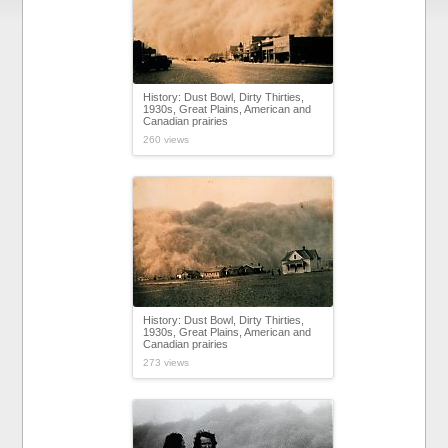
History: Dust Bowl, Dirty Thirties,
1930s, Great Plains, American and
Canadian prairies
260 views
History: Dust Bowl, Dirty Thirties,
1930s, Great Plains, American and
Canadian prairies
273 views