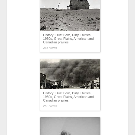
History: Dust Bowl, Dirty Thirties,
1930s, Great Plains, American and
Canadian prairies
245 views
History: Dust Bowl, Dirty Thirties,
1930s, Great Plains, American and
Canadian prairies
253 views