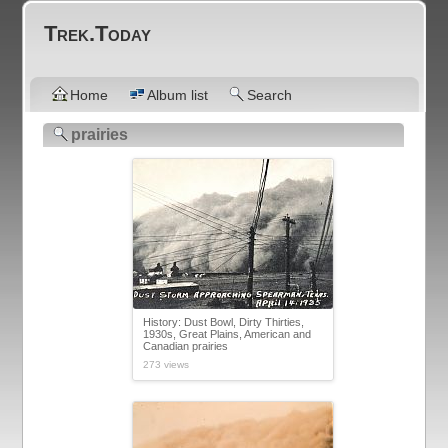
Trek.Today
Home
Album list
Search
prairies
History: Dust Bowl, Dirty Thirties,
1930s, Great Plains, American and
Canadian prairies
273 views