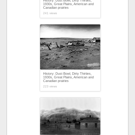
History: Dust Bowl, Dirty Thirties,
1930s, Great Plains, American and
Canadian prairies
241 views
History: Dust Bowl, Dirty Thirties,
1930s, Great Plains, American and
Canadian prairies
223 views