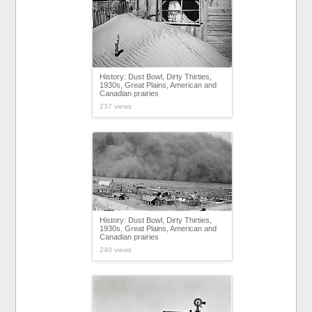
History: Dust Bowl, Dirty Thirties,
1930s, Great Plains, American and
Canadian prairies
237 views
History: Dust Bowl, Dirty Thirties,
1930s, Great Plains, American and
Canadian prairies
240 views