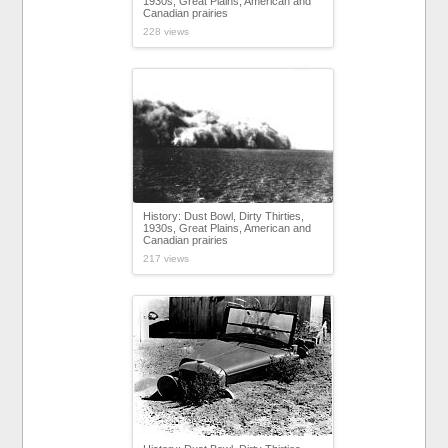
1930s, Great Plains, American and
Canadian prairies
228 views
History: Dust Bowl, Dirty Thirties,
1930s, Great Plains, American and
Canadian prairies
217 views