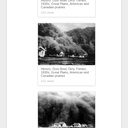
History: Dust Bowl, Dirty Thirties,
1930s, Great Plains, American and
Canadian prairies
222 views
History: Dust Bowl, Dirty Thirties,
1930s, Great Plains, American and
Canadian prairies
222 views