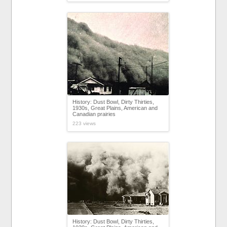
History: Dust Bowl, Dirty Thirties,
1930s, Great Plains, American and
Canadian prairies
223 views
History: Dust Bowl, Dirty Thirties,