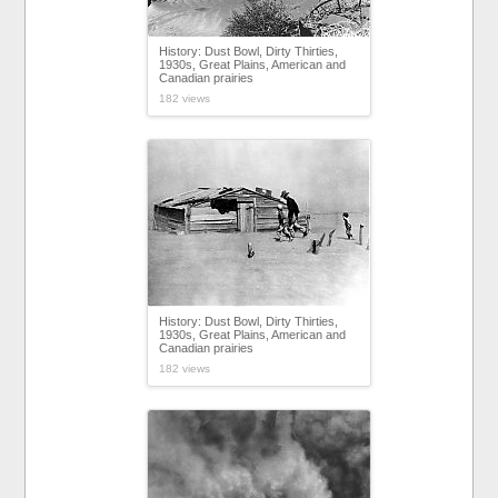
History: Dust Bowl, Dirty Thirties,
1930s, Great Plains, American and
Canadian prairies
182 views
History: Dust Bowl, Dirty Thirties,
1930s, Great Plains, American and
Canadian prairies
182 views