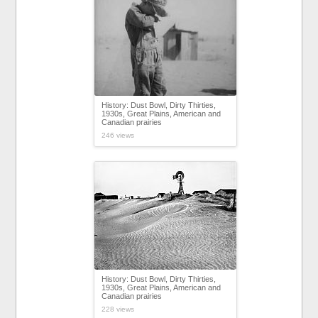
History: Dust Bowl, Dirty Thirties,
1930s, Great Plains, American and
Canadian prairies
246 views
History: Dust Bowl, Dirty Thirties,
1930s, Great Plains, American and
Canadian prairies
228 views