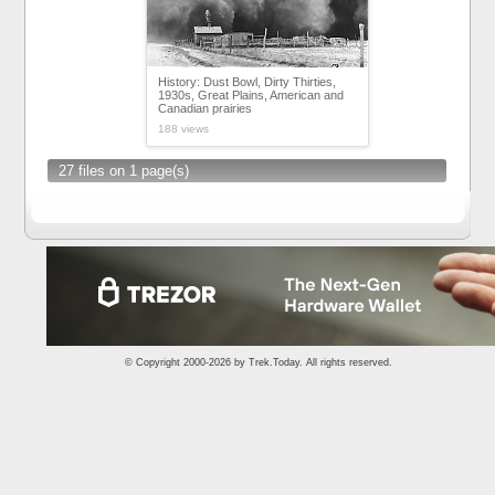
History: Dust Bowl, Dirty Thirties,
1930s, Great Plains, American and
Canadian prairies
188 views
27 files on 1 page(s)
© Copyright 2000-2026 by
Trek.Today
. All rights reserved.