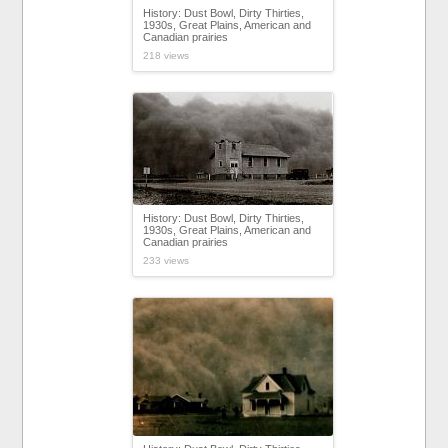
History: Dust Bowl, Dirty Thirties,
1930s, Great Plains, American and
Canadian prairies
218 views
History: Dust Bowl, Dirty Thirties,
1930s, Great Plains, American and
Canadian prairies
233 views