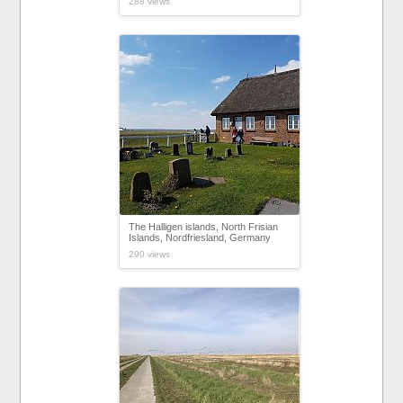
288 views
The Halligen islands, North Frisian
Islands, Nordfriesland, Germany
290 views