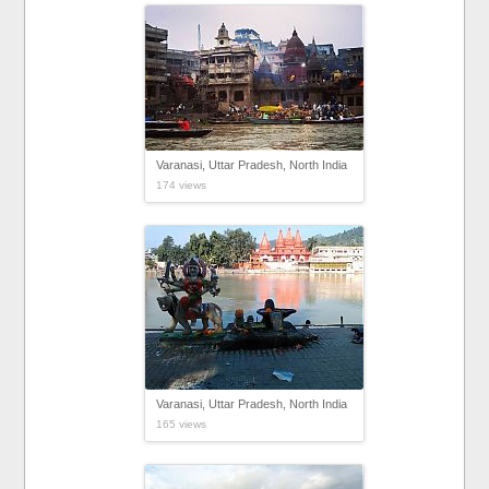
Varanasi, Uttar Pradesh, North India
174 views
Varanasi, Uttar Pradesh, North India
165 views