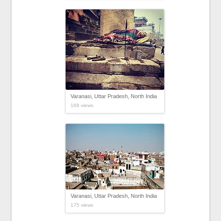
Varanasi, Uttar Pradesh, North India
168 views
Varanasi, Uttar Pradesh, North India
175 views