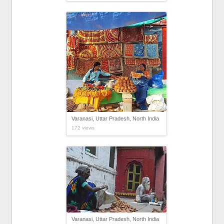
Varanasi, Uttar Pradesh, North India
172 views
Varanasi, Uttar Pradesh, North India