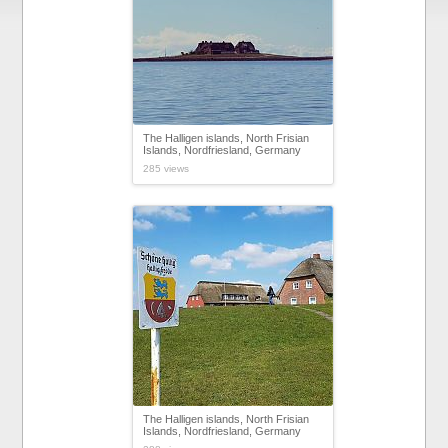
The Halligen islands, North Frisian
Islands, Nordfriesland, Germany
285 views
The Halligen islands, North Frisian
Islands, Nordfriesland, Germany