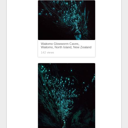
Waitomo Glowworm Caves,
Waitomo, North Island, New Zealand
142 views