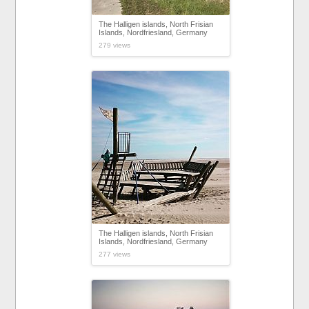
The Halligen islands, North Frisian
Islands, Nordfriesland, Germany
279 views
The Halligen islands, North Frisian
Islands, Nordfriesland, Germany
277 views