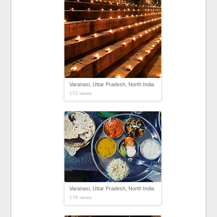
Varanasi, Uttar Pradesh, North India
172 views
Varanasi, Uttar Pradesh, North India
178 views