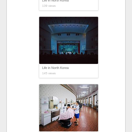
Life in North Korea
139 views
Life in North Korea
145 views