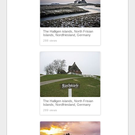
The Halligen islands, North Frisian
Islands, Nordfriesland, Germany
288 views
The Halligen islands, North Frisian
Islands, Nordfriesland, Germany
289 views