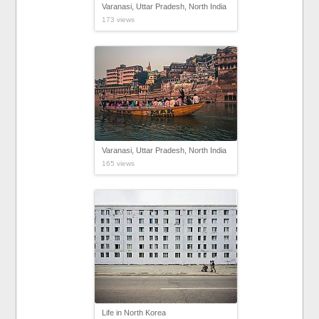
Varanasi, Uttar Pradesh, North India
173 views
Varanasi, Uttar Pradesh, North India
165 views
Life in North Korea