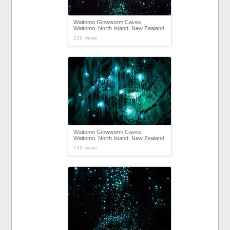
Waitomo Glowworm Caves,
Waitomo, North Island, New Zealand
139 views
Waitomo Glowworm Caves,
Waitomo, North Island, New Zealand
139 views