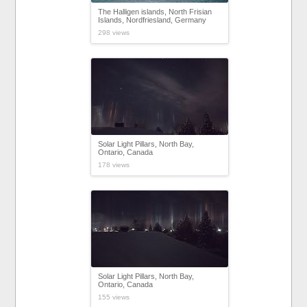
The Halligen islands, North Frisian
Islands, Nordfriesland, Germany
298 views
Solar Light Pillars, North Bay,
Ontario, Canada
178 views
Solar Light Pillars, North Bay,
Ontario, Canada
155 views