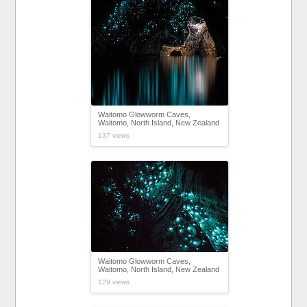
Waitomo Glowworm Caves,
Waitomo, North Island, New Zealand
137 views
Waitomo Glowworm Caves,
Waitomo, North Island, New Zealand
129 views