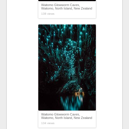
Waitomo Glowworm Caves,
Waitomo, North Island, New Zealand
138 views
Waitomo Glowworm Caves,
Waitomo, North Island, New Zealand
134 views