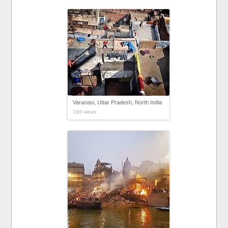
Varanasi, Uttar Pradesh, North India
166 views