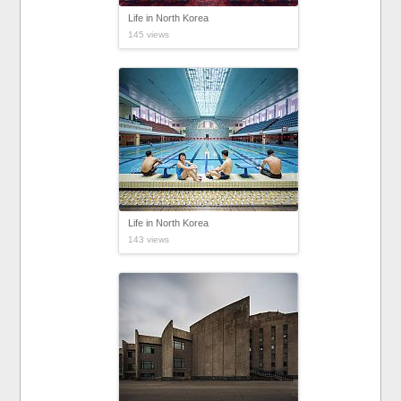
Life in North Korea
145 views
Life in North Korea
143 views