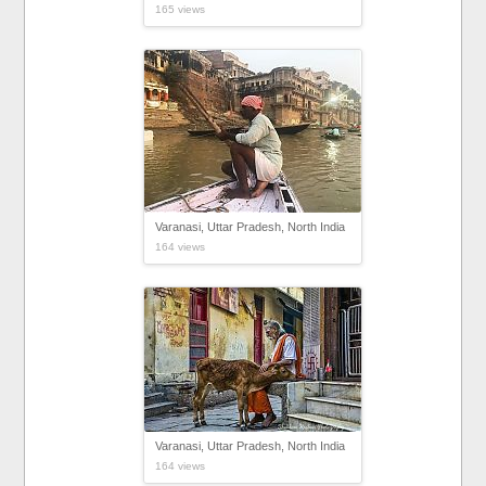
165 views
Varanasi, Uttar Pradesh, North India
164 views
Varanasi, Uttar Pradesh, North India
164 views