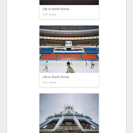
Life in North Korea
140 views
Life in North Korea
141 views