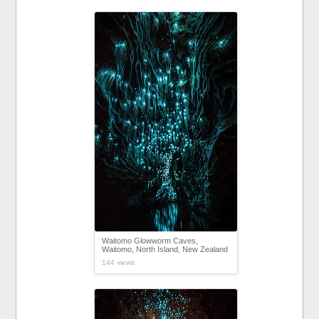
Waitomo Glowworm Caves,
Waitomo, North Island, New Zealand
144 views