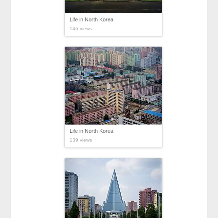
Life in North Korea
146 views
Life in North Korea
139 views