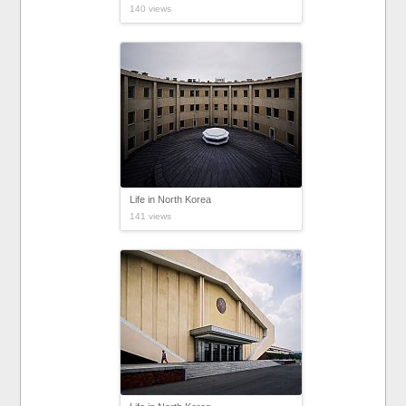
140 views
Life in North Korea
141 views