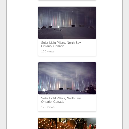
Solar Light Pillars, North Bay,
Ontario, Canada
156 views
Solar Light Pillars, North Bay,
Ontario, Canada
172 views