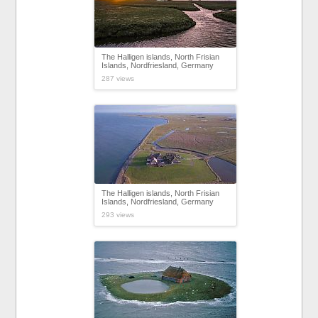
The Halligen islands, North Frisian
Islands, Nordfriesland, Germany
287 views
The Halligen islands, North Frisian
Islands, Nordfriesland, Germany
293 views