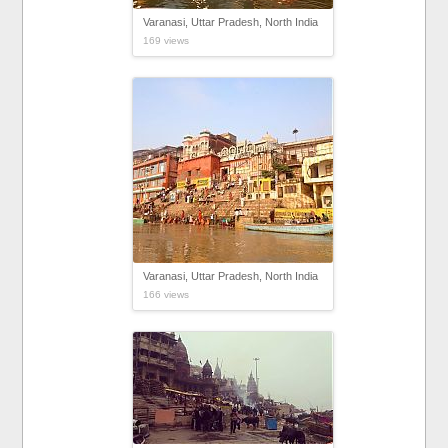
Varanasi, Uttar Pradesh, North India
169 views
Varanasi, Uttar Pradesh, North India
166 views