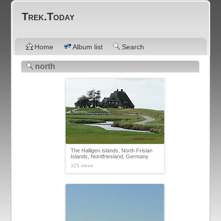
Trek.Today
Home
Album list
Search
north
The Halligen islands, North Frisian
Islands, Nordfriesland, Germany
325 views