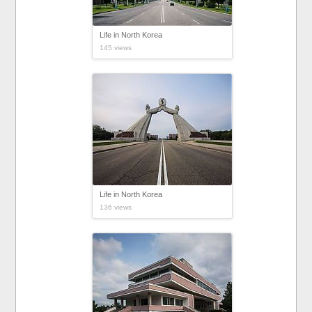
Life in North Korea
145 views
Life in North Korea
136 views