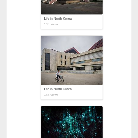
Life in North Korea
138 views
Life in North Korea
144 views