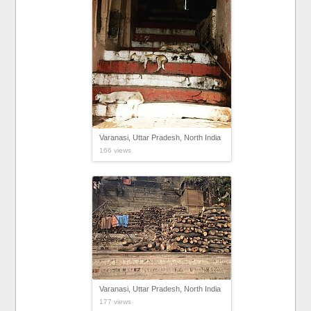
Varanasi, Uttar Pradesh, North India
166 views
Varanasi, Uttar Pradesh, North India
177 views