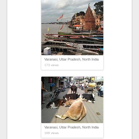
Varanasi, Uttar Pradesh, North India
173 views
Varanasi, Uttar Pradesh, North India
168 views