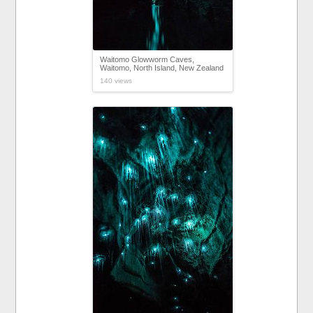
Waitomo Glowworm Caves,
Waitomo, North Island, New Zealand
140 views