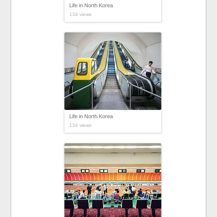
Life in North Korea
134 views
Life in North Korea
134 views