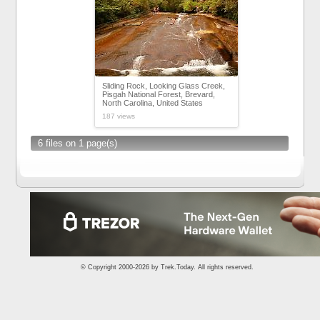
Sliding Rock, Looking Glass Creek,
Pisgah National Forest, Brevard,
North Carolina, United States
187 views
6 files on 1 page(s)
© Copyright 2000-2026 by
Trek.Today
. All rights reserved.