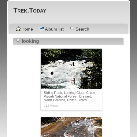
Trek.Today
Home
Album list
Search
looking
Sliding Rock, Looking Glass Creek,
Pisgah National Forest, Brevard,
North Carolina, United States
212 views