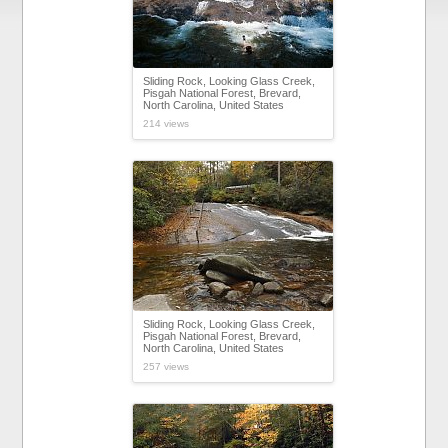
Sliding Rock, Looking Glass Creek,
Pisgah National Forest, Brevard,
North Carolina, United States
214 views
Sliding Rock, Looking Glass Creek,
Pisgah National Forest, Brevard,
North Carolina, United States
257 views