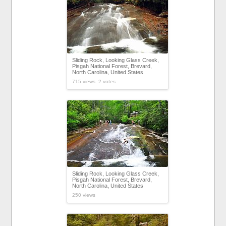
Sliding Rock, Looking Glass Creek,
Pisgah National Forest, Brevard,
North Carolina, United States
715 views 2 votes
Sliding Rock, Looking Glass Creek,
Pisgah National Forest, Brevard,
North Carolina, United States
250 views