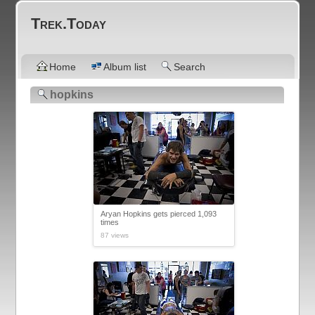
Trek.Today
Home
Album list
Search
hopkins
Aryan Hopkins gets pierced 1,093
times
87 views