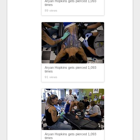
Aryan Hopkins gets pierced 1,093
times
89 views
Aryan Hopkins gets pierced 1,093
times
91 views
Aryan Hopkins gets pierced 1,093
times