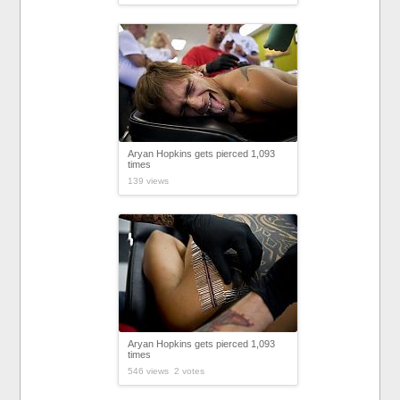
Aryan Hopkins gets pierced 1,093
times
139 views
Aryan Hopkins gets pierced 1,093
times
546 views 2 votes