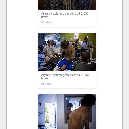
Aryan Hopkins gets pierced 1,093
times
86 views
Aryan Hopkins gets pierced 1,093
times
91 views