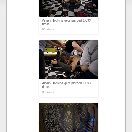
Aryan Hopkins gets pierced 1,093
times
86 views
Aryan Hopkins gets pierced 1,093
times
88 views