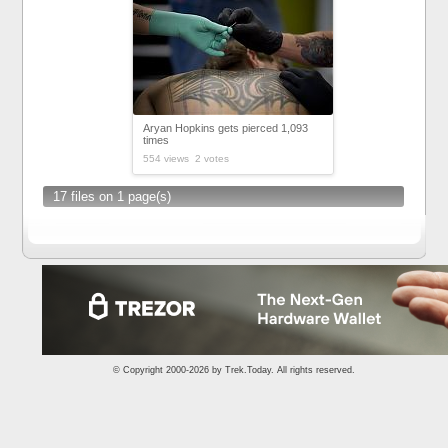
Aryan Hopkins gets pierced 1,093
times
554 views 2 votes
17 files on 1 page(s)
© Copyright 2000-2026 by
Trek.Today
. All rights reserved.