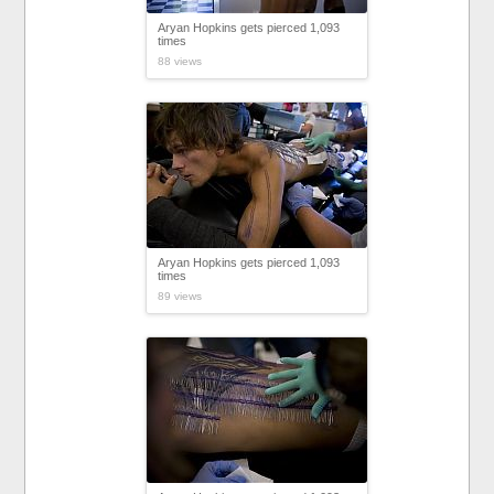
Aryan Hopkins gets pierced 1,093
times
88 views
Aryan Hopkins gets pierced 1,093
times
89 views