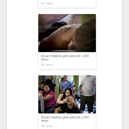
89 views
Aryan Hopkins gets pierced 1,093
times
85 views
Aryan Hopkins gets pierced 1,093
times
89 views