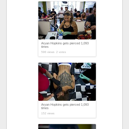
Aryan Hopkins gets pierced 1,093
times
596 views 2 votes
Aryan Hopkins gets pierced 1,093
times
152 views