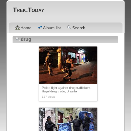
Trek.Today
Home
Album list
Search
drug
Police fight against drug traffickers,
illegal drug trade, Brazilia
127 views