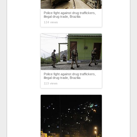
Police fight against drug traffickers,
illegal drug trade, Brazilia
124 views
Police fight against drug traffickers,
illegal drug trade, Brazilia
113 views