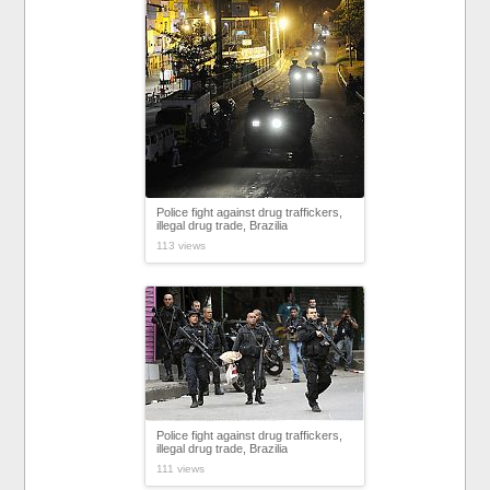
Police fight against drug traffickers,
illegal drug trade, Brazilia
113 views
Police fight against drug traffickers,
illegal drug trade, Brazilia
111 views