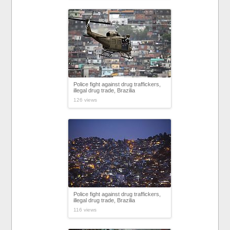
Police fight against drug traffickers,
illegal drug trade, Brazilia
126 views
Police fight against drug traffickers,
illegal drug trade, Brazilia
116 views