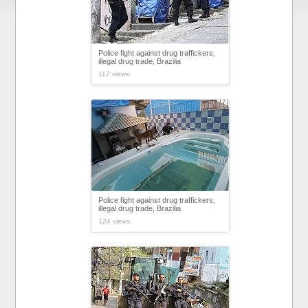
Police fight against drug traffickers,
illegal drug trade, Brazilia
117 views
Police fight against drug traffickers,
illegal drug trade, Brazilia
124 views