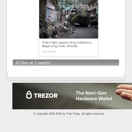
Police fight against drug traffickers,
illegal drug trade, Brazilia
116 views
12 files on 1 page(s)
© Copyright 2000-2026 by
Trek.Today
. All rights reserved.