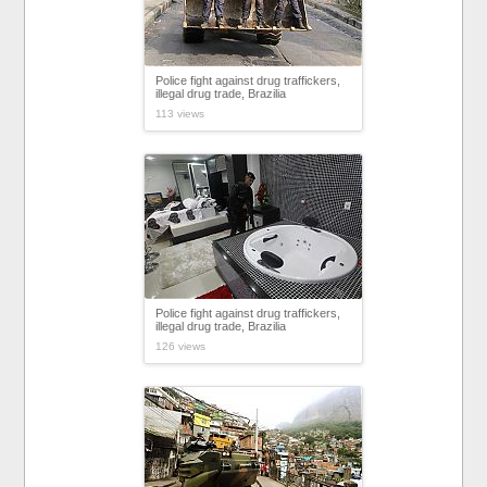
Police fight against drug traffickers,
illegal drug trade, Brazilia
113 views
Police fight against drug traffickers,
illegal drug trade, Brazilia
126 views