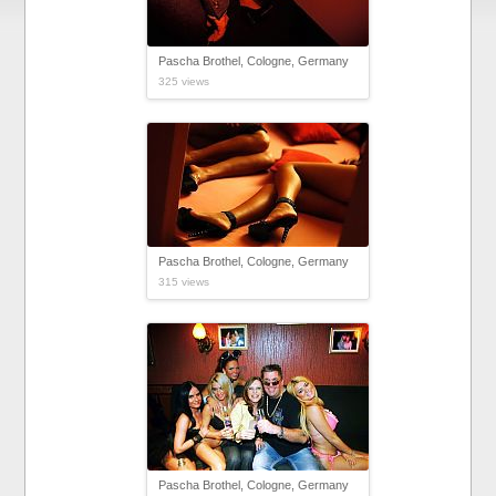
Pascha Brothel, Cologne, Germany
325 views
Pascha Brothel, Cologne, Germany
315 views
Pascha Brothel, Cologne, Germany