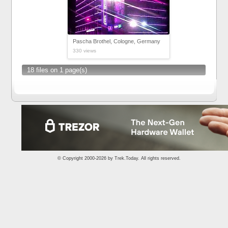
Pascha Brothel, Cologne, Germany
330 views
18 files on 1 page(s)
© Copyright 2000-2026 by
Trek.Today
. All rights reserved.