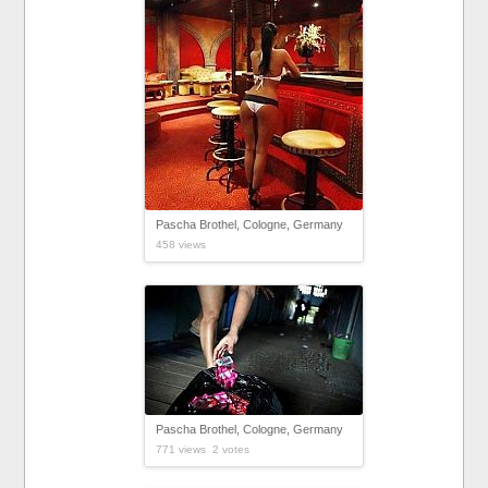
Pascha Brothel, Cologne, Germany
458 views
Pascha Brothel, Cologne, Germany
771 views 2 votes