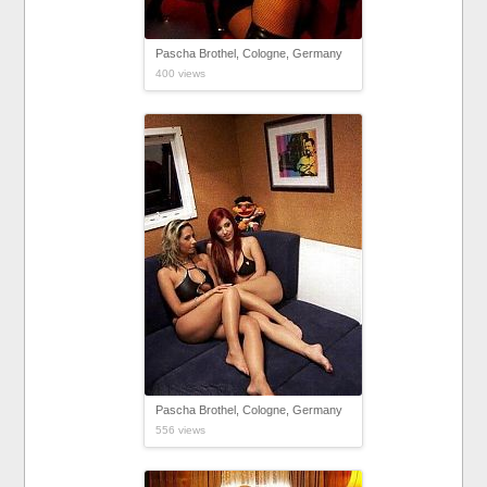
Pascha Brothel, Cologne, Germany
400 views
Pascha Brothel, Cologne, Germany
556 views