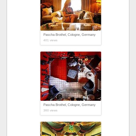
Pascha Brothel, Cologne, Germany
401 views
Pascha Brothel, Cologne, Germany
360 views