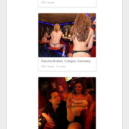
350 views
Pascha Brothel, Cologne, Germany
664 views 3 votes