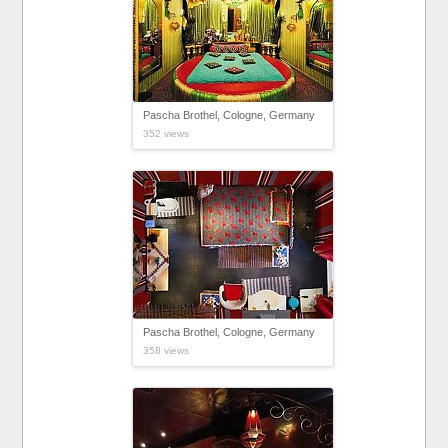
Pascha Brothel, Cologne, Germany
352 views
Pascha Brothel, Cologne, Germany
358 views