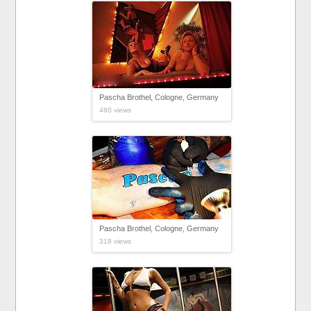
Pascha Brothel, Cologne, Germany
460 views
Pascha Brothel, Cologne, Germany
318 views