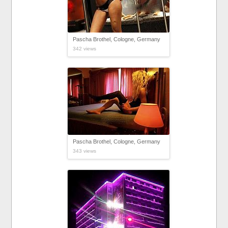
Pascha Brothel, Cologne, Germany
342 views
Pascha Brothel, Cologne, Germany
343 views