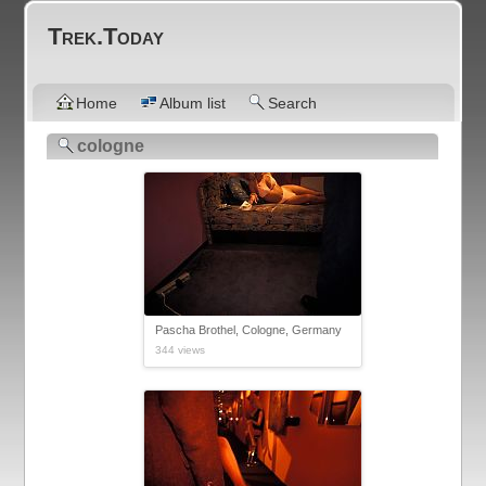
Trek.Today
Home
Album list
Search
cologne
Pascha Brothel, Cologne, Germany
344 views