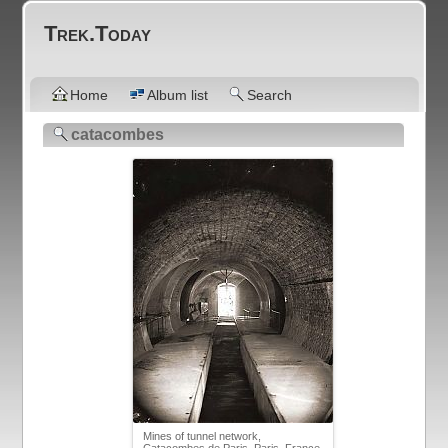
Trek.Today
Home
Album list
Search
catacombes
Mines of tunnel network,