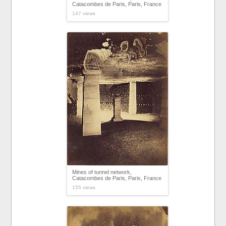
Catacombes de Paris, Paris, France
147 views
Mines of tunnel network,
Catacombes de Paris, Paris, France
155 views