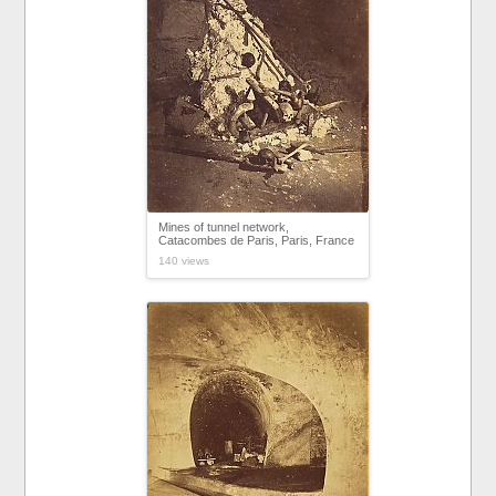
Mines of tunnel network,
Catacombes de Paris, Paris, France
140 views