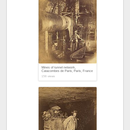
Mines of tunnel network,
Catacombes de Paris, Paris, France
156 views