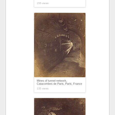
155 views
Mines of tunnel network,
Catacombes de Paris, Paris, France
135 views