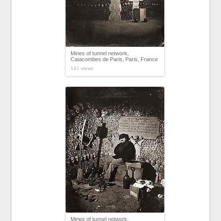
Mines of tunnel network,
Catacombes de Paris, Paris, France
141 views
Mines of tunnel network,