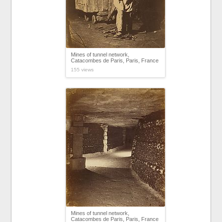
Mines of tunnel network,
Catacombes de Paris, Paris, France
155 views
Mines of tunnel network,
Catacombes de Paris, Paris, France