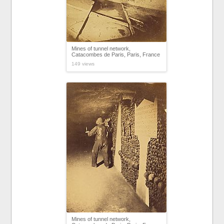
Mines of tunnel network,
Catacombes de Paris, Paris, France
149 views
Mines of tunnel network,