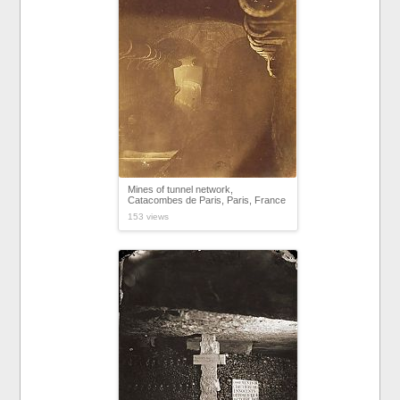
Mines of tunnel network,
Catacombes de Paris, Paris, France
153 views