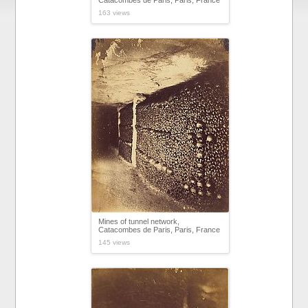
Catacombes de Paris, Paris, France
163 views
Mines of tunnel network,
Catacombes de Paris, Paris, France
145 views