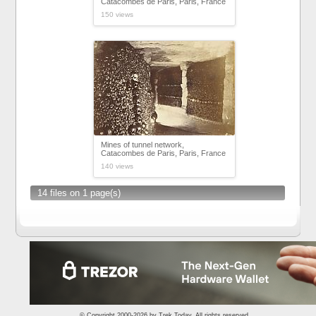
Catacombes de Paris, Paris, France
150 views
Mines of tunnel network,
Catacombes de Paris, Paris, France
140 views
14 files on 1 page(s)
© Copyright 2000-2026 by
Trek.Today
. All rights reserved.