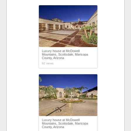
Luxury house at McDowell
Mountains, Scottsdale, Maricopa
County, Arizona
92 views
Luxury house at McDowell
Mountains, Scottsdale, Maricopa
County, Arizona