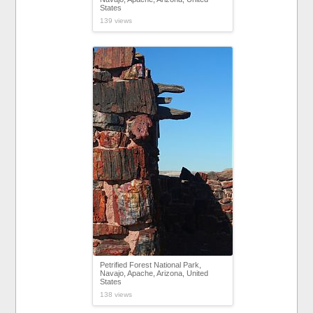
States
139 views
Petrified Forest National Park,
Navajo, Apache, Arizona, United
States
138 views