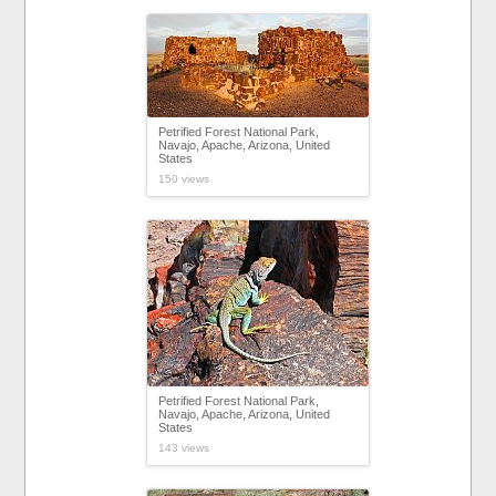
Petrified Forest National Park,
Navajo, Apache, Arizona, United
States
150 views
Petrified Forest National Park,
Navajo, Apache, Arizona, United
States
143 views