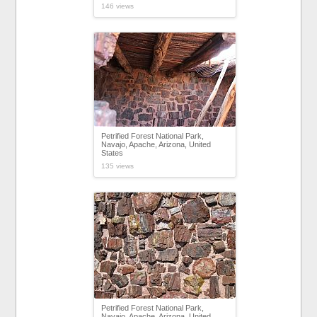
146 views
Petrified Forest National Park,
Navajo, Apache, Arizona, United
States
135 views
Petrified Forest National Park,
Navajo, Apache, Arizona, United