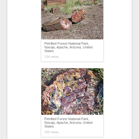
Petrified Forest National Park,
Navajo, Apache, Arizona, United
States
134 views
Petrified Forest National Park,
Navajo, Apache, Arizona, United
States
150 views