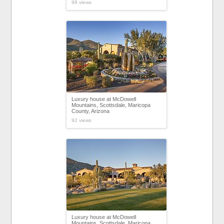
98 views
Luxury house at McDowell
Mountains, Scottsdale, Maricopa
County, Arizona
92 views
Luxury house at McDowell
Mountains, Scottsdale, Maricopa