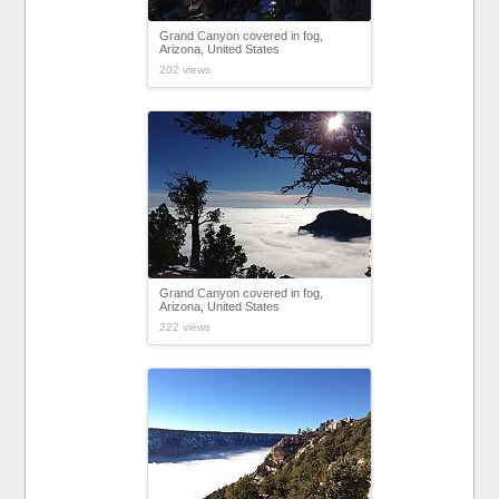
Grand Canyon covered in fog,
Arizona, United States
202 views
Grand Canyon covered in fog,
Arizona, United States
222 views