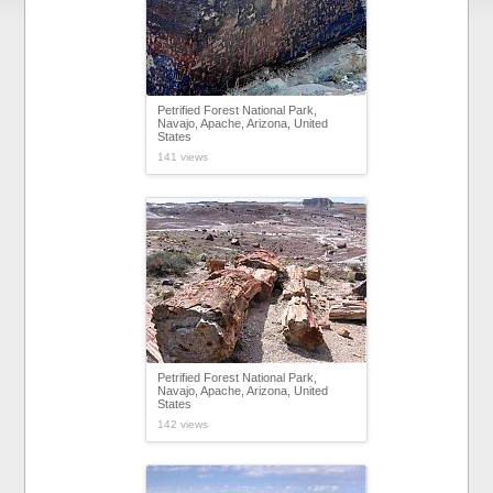
Petrified Forest National Park,
Navajo, Apache, Arizona, United
States
141 views
Petrified Forest National Park,
Navajo, Apache, Arizona, United
States
142 views