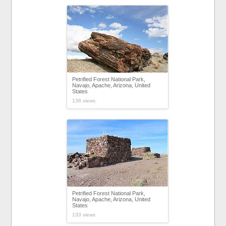
Petrified Forest National Park,
Navajo, Apache, Arizona, United
States
138 views
Petrified Forest National Park,
Navajo, Apache, Arizona, United
States
133 views