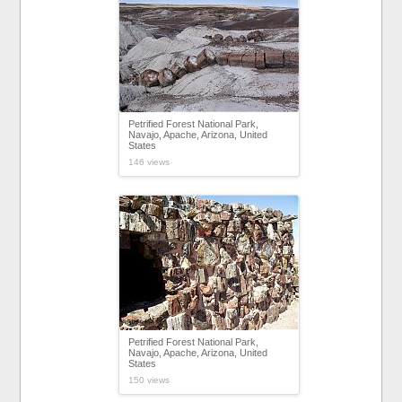
Petrified Forest National Park,
Navajo, Apache, Arizona, United
States
146 views
Petrified Forest National Park,
Navajo, Apache, Arizona, United
States
150 views