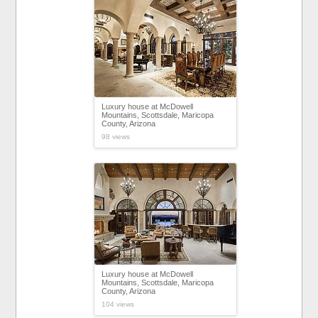
Luxury house at McDowell
Mountains, Scottsdale, Maricopa
County, Arizona
98 views
Luxury house at McDowell
Mountains, Scottsdale, Maricopa
County, Arizona
104 views