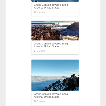
Grand Canyon covered in fog,
Arizona, United States
190 views
Grand Canyon covered in fog,
Arizona, United States
179 views
Grand Canyon covered in fog,
Arizona, United States
186 views