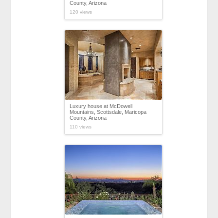
County, Arizona
120 views
Luxury house at McDowell
Mountains, Scottsdale, Maricopa
County, Arizona
110 views