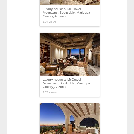
Luxury house at McDowell
Mountains, Scottsdale, Maricopa
County, Arizona
114 views
Luxury house at McDowell
Mountains, Scottsdale, Maricopa
County, Arizona
107 views