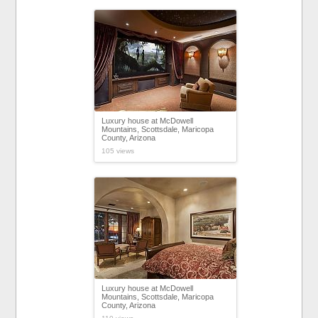
Luxury house at McDowell
Mountains, Scottsdale, Maricopa
County, Arizona
105 views
Luxury house at McDowell
Mountains, Scottsdale, Maricopa
County, Arizona