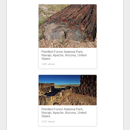
Petrified Forest National Park,
Navajo, Apache, Arizona, United
States
148 views
Petrified Forest National Park,
Navajo, Apache, Arizona, United
States
143 views