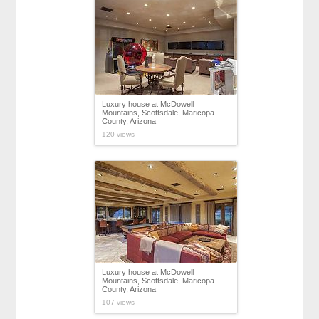
Luxury house at McDowell
Mountains, Scottsdale, Maricopa
County, Arizona
120 views
Luxury house at McDowell
Mountains, Scottsdale, Maricopa
County, Arizona
107 views