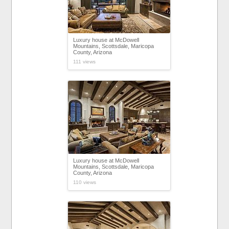
Luxury house at McDowell
Mountains, Scottsdale, Maricopa
County, Arizona
111 views
Luxury house at McDowell
Mountains, Scottsdale, Maricopa
County, Arizona
110 views