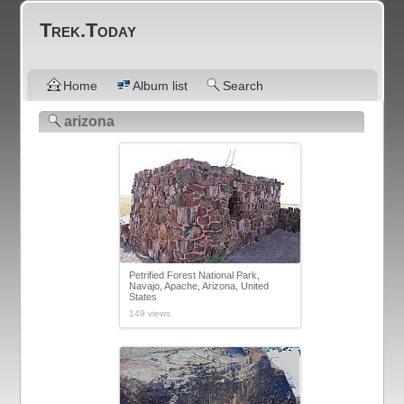
Trek.Today
Home
Album list
Search
arizona
Petrified Forest National Park,
Navajo, Apache, Arizona, United
States
149 views