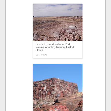
Petrified Forest National Park,
Navajo, Apache, Arizona, United
States
137 views