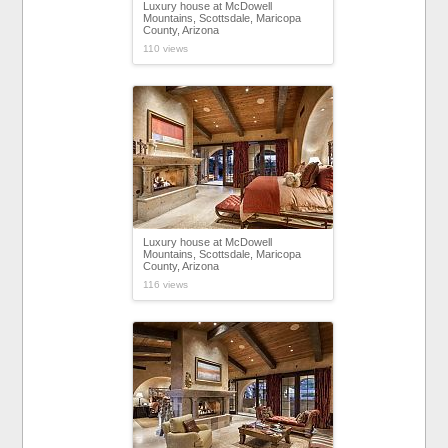
Luxury house at McDowell
Mountains, Scottsdale, Maricopa
County, Arizona
110 views
Luxury house at McDowell
Mountains, Scottsdale, Maricopa
County, Arizona
116 views