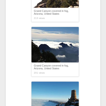
Grand Canyon covered in fog,
Arizona, United States
213 views
Grand Canyon covered in fog,
Arizona, United States
201 views