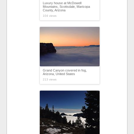
Luxury house at McDowell
Mountains, Scottsdale, Maricopa
County, Arizona
104 views
Grand Canyon covered in fog,
Arizona, United States
213 views