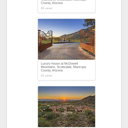
County, Arizona
88 views
Luxury house at McDowell
Mountains, Scottsdale, Maricopa
County, Arizona
93 views