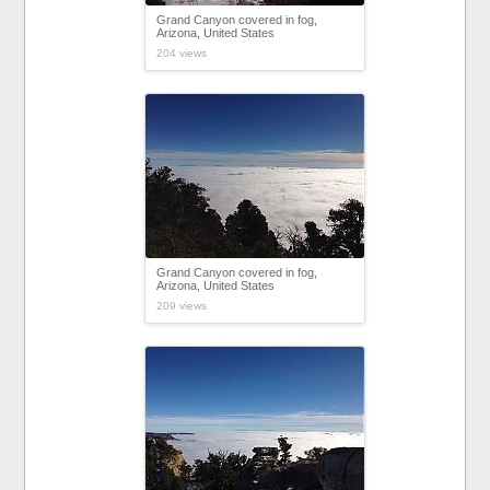
Grand Canyon covered in fog,
Arizona, United States
204 views
Grand Canyon covered in fog,
Arizona, United States
209 views