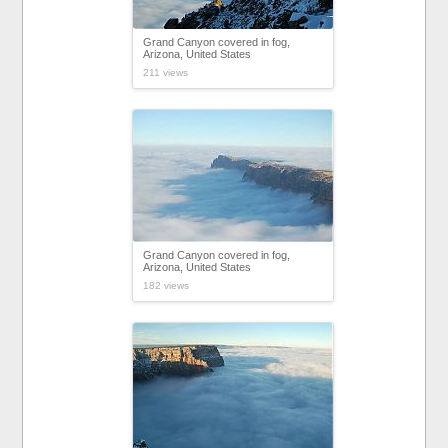
Grand Canyon covered in fog,
Arizona, United States
211 views
Grand Canyon covered in fog,
Arizona, United States
182 views