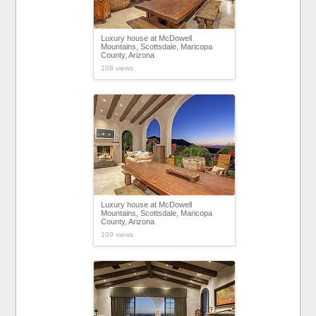
Luxury house at McDowell
Mountains, Scottsdale, Maricopa
County, Arizona
108 views
Luxury house at McDowell
Mountains, Scottsdale, Maricopa
County, Arizona
109 views