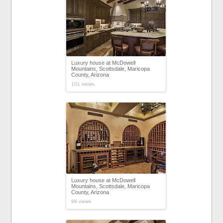
Luxury house at McDowell
Mountains, Scottsdale, Maricopa
County, Arizona
101 views
Luxury house at McDowell
Mountains, Scottsdale, Maricopa
County, Arizona
98 views