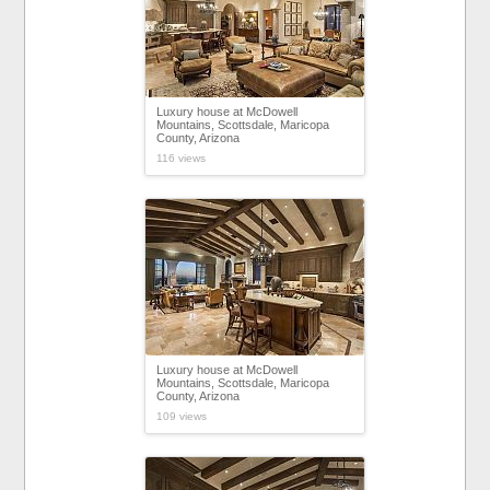
Luxury house at McDowell
Mountains, Scottsdale, Maricopa
County, Arizona
116 views
Luxury house at McDowell
Mountains, Scottsdale, Maricopa
County, Arizona
109 views