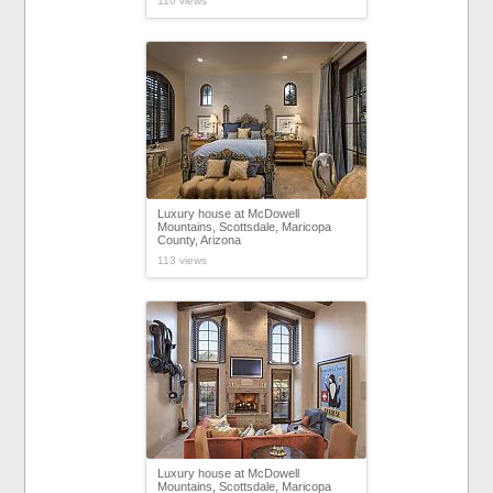
110 views
Luxury house at McDowell
Mountains, Scottsdale, Maricopa
County, Arizona
113 views
Luxury house at McDowell
Mountains, Scottsdale, Maricopa