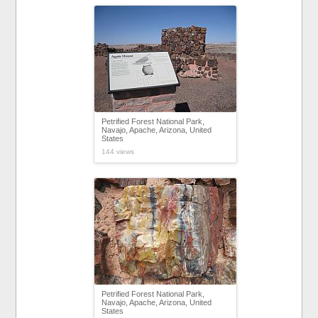
Petrified Forest National Park,
Navajo, Apache, Arizona, United
States
144 views
Petrified Forest National Park,
Navajo, Apache, Arizona, United
States