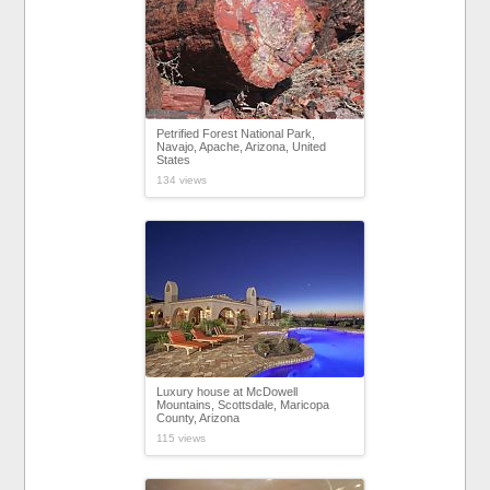
Petrified Forest National Park,
Navajo, Apache, Arizona, United
States
134 views
Luxury house at McDowell
Mountains, Scottsdale, Maricopa
County, Arizona
115 views