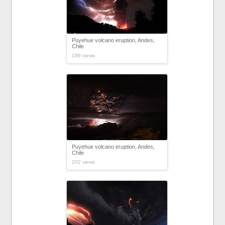
Puyehue volcano eruption, Andes,
Chile
199 views
Puyehue volcano eruption, Andes,
Chile
202 views