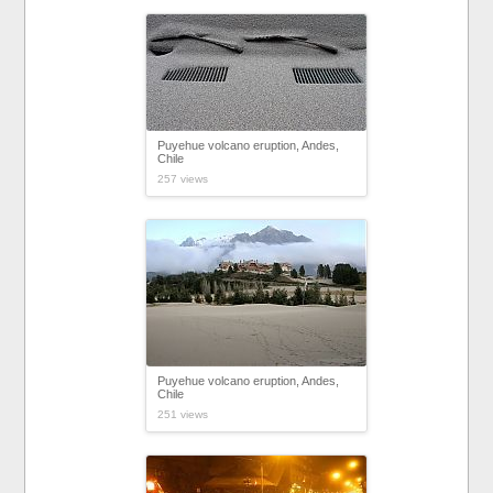
Puyehue volcano eruption, Andes,
Chile
257 views
Puyehue volcano eruption, Andes,
Chile
251 views