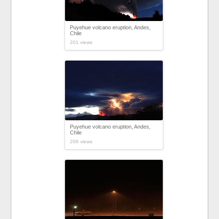
Puyehue volcano eruption, Andes,
Chile
201 views
Puyehue volcano eruption, Andes,
Chile
206 views