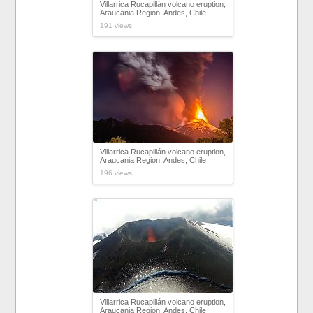
Villarrica Rucapillán volcano eruption,
Araucania Region, Andes, Chile
191 views
Villarrica Rucapillán volcano eruption,
Araucania Region, Andes, Chile
196 views
Villarrica Rucapillán volcano eruption,
Araucania Region, Andes, Chile