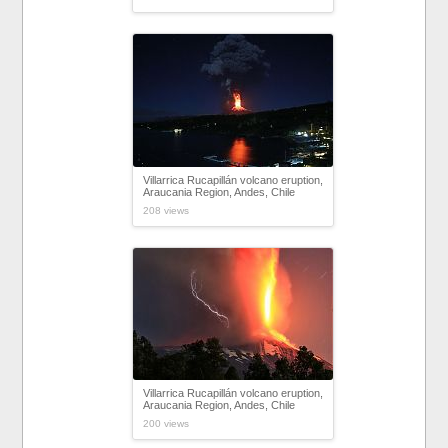
Villarrica Rucapillán volcano eruption,
Araucania Region, Andes, Chile
208 views
Villarrica Rucapillán volcano eruption,
Araucania Region, Andes, Chile
200 views