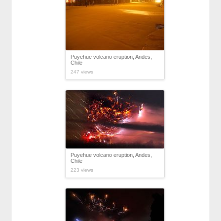
Puyehue volcano eruption, Andes,
Chile
247 views
Puyehue volcano eruption, Andes,
Chile
223 views