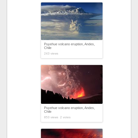
Puyehue volcano eruption, Andes,
Chile
243 views
Puyehue volcano eruption, Andes,
Chile
853 views 2 votes