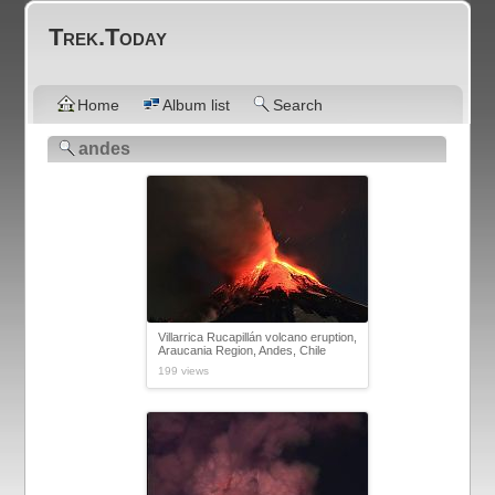
Trek.Today
Home
Album list
Search
andes
Villarrica Rucapillán volcano eruption,
Araucania Region, Andes, Chile
199 views