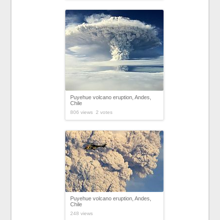
Puyehue volcano eruption, Andes,
Chile
806 views 2 votes
Puyehue volcano eruption, Andes,
Chile
248 views