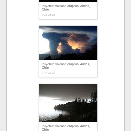
Puyehue volcano eruption, Andes,
Chile
203 views
Puyehue volcano eruption, Andes,
Chile
202 views
Puyehue volcano eruption, Andes,
Chile