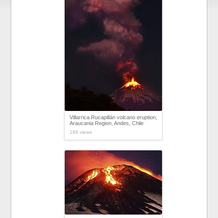
Villarrica Rucapillán volcano eruption,
Araucania Region, Andes, Chile
188 views