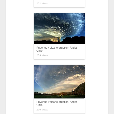
201 views
Puyehue volcano eruption, Andes,
Chile
209 views
Puyehue volcano eruption, Andes,
Chile
256 views