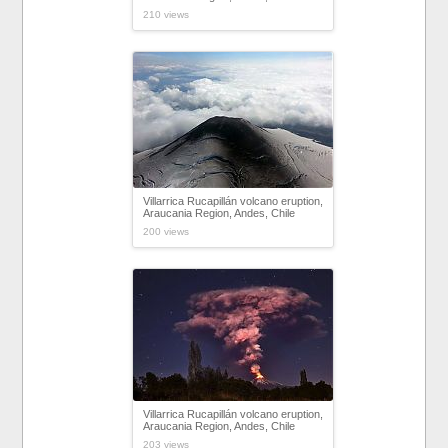
210 views
Villarrica Rucapillán volcano eruption,
Araucania Region, Andes, Chile
200 views
Villarrica Rucapillán volcano eruption,
Araucania Region, Andes, Chile
203 views