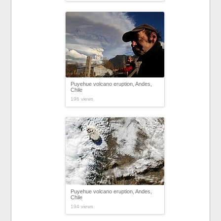
Puyehue volcano eruption, Andes,
Chile
196 views
Puyehue volcano eruption, Andes,
Chile
194 views