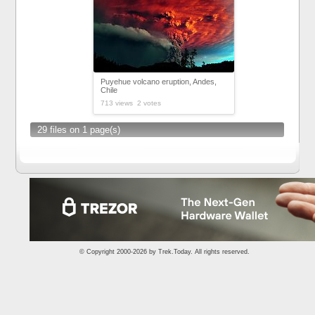
Puyehue volcano eruption, Andes,
Chile
713 views 2 votes
29 files on 1 page(s)
© Copyright 2000-2026 by
Trek.Today
. All rights reserved.