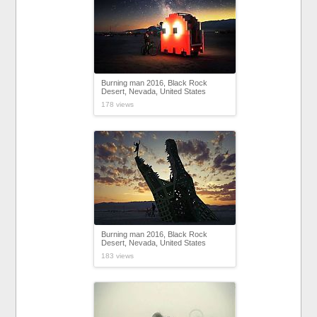
Burning man 2016, Black Rock
Desert, Nevada, United States
178 views
Burning man 2016, Black Rock
Desert, Nevada, United States
183 views