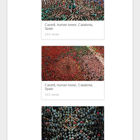
Castell, human tower, Catalonia,
Spain
143 views
Castell, human tower, Catalonia,
Spain
143 views