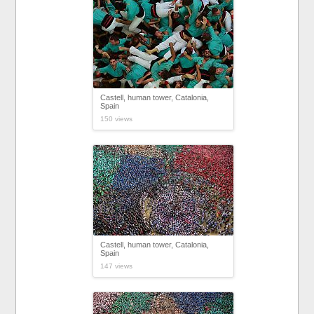
Castell, human tower, Catalonia,
Spain
150 views
Castell, human tower, Catalonia,
Spain
147 views