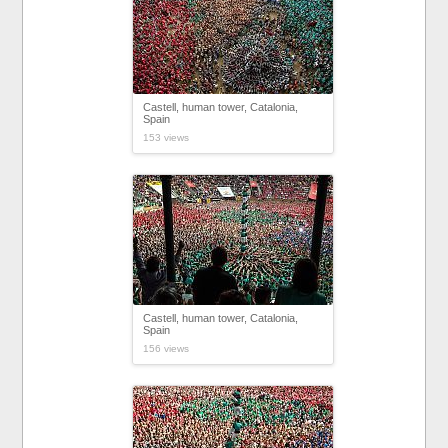
Castell, human tower, Catalonia,
Spain
153 views
Castell, human tower, Catalonia,
Spain
156 views