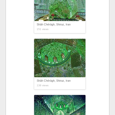
Shāh Chérāgh, Shiraz, Iran
151 views
Shāh Chérāgh, Shiraz, Iran
138 views