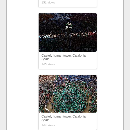
151 views
Castell, human tower, Catalonia,
Spain
145 views
Castell, human tower, Catalonia,
Spain
144 views