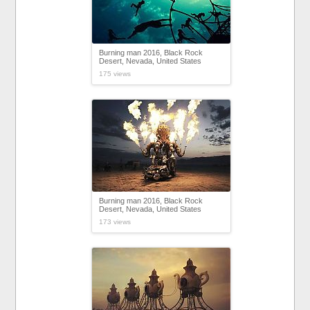
Burning man 2016, Black Rock
Desert, Nevada, United States
175 views
Burning man 2016, Black Rock
Desert, Nevada, United States
173 views