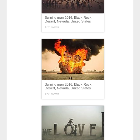
Burning man 2016, Black Rock
Desert, Nevada, United States
165 views
Burning man 2016, Black Rock
Desert, Nevada, United States
168 views