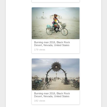
Burning man 2016, Black Rock
Desert, Nevada, United States
179 views
Burning man 2016, Black Rock
Desert, Nevada, United States
182 views