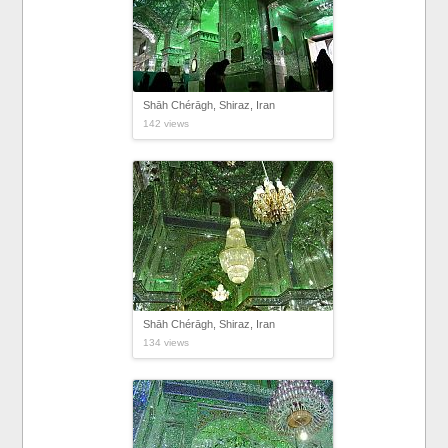
Shāh Chérāgh, Shiraz, Iran
142 views
Shāh Chérāgh, Shiraz, Iran
134 views