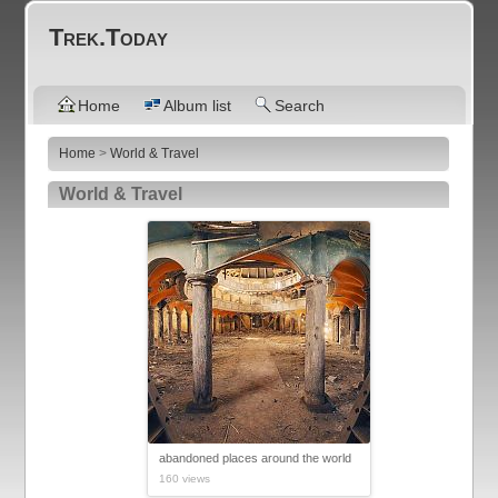
Trek.Today
Home
Album list
Search
Home
>
World & Travel
World & Travel
abandoned places around the world
160 views