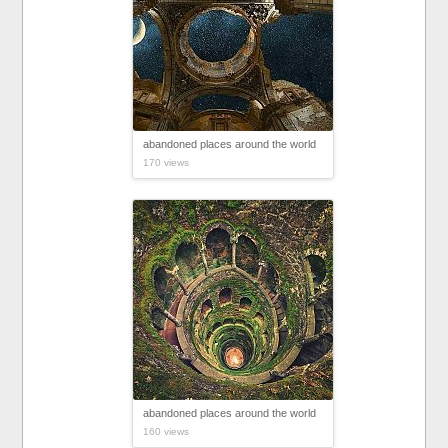
abandoned places around the world
170 views
abandoned places around the world
160 views