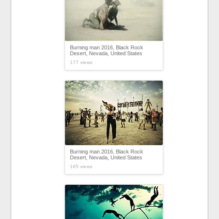
Burning man 2016, Black Rock
Desert, Nevada, United States
177 views
Burning man 2016, Black Rock
Desert, Nevada, United States
165 views