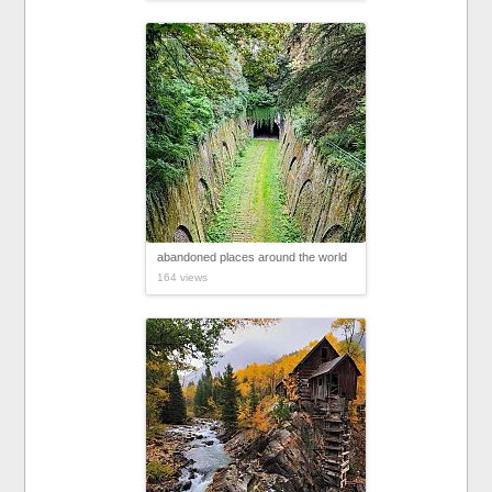
abandoned places around the world
164 views