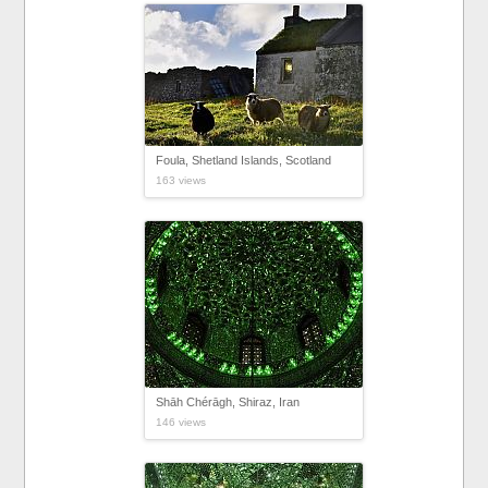
Foula, Shetland Islands, Scotland
163 views
Shāh Chérāgh, Shiraz, Iran
146 views