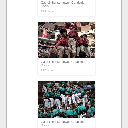
Castell, human tower, Catalonia,
Spain
145 views
Castell, human tower, Catalonia,
Spain
137 views
Castell, human tower, Catalonia,
Spain