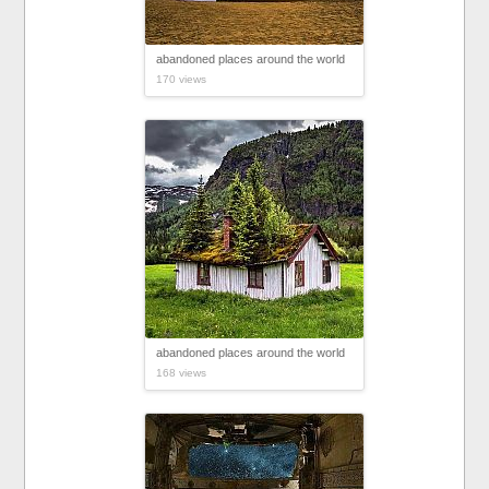
abandoned places around the world
170 views
abandoned places around the world
168 views