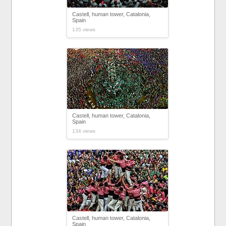
Castell, human tower, Catalonia,
Spain
135 views
Castell, human tower, Catalonia,
Spain
134 views
Castell, human tower, Catalonia,
Spain