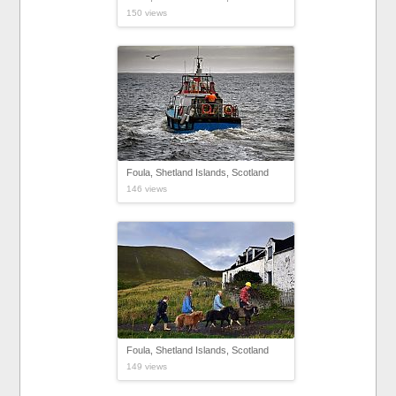
150 views
Foula, Shetland Islands, Scotland
146 views
Foula, Shetland Islands, Scotland
149 views