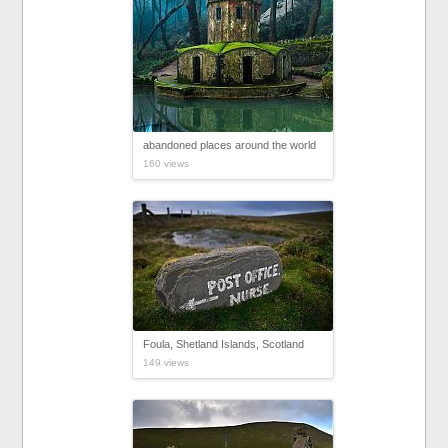
abandoned places around the world
160 views
Foula, Shetland Islands, Scotland
149 views