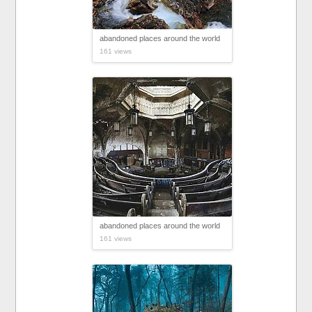
abandoned places around the world
161 views
abandoned places around the world
161 views