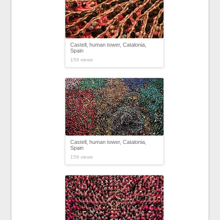
Castell, human tower, Catalonia,
Spain
159 views
Castell, human tower, Catalonia,
Spain
159 views