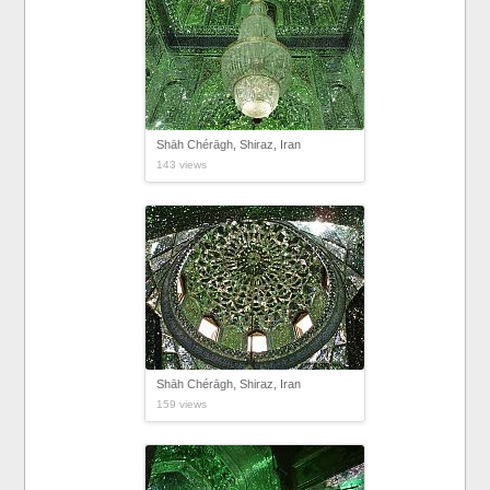
Shāh Chérāgh, Shiraz, Iran
143 views
Shāh Chérāgh, Shiraz, Iran
159 views