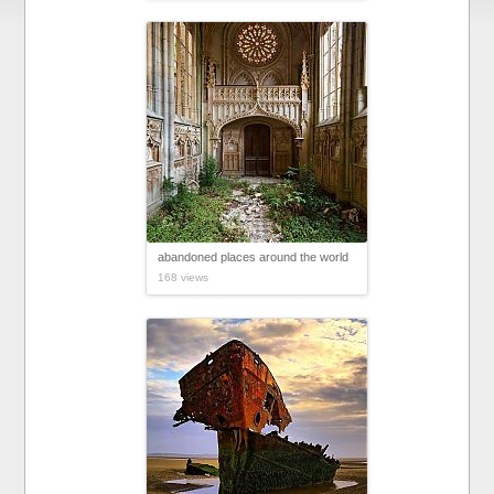
abandoned places around the world
168 views