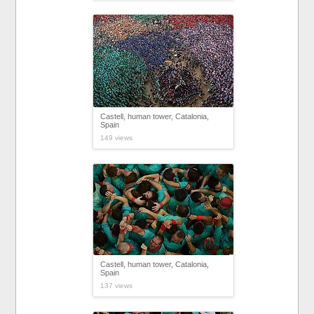
Castell, human tower, Catalonia,
Spain
149 views
Castell, human tower, Catalonia,
Spain
137 views