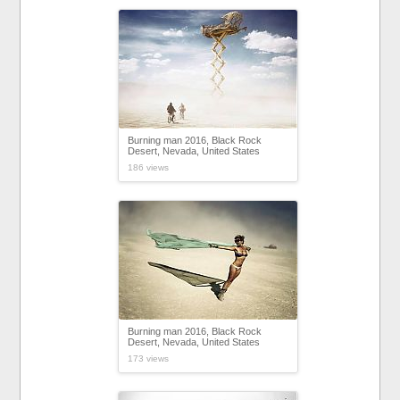
Burning man 2016, Black Rock
Desert, Nevada, United States
186 views
Burning man 2016, Black Rock
Desert, Nevada, United States
173 views