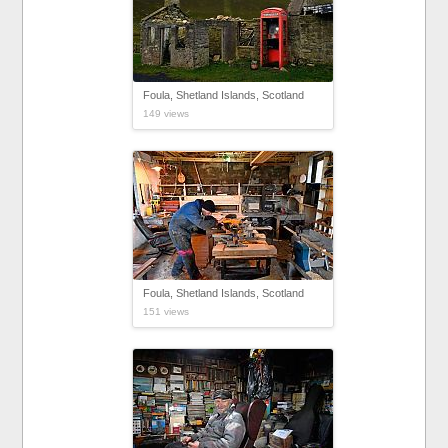
Foula, Shetland Islands, Scotland
149 views
Foula, Shetland Islands, Scotland
151 views