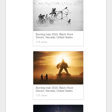
Burning man 2016, Black Rock
Desert, Nevada, United States
178 views
Burning man 2016, Black Rock
Desert, Nevada, United States
175 views