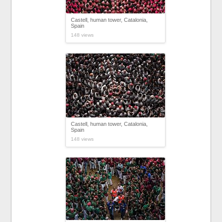
Castell, human tower, Catalonia,
Spain
148 views
Castell, human tower, Catalonia,
Spain
148 views