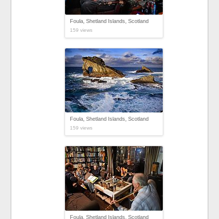
Foula, Shetland Islands, Scotland
159 views
Foula, Shetland Islands, Scotland
159 views
Foula, Shetland Islands, Scotland