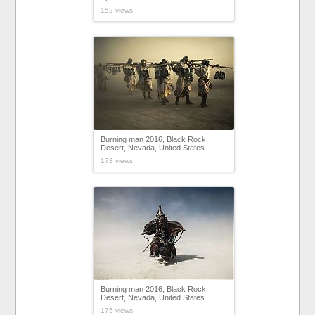
152 views
Burning man 2016, Black Rock
Desert, Nevada, United States
173 views
Burning man 2016, Black Rock
Desert, Nevada, United States
175 views