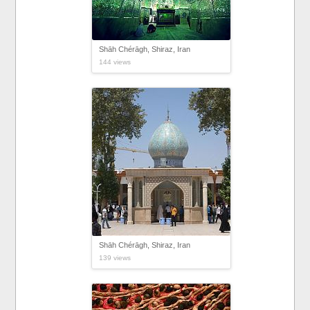
Shāh Chérāgh, Shiraz, Iran
144 views
Shāh Chérāgh, Shiraz, Iran
139 views