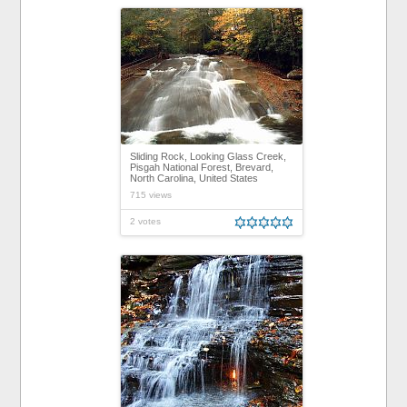
Sliding Rock, Looking Glass Creek,
Pisgah National Forest, Brevard,
North Carolina, United States
715 views
2 votes