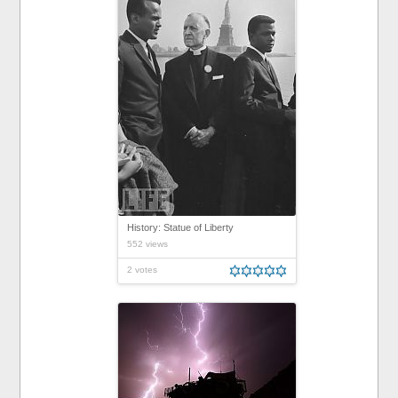
History: Statue of Liberty
552 views
2 votes