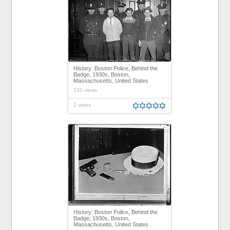
History: Boston Police, Behind the
Badge, 1930s, Boston,
Massachusetts, United States
720 views
2 votes
History: Boston Police, Behind the
Badge, 1930s, Boston,
Massachusetts, United States