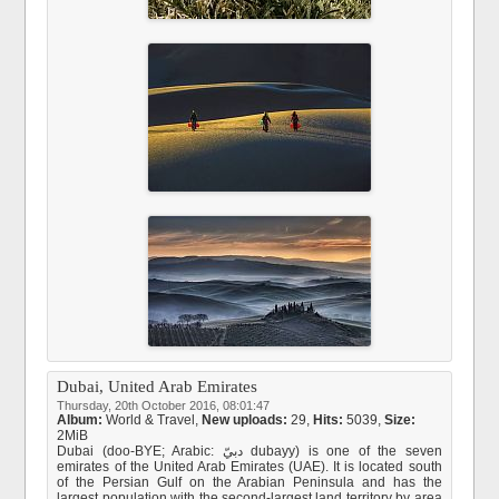
Dubai, United Arab Emirates
Thursday, 20th October 2016, 08:01:47
Album:
World & Travel
,
New uploads:
29,
Hits:
5039,
Size:
2MiB
Dubai (doo-BYE; Arabic: دبيّ dubayy‎) is one of the seven
emirates of the United Arab Emirates (UAE). It is located south
of the Persian Gulf on the Arabian Peninsula and has the
largest population with the second-largest land territory by area