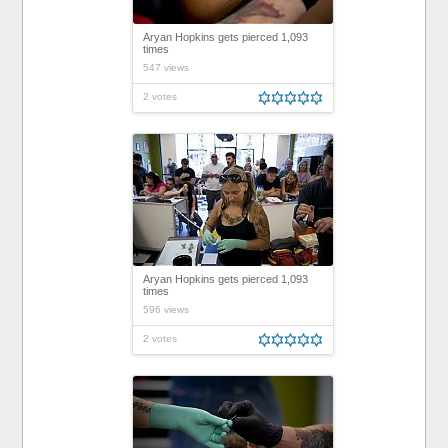
Aryan Hopkins gets pierced 1,093
times
547 views
2 votes
Aryan Hopkins gets pierced 1,093
times
596 views
2 votes