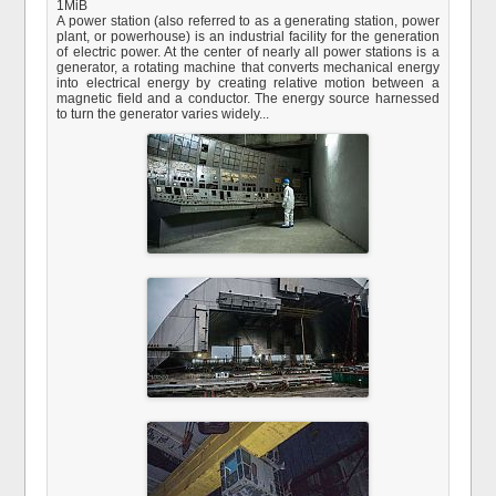
1MiB
A power station (also referred to as a generating station, power
plant, or powerhouse) is an industrial facility for the generation
of electric power. At the center of nearly all power stations is a
generator, a rotating machine that converts mechanical energy
into electrical energy by creating relative motion between a
magnetic field and a conductor. The energy source harnessed
to turn the generator varies widely...