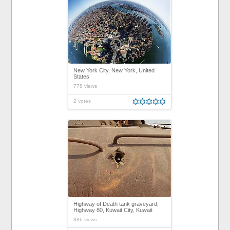
New York City, New York, United
States
778 views
2 votes
Highway of Death tank graveyard,
Highway 80, Kuwait City, Kuwait
886 views