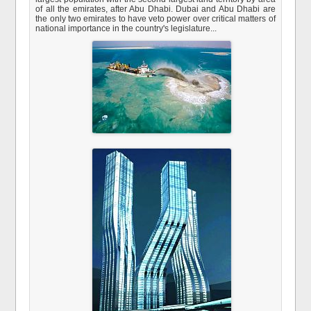
of all the emirates, after Abu Dhabi. Dubai and Abu Dhabi are
the only two emirates to have veto power over critical matters of
national importance in the country's legislature...