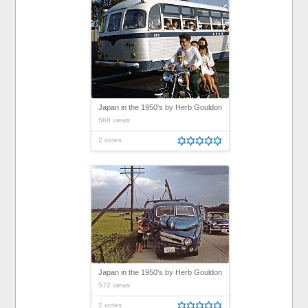
Japan in the 1950's by Herb Gouldon
568 views
2 votes
Japan in the 1950's by Herb Gouldon
572 views
2 votes