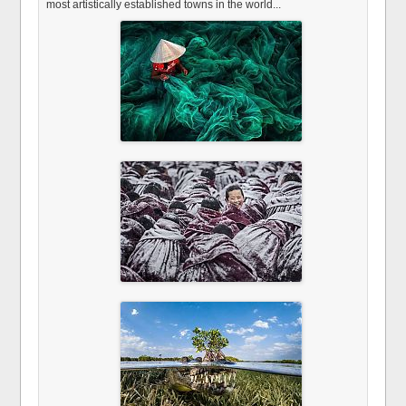
most artistically established towns in the world...