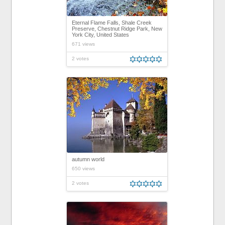
Eternal Flame Falls, Shale Creek
Preserve, Chestnut Ridge Park, New
York City, United States
671 views
2 votes
autumn world
650 views
2 votes