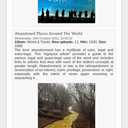
Abandoned Places Around The World
Wednesday, 19th October 2016, 10:09:32
Album:
World & Travel
,
New uploads:
12,
Hits:
1930,
Size:
1MiB
The term abandonment has a multitude of uses, legal and
extra-legal. This "signpost article" provides a guide to the
various legal and quasi-legal uses of the word and includes
links to articles that deal with each of the distinct concepts at
greater length. Abandonment, in law, is the relinquishment or
renunciation of an interest, claim, privilege, possession, or right,
especially with the intent of never again resuming or
reasserting it...