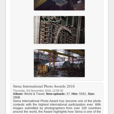
Siena International Photo Awards 2016
Thursday, 3rd November 2016, 12:56:35
Album:
World & Travel
,
New uploads:
37,
Hits:
5581,
Size:
2MiB
Siena International Photo Award has become one of the photo
contests with the highest international participation ever. With
images submitted by photographers from over 100 countries
around the world, the Award highlights how Siena is one of the