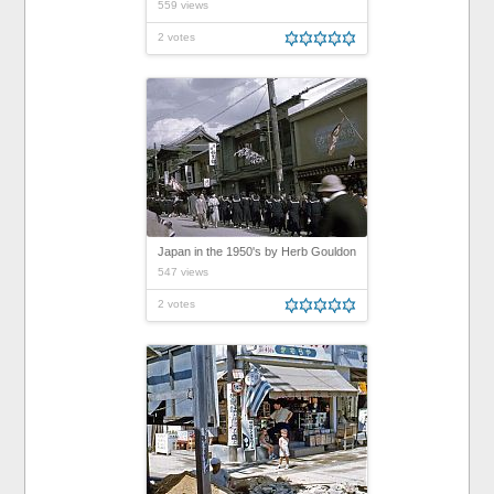
559 views
2 votes
Japan in the 1950's by Herb Gouldon
547 views
2 votes