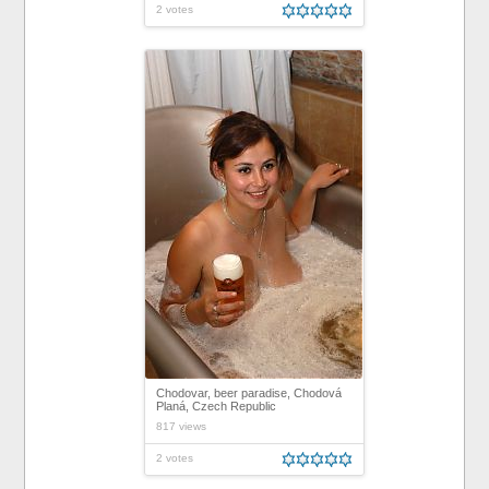
2 votes
Chodovar, beer paradise, Chodová
Planá, Czech Republic
817 views
2 votes