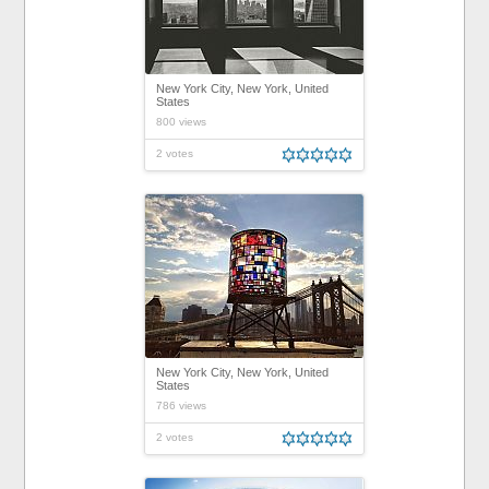
New York City, New York, United
States
800 views
2 votes
New York City, New York, United
States
786 views
2 votes