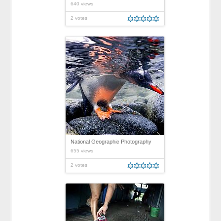
640 views
2 votes
National Geographic Photography
655 views
2 votes