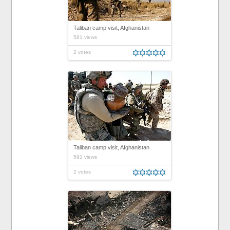
Taliban camp visit, Afghanistan
581 views
2 votes
Taliban camp visit, Afghanistan
591 views
2 votes