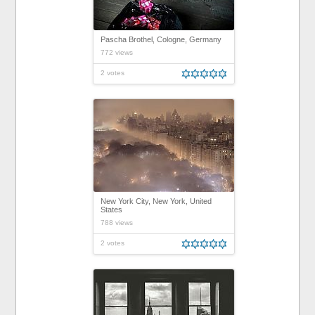
Pascha Brothel, Cologne, Germany
772 views
2 votes
New York City, New York, United
States
788 views
2 votes