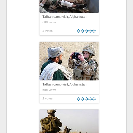
Taliban camp visit, Afghanistan
608 views
2 votes
Taliban camp visit, Afghanistan
588 views
2 votes