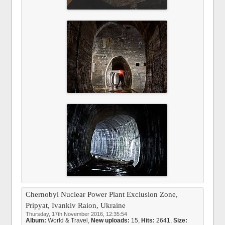
Chernobyl Nuclear Power Plant Exclusion Zone,
Pripyat, Ivankiv Raion, Ukraine
Thursday, 17th November 2016, 12:35:54
Album:
World & Travel
,
New uploads:
15,
Hits:
2641,
Size: