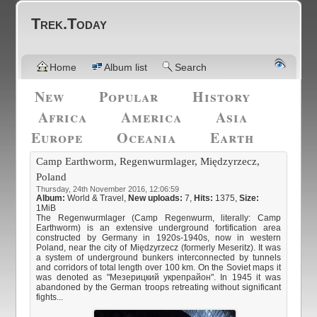
Trek.Today
Home
Album list
Search
New
Popular
History
Africa
America
Asia
Europe
Oceania
Earth
Camp Earthworm, Regenwurmlager, Międzyrzecz,
Poland
Thursday, 24th November 2016, 12:06:59
Album:
World & Travel
,
New uploads:
7,
Hits:
1375,
Size:
1MiB
The Regenwurmlager (Camp Regenwurm, literally: Camp
Earthworm) is an extensive underground fortification area
constructed by Germany in 1920s-1940s, now in western
Poland, near the city of Międzyrzecz (formerly Meseritz). It was
a system of underground bunkers interconnected by tunnels
and corridors of total length over 100 km. On the Soviet maps it
was denoted as "Мезерицкий укрепрайон". In 1945 it was
abandoned by the German troops retreating without significant
fights...