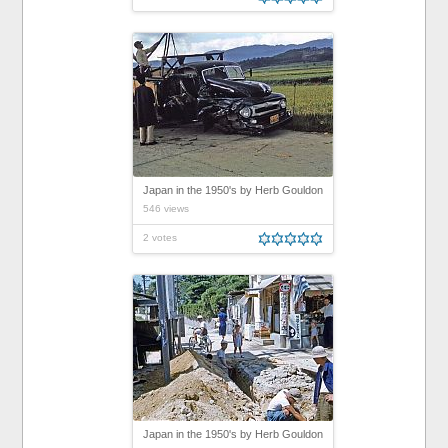
Japan in the 1950's by Herb Gouldon
546 views
2 votes
Japan in the 1950's by Herb Gouldon