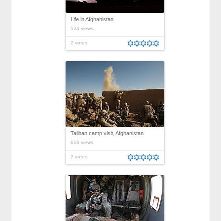
Life in Afghanistan
524 views
2 votes
Taliban camp visit, Afghanistan
616 views
2 votes