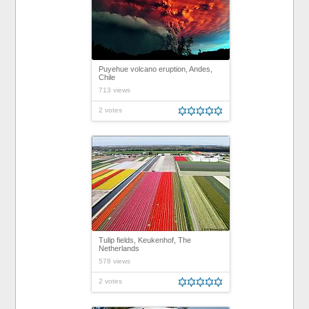
Puyehue volcano eruption, Andes,
Chile
713 views
2 votes
Tulip fields, Keukenhof, The
Netherlands
578 views
2 votes