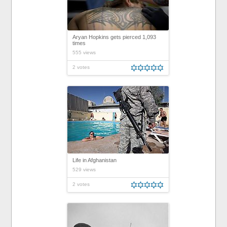
Aryan Hopkins gets pierced 1,093
times
555 views
2 votes
Life in Afghanistan
529 views
2 votes