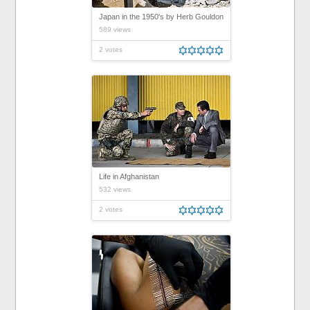
Japan in the 1950's by Herb Gouldon
589 views
2 votes
Life in Afghanistan
532 views
2 votes