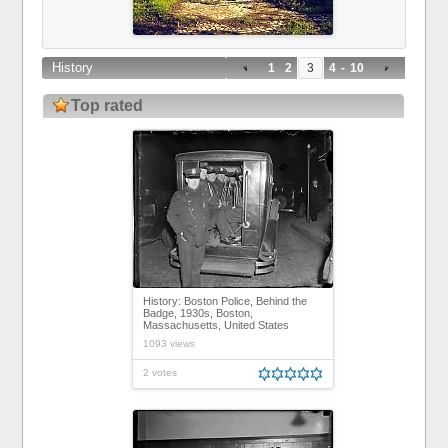
History
1
2
3
4
-
10
Top rated
History: Boston Police, Behind the
Badge, 1930s, Boston,
Massachusetts, United States
1093 views
2 votes