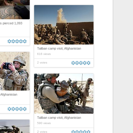
s pierced 1,093
Taliban camp visit, Afghanistan
616 views
2 votes
, Afghanistan
Taliban camp visit, Afghanistan
590 views
2 votes