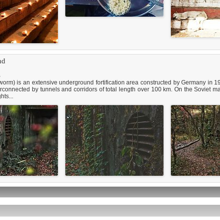
nd
B
) is an extensive underground fortification area constructed by Germany in 19
terconnected by tunnels and corridors of total length over 100 km. On the Soviet
hts...