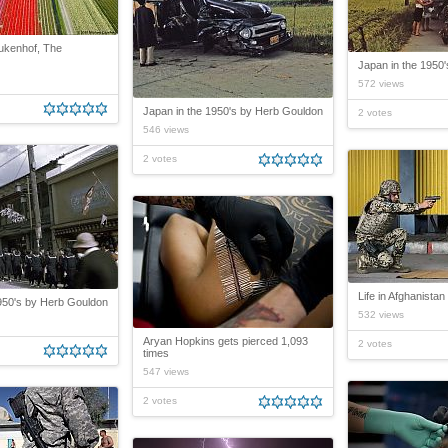
eukenhof, The
Japan in the 1950
572 views
Japan in the 1950's by Herb Gouldon
2 votes
546 views
2 votes
Life in Afghanistan
950's by Herb Gouldon
532 views
Aryan Hopkins gets pierced 1,093
2 votes
times
547 views
2 votes