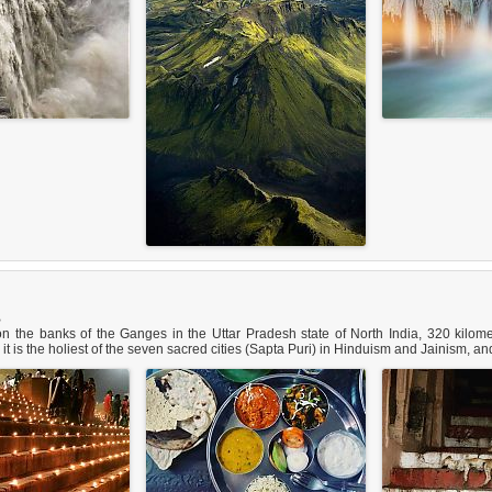
B
n the banks of the Ganges in the Uttar Pradesh state of North India, 320 kilome
a, it is the holiest of the seven sacred cities (Sapta Puri) in Hinduism and Jainism,