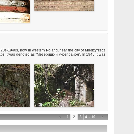
20s-1940s, now in western Poland, near the city of Międzyrzecz
 maps it was denoted as "Мезерицкий укрепрайон". In 1945 it was
1
2
3
4
-
10