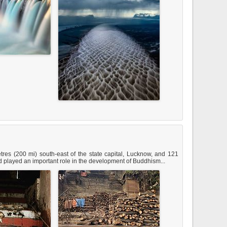
tres (200 mi) south-east of the state capital, Lucknow, and 121
 and played an important role in the development of Buddhism...