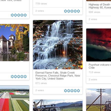
 New York, United
778 views
Highway of Death 
Highway 80, Kuwait
2 votes
886 views
2 votes
Puyehue volcano e
Chile
713 views
Eternal Flame Falls, Shale Creek
Preserve, Chestnut Ridge Park, New
York City, United States
2 votes
671 views
2 votes