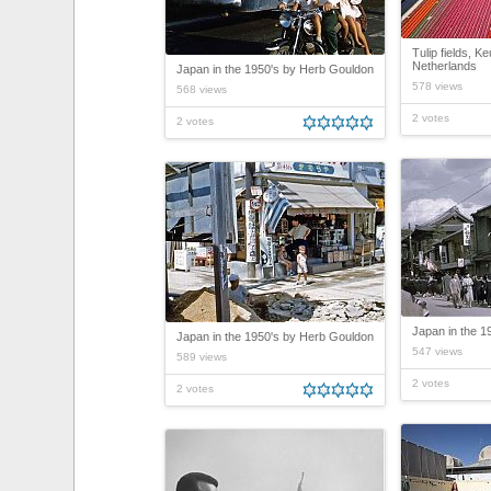
Tulip fields, K
Netherlands
Japan in the 1950's by Herb Gouldon
578 views
568 views
2 votes
2 votes
Japan in the 1
Japan in the 1950's by Herb Gouldon
547 views
589 views
2 votes
2 votes