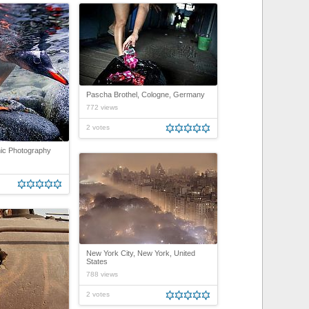
Pascha Brothel, Cologne, Germany
772 views
2 votes
ic Photography
New York City, New York, United
States
788 views
2 votes