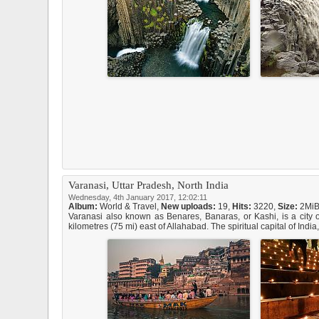
Varanasi, Uttar Pradesh, North India
Wednesday, 4th January 2017, 12:02:11
Album:
World & Travel
,
New uploads:
19,
Hits:
3220,
Size:
2Mi
Varanasi also known as Benares, Banaras, or Kashi, is a city o
kilometres (75 mi) east of Allahabad. The spiritual capital of Indi