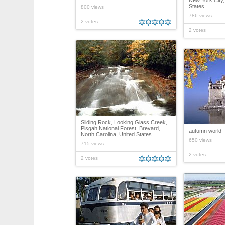
New York City,
States
800 views
786 views
2 votes
2 votes
Sliding Rock, Looking Glass Creek,
Pisgah National Forest, Brevard,
autumn world
North Carolina, United States
650 views
715 views
2 votes
2 votes