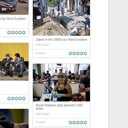
's by Herb Gouldon
Japan in the 1950's by Herb Gouldon
559 views
2 votes
Aryan Hopkins gets pierced 1,093
times
596 views
2 votes