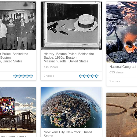
n Police, Behind the
History: Boston Police, Behind the
 Boston,
Badge, 1930s, Boston,
, United States
Massachusetts, United States
National Geograph
640 views
655 views
2 votes
2 votes
New York City, New York, United
States