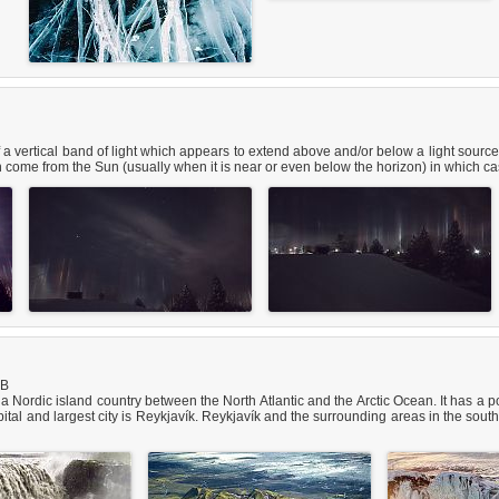
 a vertical band of light which appears to extend above and/or below a light source. 
 come from the Sun (usually when it is near or even below the horizon) in which case
iB
 is a Nordic island country between the North Atlantic and the Arctic Ocean. It has 
tal and largest city is Reykjavík. Reykjavík and the surrounding areas in the south