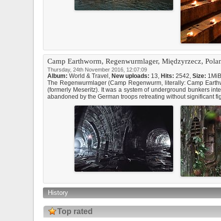
Camp Earthworm, Regenwurmlager, Międzyrzecz, Pola
Thursday, 24th November 2016, 12:07:09
Album:
World & Travel
,
New uploads:
13,
Hits:
2542,
Size:
1Mi
The Regenwurmlager (Camp Regenwurm, literally: Camp Earthworm
(formerly Meseritz). It was a system of underground bunkers in
abandoned by the German troops retreating without significant fig
History
Top rated