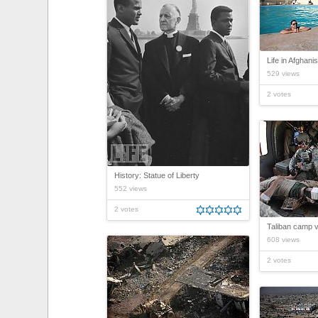
Life in Afghani
529 views
2 votes
History: Statue of Liberty
552 views
2 votes
Taliban camp vi
608 views
2 votes