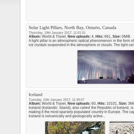
Solar Light Pillars, North Bay, Ontario, Canada
Thursday, 19th January 2017, 11:01:01
Album:
World & Travel
,
New uploads:
4,
Hits:
661,
Size:
0MiB
A light pillar is an atmospheric optical phenomenon in the form of
ice crystals suspended in the atmosphere or clouds. The light can
Iceland
Tuesday, 10th January 2017, 11:39:07
Album:
World & Travel
,
New uploads:
60,
Hits:
10101,
Size:
3M
Iceland (Icelandic: Ísland), also called the Republic of Iceland,
making it the most sparsely populated country in Europe. The capi
Iceland is volcanically and geologically active...