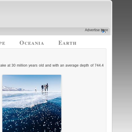
Advertise here
pe
Oceania
Earth
lake at 30 million years old and with an average depth of 744.4