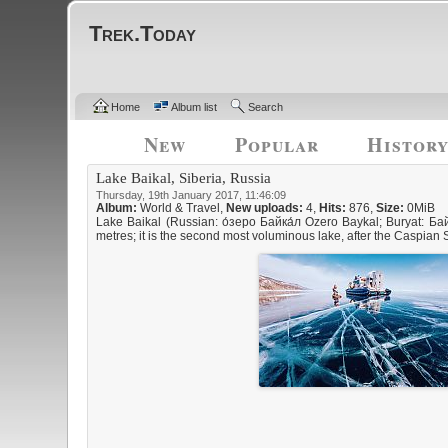
Trek.Today
Home
Album list
Search
New
Popular
Histor
Lake Baikal, Siberia, Russia
Thursday, 19th January 2017, 11:46:09
Album:
World & Travel
,
New uploads:
4,
Hits:
876,
Size:
0MiB
Lake Baikal (Russian: о́зеро Байка́л Ozero Baykal; Buryat: Бай
metres; it is the second most voluminous lake, after the Caspian S