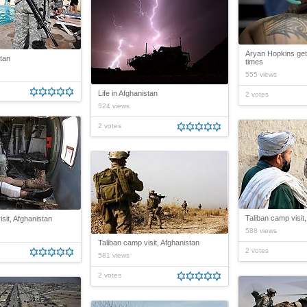
Aryan Hopkins get
stan
times
555 views
Life in Afghanistan
2 votes
524 views
2 votes
Taliban camp visit
sit, Afghanistan
588 views
Taliban camp visit, Afghanistan
2 votes
581 views
2 votes