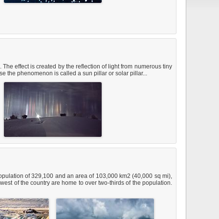
The effect is created by the reflection of light from numerous tiny
 the phenomenon is called a sun pillar or solar pillar...
a population of 329,100 and an area of 103,000 km2 (40,000 sq mi),
west of the country are home to over two-thirds of the population.