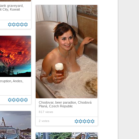
tank graveyard,
 City, Kuwait
ruption, Andes,
Chodovar, beer paradise, Chodová
Planá, Czech Republic
817 views
2 votes