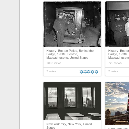
History: Boston Police, Behind the
History: Bosto
Badge, 1930s, Boston,
Badge, 1930s,
Massachusetts, United States
Massachusetts
1093 views
720 views
2 votes
2 votes
New York City, New York, United
States