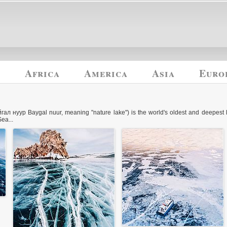
y
Africa
America
Asia
Euro
гал нуур Baygal nuur, meaning "nature lake") is the world's oldest and deepest 
ea...