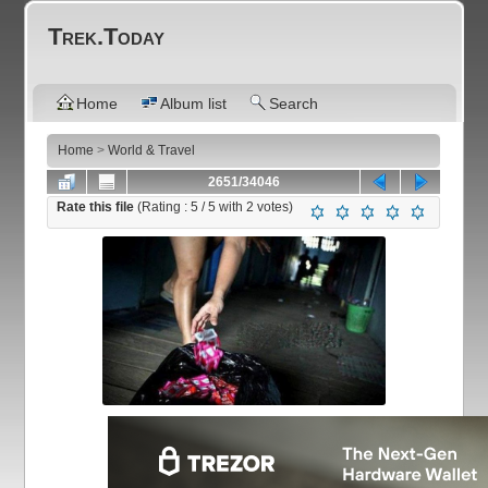
Trek.Today
Home
Album list
Search
Home
>
World & Travel
2651/34046
Rate this file
(Rating :
5
/ 5 with
2
votes)