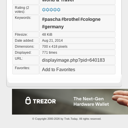
Rating (2
votes):
Keywords:
#pascha
#brothel
#cologne
#germany
Filesize:
48 KiB
Date added:
Aug 21, 2014
Dimensions:
700 x 418 pixels
Displayed:
771 times
URL:
displayimage.php?pid=640183
Favorites:
Add to Favorites
© Copyright 2000-2026 by
Trek.Today
. All rights reserved.