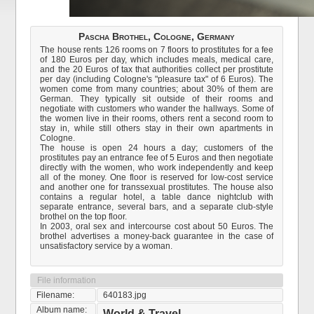
Pascha Brothel, Cologne, Germany
The house rents 126 rooms on 7 floors to prostitutes for a fee
of 180 Euros per day, which includes meals, medical care,
and the 20 Euros of tax that authorities collect per prostitute
per day (including Cologne's "pleasure tax" of 6 Euros). The
women come from many countries; about 30% of them are
German. They typically sit outside of their rooms and
negotiate with customers who wander the hallways. Some of
the women live in their rooms, others rent a second room to
stay in, while still others stay in their own apartments in
Cologne.
The house is open 24 hours a day; customers of the
prostitutes pay an entrance fee of 5 Euros and then negotiate
directly with the women, who work independently and keep
all of the money. One floor is reserved for low-cost service
and another one for transsexual prostitutes. The house also
contains a regular hotel, a table dance nightclub with
separate entrance, several bars, and a separate club-style
brothel on the top floor.
In 2003, oral sex and intercourse cost about 50 Euros. The
brothel advertises a money-back guarantee in the case of
unsatisfactory service by a woman.
File information
Filename:
640183.jpg
Album name:
World & Travel