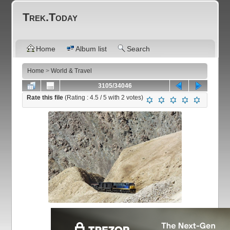
Trek.Today
Home
Album list
Search
Home
>
World & Travel
3105/34046
Rate this file
(Rating :
4.5
/ 5 with
2
votes)