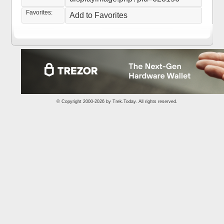
Favorites:
Add to Favorites
© Copyright 2000-2026 by
Trek.Today
. All rights reserved.