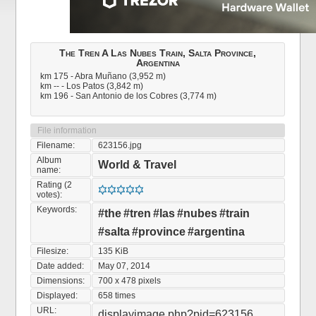
The Tren A Las Nubes Train, Salta Province,
Argentina
km 175 - Abra Muñano (3,952 m)
km -- - Los Patos (3,842 m)
km 196 - San Antonio de los Cobres (3,774 m)
File information
Filename:
623156.jpg
Album
World & Travel
name:
Rating (2
votes):
Keywords:
#the
#tren
#las
#nubes
#train
#salta
#province
#argentina
Filesize:
135 KiB
Date added:
May 07, 2014
Dimensions:
700 x 478 pixels
Displayed:
658 times
URL:
displayimage.php?pid=623156