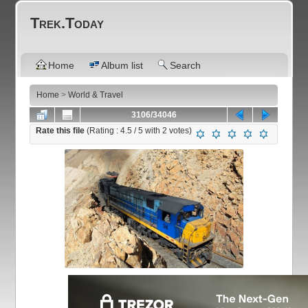
Trek.Today
Home
Album list
Search
Home
>
World & Travel
3106/34046
Rate this file
(Rating :
4.5
/ 5 with
2
votes)