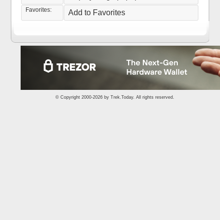
Favorites:
Add to Favorites
© Copyright 2000-2026 by
Trek.Today
. All rights reserved.