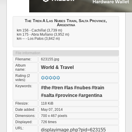
The Tren A Las Nubes Train, Salta Province,
Argentina
km 156 - Cachiñal (3,739 m)
km 175 - Abra Muñano (3,952 m)
km -- - Los Patos (3,842 m)
File information
Filename:
623155.jpg
Album
World & Travel
name:
Rating (2
votes):
Keywords:
#the
#tren
#las
#nubes
#train
#salta
#province
#argentina
Filesize:
118 KiB
Date added:
May 07, 2014
Dimensions:
700 x 467 pixels
Displayed:
726 times
URL:
displayimage.php?pid=623155