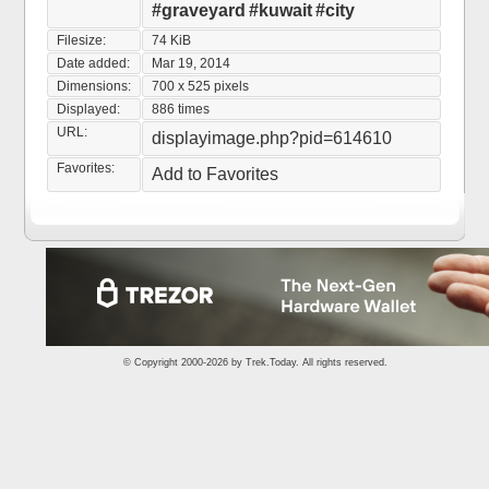
#graveyard
#kuwait
#city
Filesize:
74 KiB
Date added:
Mar 19, 2014
Dimensions:
700 x 525 pixels
Displayed:
886 times
URL:
displayimage.php?pid=614610
Favorites:
Add to Favorites
© Copyright 2000-2026 by
Trek.Today
. All rights reserved.