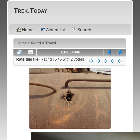
Trek.Today
Home
Album list
Search
Home
>
World & Travel
3169/34046
Rate this file
(Rating :
5
/ 5 with
2
votes)