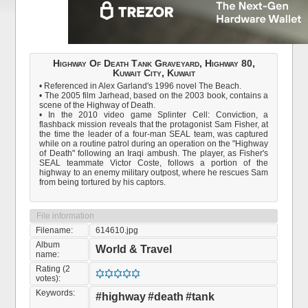
Highway Of Death Tank Graveyard, Highway 80,
Kuwait City, Kuwait
• Referenced in Alex Garland's 1996 novel The Beach.
• The 2005 film Jarhead, based on the 2003 book, contains a
scene of the Highway of Death.
• In the 2010 video game Splinter Cell: Conviction, a
flashback mission reveals that the protagonist Sam Fisher, at
the time the leader of a four-man SEAL team, was captured
while on a routine patrol during an operation on the "Highway
of Death" following an Iraqi ambush. The player, as Fisher's
SEAL teammate Victor Coste, follows a portion of the
highway to an enemy military outpost, where he rescues Sam
from being tortured by his captors.
File information
Filename:
614610.jpg
Album
World & Travel
name:
Rating (2
votes):
Keywords:
#highway
#death
#tank