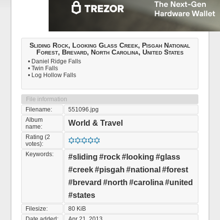
Sliding Rock, Looking Glass Creek, Pisgah National
Forest, Brevard, North Carolina, United States
• Daniel Ridge Falls
• Twin Falls
• Log Hollow Falls
File information
Filename:
551096.jpg
Album
World & Travel
name:
Rating (2
votes):
Keywords:
#sliding
#rock
#looking
#glass
#creek
#pisgah
#national
#forest
#brevard
#north
#carolina
#united
#states
Filesize:
80 KiB
Date added:
Apr 21, 2013