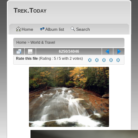
Trek.Today
Home
Album list
Search
Home
>
World & Travel
6250/34046
Rate this file
(Rating :
5
/ 5 with
2
votes)