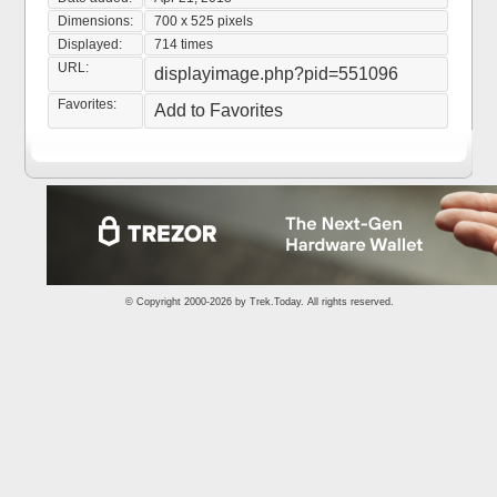
Dimensions:
700 x 525 pixels
Displayed:
714 times
URL:
displayimage.php?pid=551096
Favorites:
Add to Favorites
© Copyright 2000-2026 by
Trek.Today
. All rights reserved.