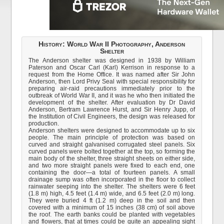
History: World War II Photography, Anderson
Shelter
The Anderson shelter was designed in 1938 by William
Paterson and Oscar Carl (Karl) Kerrison in response to a
request from the Home Office. It was named after Sir John
Anderson, then Lord Privy Seal with special responsibility for
preparing air-raid precautions immediately prior to the
outbreak of World War II, and it was he who then initiated the
development of the shelter. After evaluation by Dr David
Anderson, Bertram Lawrence Hurst, and Sir Henry Jupp, of
the Institution of Civil Engineers, the design was released for
production.
Anderson shelters were designed to accommodate up to six
people. The main principle of protection was based on
curved and straight galvanised corrugated steel panels. Six
curved panels were bolted together at the top, so forming the
main body of the shelter, three straight sheets on either side,
and two more straight panels were fixed to each end, one
containing the door—a total of fourteen panels. A small
drainage sump was often incorporated in the floor to collect
rainwater seeping into the shelter. The shelters were 6 feet
(1.8 m) high, 4.5 feet (1.4 m) wide, and 6.5 feet (2.0 m) long.
They were buried 4 ft (1.2 m) deep in the soil and then
covered with a minimum of 15 inches (38 cm) of soil above
the roof. The earth banks could be planted with vegetables
and flowers, that at times could be quite an appealing sight