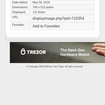
Date added:
May 30, 2016
Dimensions:
700 x 515 pixels
Displayed:
131 times
URL:
displayimage.php?pid=710354
Favorites:
Add to Favorites
© Copyright 2000-2026 by
Trek.Today
. All rights reserved.