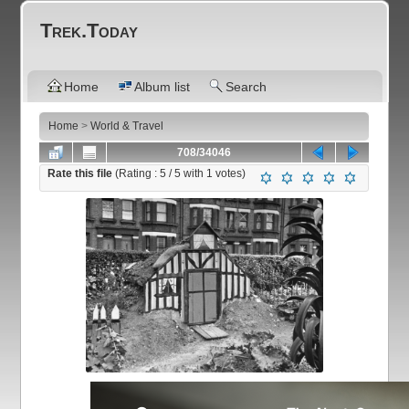
Trek.Today
Home
Album list
Search
Home
>
World & Travel
708/34046
Rate this file
(Rating :
5
/ 5 with
1
votes)