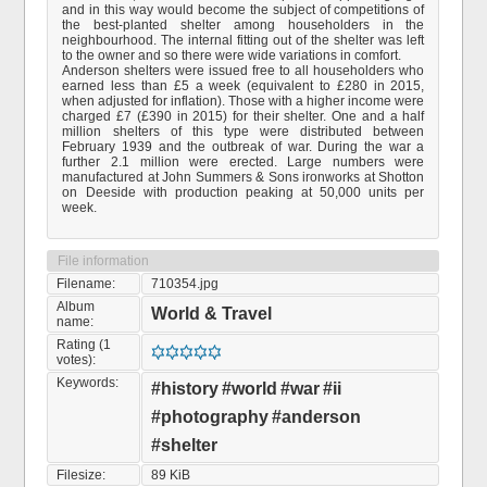
and in this way would become the subject of competitions of
the best-planted shelter among householders in the
neighbourhood. The internal fitting out of the shelter was left
to the owner and so there were wide variations in comfort.
Anderson shelters were issued free to all householders who
earned less than £5 a week (equivalent to £280 in 2015,
when adjusted for inflation). Those with a higher income were
charged £7 (£390 in 2015) for their shelter. One and a half
million shelters of this type were distributed between
February 1939 and the outbreak of war. During the war a
further 2.1 million were erected. Large numbers were
manufactured at John Summers & Sons ironworks at Shotton
on Deeside with production peaking at 50,000 units per
week.
File information
Filename:
710354.jpg
Album
World & Travel
name:
Rating (1
votes):
Keywords:
#history
#world
#war
#ii
#photography
#anderson
#shelter
Filesize:
89 KiB