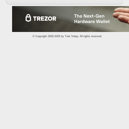
© Copyright 2000-2026 by
Trek.Today
. All rights reserved.