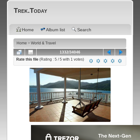
Trek.Today
Home
Album list
Search
Home
>
World & Travel
1332/34046
Rate this file
(Rating :
5
/ 5 with
1
votes)