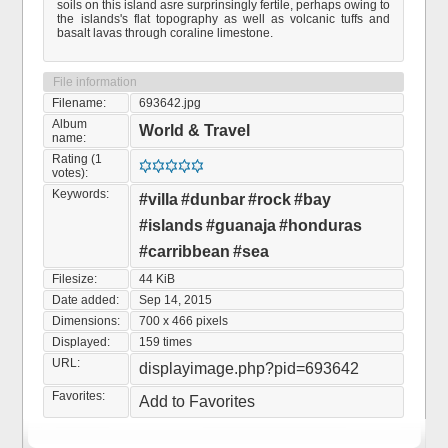
soils on this island asre surprinsingly fertile, perhaps owing to
the islands's flat topography as well as volcanic tuffs and
basalt lavas through coraline limestone.
File information
Filename:
693642.jpg
Album
World & Travel
name:
Rating (1
votes):
Keywords:
#villa
#dunbar
#rock
#bay
#islands
#guanaja
#honduras
#carribbean
#sea
Filesize:
44 KiB
Date added:
Sep 14, 2015
Dimensions:
700 x 466 pixels
Displayed:
159 times
URL:
displayimage.php?pid=693642
Favorites:
Add to Favorites