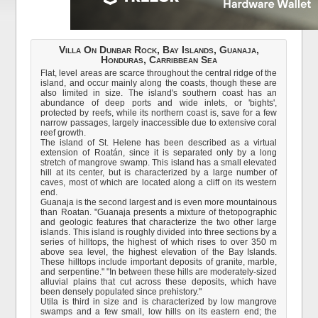
Villa On Dunbar Rock, Bay Islands, Guanaja,
Honduras, Carribbean Sea
Flat, level areas are scarce throughout the central ridge of the
island, and occur mainly along the coasts, though these are
also limited in size. The island's southern coast has an
abundance of deep ports and wide inlets, or 'bights',
protected by reefs, while its northern coast is, save for a few
narrow passages, largely inaccessible due to extensive coral
reef growth.
The island of St. Helene has been described as a virtual
extension of Roatán, since it is separated only by a long
stretch of mangrove swamp. This island has a small elevated
hill at its center, but is characterized by a large number of
caves, most of which are located along a cliff on its western
end.
Guanaja is the second largest and is even more mountainous
than Roatan. "Guanaja presents a mixture of thetopographic
and geologic features that characterize the two other large
islands. This island is roughly divided into three sections by a
series of hilltops, the highest of which rises to over 350 m
above sea level, the highest elevation of the Bay Islands.
These hilltops include important deposits of granite, marble,
and serpentine." "In between these hills are moderately-sized
alluvial plains that cut across these deposits, which have
been densely populated since prehistory."
Utila is third in size and is characterized by low mangrove
swamps and a few small, low hills on its eastern end; the