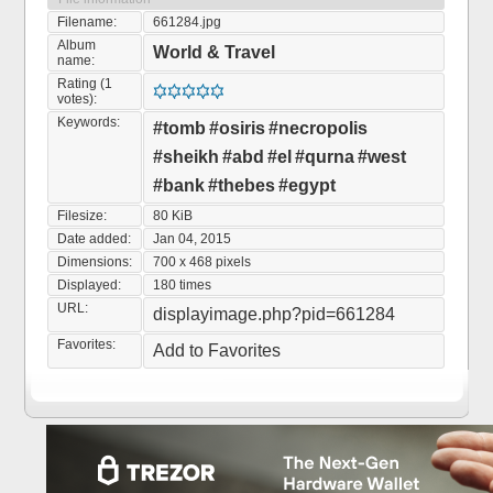
Filename:
661284.jpg
Album
World & Travel
name:
Rating (1
votes):
Keywords:
#tomb
#osiris
#necropolis
#sheikh
#abd
#el
#qurna
#west
#bank
#thebes
#egypt
Filesize:
80 KiB
Date added:
Jan 04, 2015
Dimensions:
700 x 468 pixels
Displayed:
180 times
URL:
displayimage.php?pid=661284
Favorites:
Add to Favorites