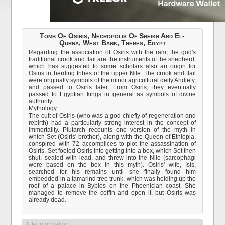
Tomb Of Osiris, Necropolis Of Sheikh Abd El-
Qurna, West Bank, Thebes, Egypt
Regarding the association of Osiris with the ram, the god's
traditional crook and flail are the instruments of the shepherd,
which has suggested to some scholars also an origin for
Osiris in herding tribes of the upper Nile. The crook and flail
were originally symbols of the minor agricultural deity Andjety,
and passed to Osiris later. From Osiris, they eventually
passed to Egyptian kings in general as symbols of divine
authority.
Mythology
The cult of Osiris (who was a god chiefly of regeneration and
rebirth) had a particularly strong interest in the concept of
immortality. Plutarch recounts one version of the myth in
which Set (Osiris' brother), along with the Queen of Ethiopia,
conspired with 72 accomplices to plot the assassination of
Osiris. Set fooled Osiris into getting into a box, which Set then
shut, sealed with lead, and threw into the Nile (sarcophagi
were based on the box in this myth). Osiris' wife, Isis,
searched for his remains until she finally found him
embedded in a tamarind tree trunk, which was holding up the
roof of a palace in Byblos on the Phoenician coast. She
managed to remove the coffin and open it, but Osiris was
already dead.
File information