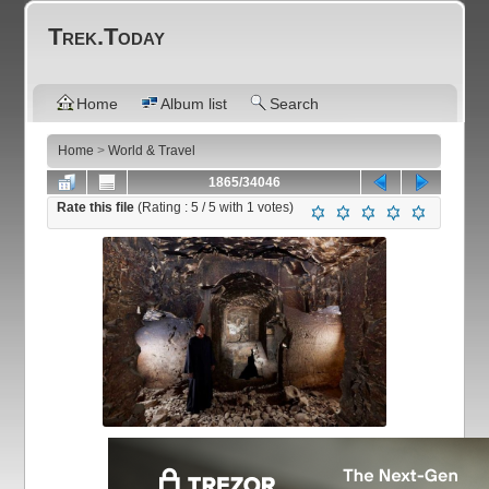
Trek.Today
Home
Album list
Search
Home
>
World & Travel
1865/34046
Rate this file
(Rating :
5
/ 5 with
1
votes)