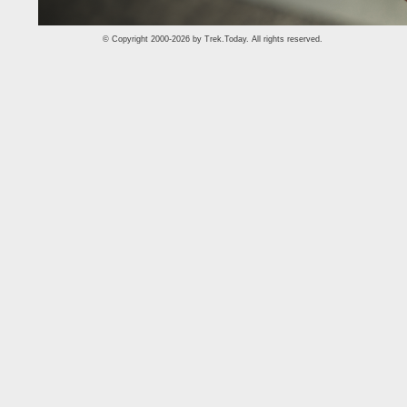
© Copyright 2000-2026 by
Trek.Today
. All rights reserved.