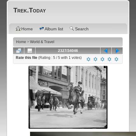
Trek.Today
Home
Album list
Search
Home
>
World & Travel
2327/34046
Rate this file
(Rating :
5
/ 5 with
1
votes)