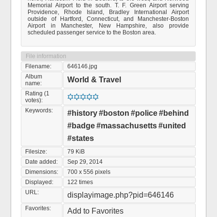
Memorial Airport to the south. T. F. Green Airport serving
Providence, Rhode Island, Bradley International Airport
outside of Hartford, Connecticut, and Manchester-Boston
Airport in Manchester, New Hampshire, also provide
scheduled passenger service to the Boston area.
File information
Filename:
646146.jpg
Album
World & Travel
name:
Rating (1
votes):
Keywords:
#history
#boston
#police
#behind
#badge
#massachusetts
#united
#states
Filesize:
79 KiB
Date added:
Sep 29, 2014
Dimensions:
700 x 556 pixels
Displayed:
122 times
URL:
displayimage.php?pid=646146
Favorites:
Add to Favorites