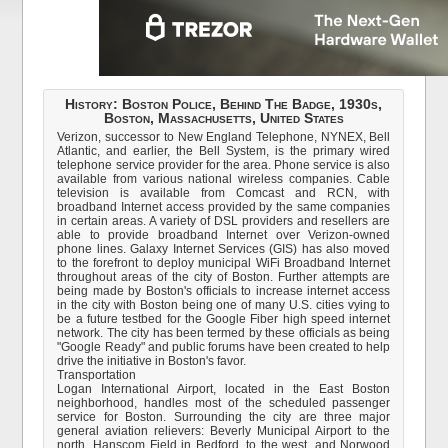
History: Boston Police, Behind The Badge, 1930s,
Boston, Massachusetts, United States
Verizon, successor to New England Telephone, NYNEX, Bell
Atlantic, and earlier, the Bell System, is the primary wired
telephone service provider for the area. Phone service is also
available from various national wireless companies. Cable
television is available from Comcast and RCN, with
broadband Internet access provided by the same companies
in certain areas. A variety of DSL providers and resellers are
able to provide broadband Internet over Verizon-owned
phone lines. Galaxy Internet Services (GIS) has also moved
to the forefront to deploy municipal WiFi Broadband Internet
throughout areas of the city of Boston. Further attempts are
being made by Boston's officials to increase internet access
in the city with Boston being one of many U.S. cities vying to
be a future testbed for the Google Fiber high speed internet
network. The city has been termed by these officials as being
"Google Ready" and public forums have been created to help
drive the initiative in Boston's favor.
Transportation
Logan International Airport, located in the East Boston
neighborhood, handles most of the scheduled passenger
service for Boston. Surrounding the city are three major
general aviation relievers: Beverly Municipal Airport to the
north, Hanscom Field in Bedford, to the west, and Norwood