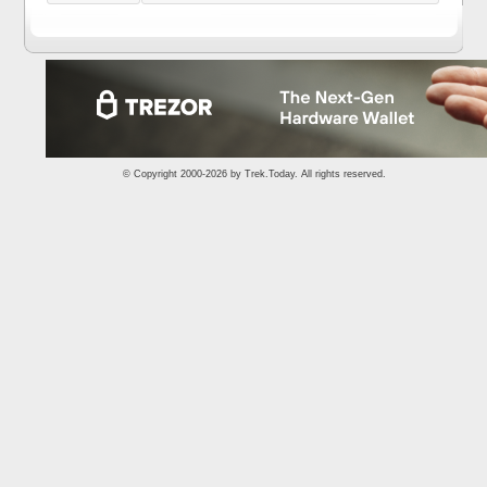
© Copyright 2000-2026 by
Trek.Today
. All rights reserved.