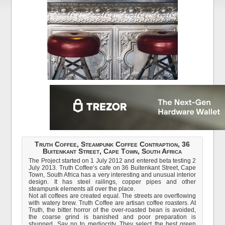
Truth Coffee, Steampunk Coffee Contraption, 36
Buitenkant Street, Cape Town, South Africa
The Project started on 1 July 2012 and entered beta testing 2
July 2013. Truth Coffee‘s cafe on 36 Buitenkant Street, Cape
Town, South Africa has a very interesting and unusual interior
design. It has steel railings, copper pipes and other
steampunk elements all over the place.
Not all coffees are created equal. The streets are overflowing
with watery brew. Truth Coffee are artisan coffee roasters. At
Truth, the bitter horror of the over-roasted bean is avoided,
the coarse grind is banished and poor preparation is
shunned. Say no to mediocrity. They select the best green