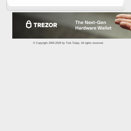
© Copyright 2000-2026 by
Trek.Today
. All rights reserved.