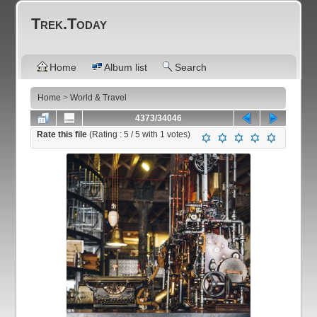
Trek.Today
Home
Album list
Search
Home
>
World & Travel
4373/34046
Rate this file
(Rating :
5
/ 5 with
1
votes)