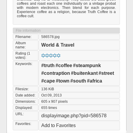
coffees and roast each one individually on a vintage probat
with modern electronics. Then blend for each purpose.
Experience coffee as a religion, because Truth Coffee is a
coffee cult.
File information
Filename:
586578.jpg
Album
World & Travel
name:
Rating (1
votes):
Keywords:
#truth
#coffee
#steampunk
#contraption
#buitenkant
#street
#cape
#town
#south
#africa
Filesize:
136 KiB
Date added:
Oct 09, 2013
Dimensions:
605 x 907 pixels
Displayed:
655 times
URL:
displayimage.php?pid=586578
Favorites:
Add to Favorites