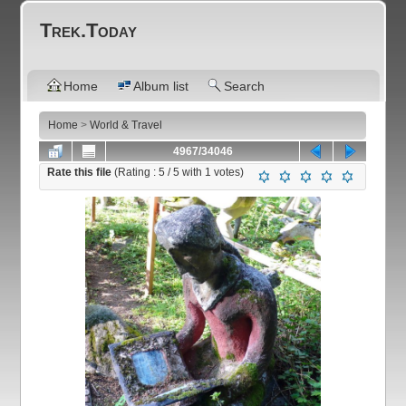
Trek.Today
Home
Album list
Search
Home
>
World & Travel
4967/34046
Rate this file
(Rating :
5
/ 5 with
1
votes)