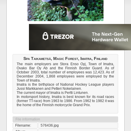
Spa Taikametsä, Magic Forest, Imatra, Finland
The main employers are Stora Enso Oyj, Town of Imatra,
Ovako Bar Oy Ab and the Finnish Border Guard. As of
October 2003, total number of employees was 12,423. As of
December 2004, 1,868 employees were employed by the
Town of Imatra.
Imatra is the birthplace of National Hockey League players
Jussi Markkanen and Petteri Nokelainen.
The current mayor of Imatra is Pertti Lintunen.
In motorsport history, Imatra is best known for its road races
(former TT-race) from 1963 to 1986. From 1962 to 1982 it was
the home of the Finnish motorcycle Grand Prix.
File information
Filename:
576436.jpg