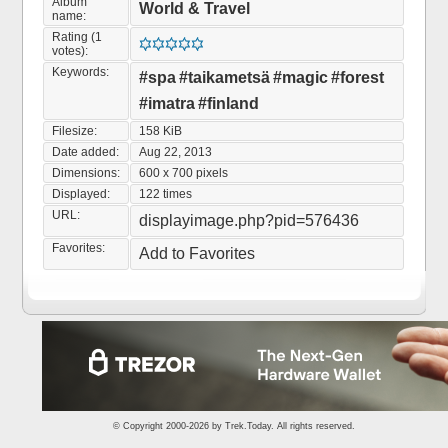
Album
World & Travel
name:
Rating (1
votes):
Keywords:
#spa
#taikametsä
#magic
#forest
#imatra
#finland
Filesize:
158 KiB
Date added:
Aug 22, 2013
Dimensions:
600 x 700 pixels
Displayed:
122 times
URL:
displayimage.php?pid=576436
Favorites:
Add to Favorites
© Copyright 2000-2026 by
Trek.Today
. All rights reserved.