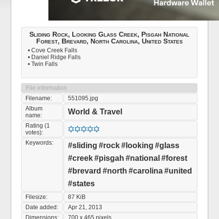
Sliding Rock, Looking Glass Creek, Pisgah National
Forest, Brevard, North Carolina, United States
• Cove Creek Falls
• Daniel Ridge Falls
• Twin Falls
File information
Filename:
551095.jpg
Album
World & Travel
name:
Rating (1
votes):
Keywords:
#sliding
#rock
#looking
#glass
#creek
#pisgah
#national
#forest
#brevard
#north
#carolina
#united
#states
Filesize:
87 KiB
Date added:
Apr 21, 2013
Dimensions:
700 x 465 pixels