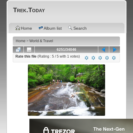
Trek.Today
Home
Album list
Search
Home
>
World & Travel
6251/34046
Rate this file
(Rating :
5
/ 5 with
1
votes)