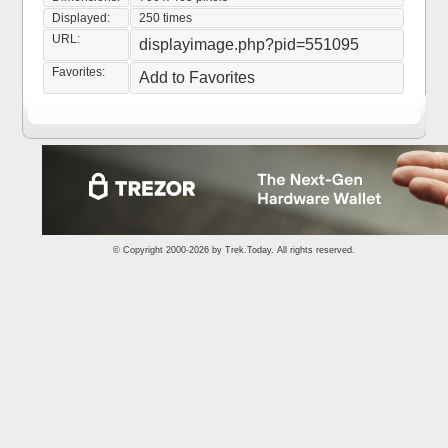
Displayed:
250 times
URL:
displayimage.php?pid=551095
Favorites:
Add to Favorites
© Copyright 2000-2026 by
Trek.Today
. All rights reserved.