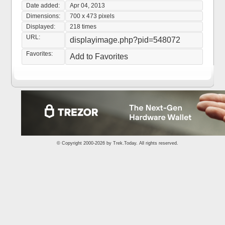
Date added:
Apr 04, 2013
Dimensions:
700 x 473 pixels
Displayed:
218 times
URL:
displayimage.php?pid=548072
Favorites:
Add to Favorites
© Copyright 2000-2026 by
Trek.Today
. All rights reserved.