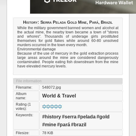
History: Serra Pelada Gold Mine, Pará, Brazil
While the military government banned women and alcohol at
the actual mine, the nearby town became a town of "stores
and whores". Thousands of underage girls prostituted
themselves for gold flakes while around 60-80 unsolved
murders occurred in the town every month.
Environmental damage
Because of the use of mercury in the gold extraction process
large areas around the mine are considered dangerously
contaminated. People eating fish downstream from the mine
have elevated mercury levels.
File information
Filename:
548072.jpg
Album
World & Travel
name:
Rating (1
votes):
Keywords:
#history
#serra
#pelada
#gold
#mine
#pará
#brazil
Filesize:
78 KiB