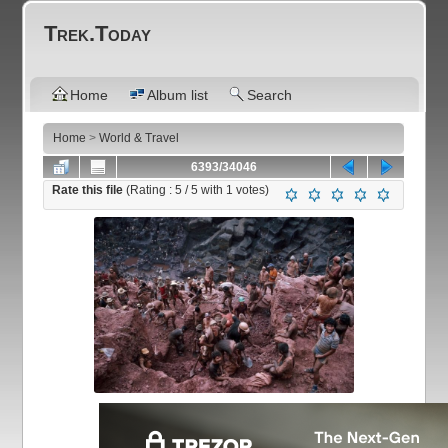
Trek.Today
Home
Album list
Search
Home
>
World & Travel
6393/34046
Rate this file
(Rating :
5
/ 5 with
1
votes)