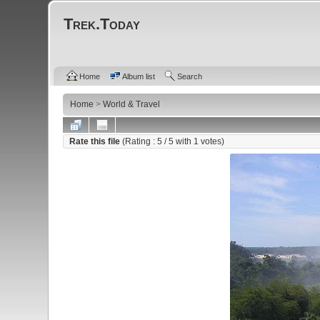
Trek.Today
Home
Album list
Search
Home
>
World & Travel
Rate this file
(Rating :
5
/ 5 with
1
votes)