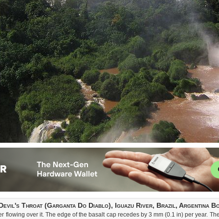
Devil's Throat (Garganta Do Diablo), Iguazu River, Brazil, Argentina B
 flowing over it. The edge of the basalt cap recedes by 3 mm (0.1 in) per year. The 