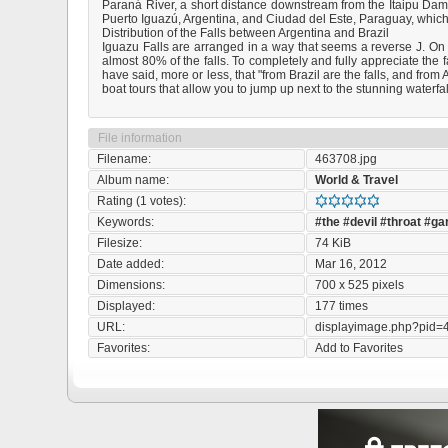
Paraná River, a short distance downstream from the Itaipu Dam. 
Puerto Iguazú, Argentina, and Ciudad del Este, Paraguay, which ha
Distribution of the Falls between Argentina and Brazil
Iguazu Falls are arranged in a way that seems a reverse J. On th
almost 80% of the falls. To completely and fully appreciate the 
have said, more or less, that "from Brazil are the falls, and fro
boat tours that allow you to jump up next to the stunning waterfall
File information
Filename:
463708.jpg
Album name:
World & Travel
Rating (1 votes):
Keywords:
#the
#devil
#throat
#ga
Filesize:
74 KiB
Date added:
Mar 16, 2012
Dimensions:
700 x 525 pixels
Displayed:
177 times
URL:
displayimage.php?pid=
Favorites:
Add to Favorites