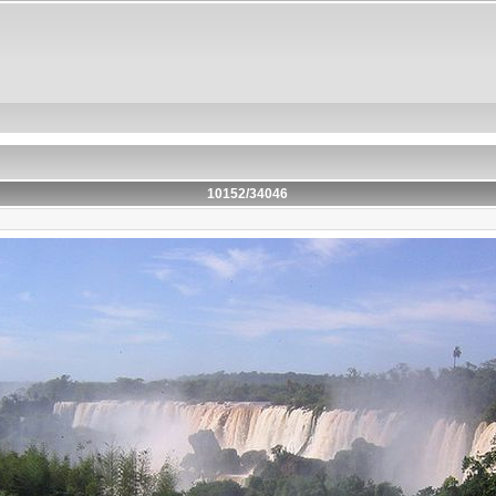
10152/34046