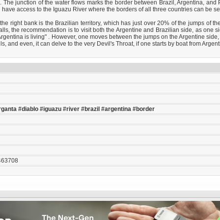
The junction of the water flows marks the border between Brazil, Argentina, and Pa
ve access to the Iguazu River where the borders of all three countries can be seen, a
e right bank is the Brazilian territory, which has just over 20% of the jumps of th
falls, the recommendation is to visit both the Argentine and Brazilian side, as one
m Argentina is living" . However, one moves between the jumps on the Argentine side,
s, and even, it can delve to the very Devil's Throat, if one starts by boat from Argent
rganta
#diablo
#iguazu
#river
#brazil
#argentina
#border
463708