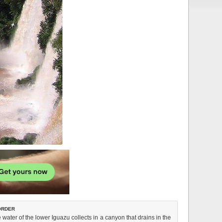
order
water of the lower Iguazu collects in a canyon that drains in the