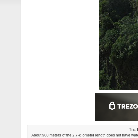
The 
About 900 meters of the 2.7-kilometer length does not have water