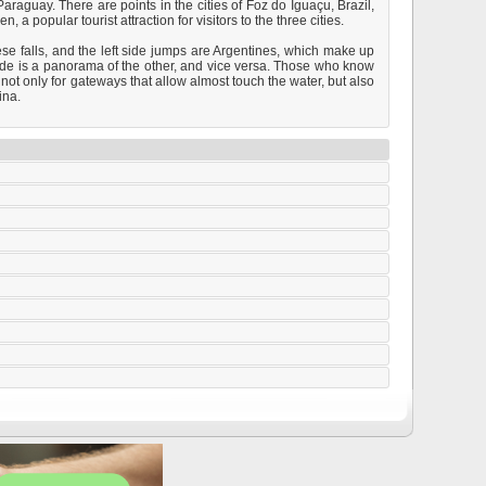
raguay. There are points in the cities of Foz do Iguaçu, Brazil,
 popular tourist attraction for visitors to the three cities.
ese falls, and the left side jumps are Argentines, which make up
 side is a panorama of the other, and vice versa. Those who know
 not only for gateways that allow almost touch the water, but also
ina.