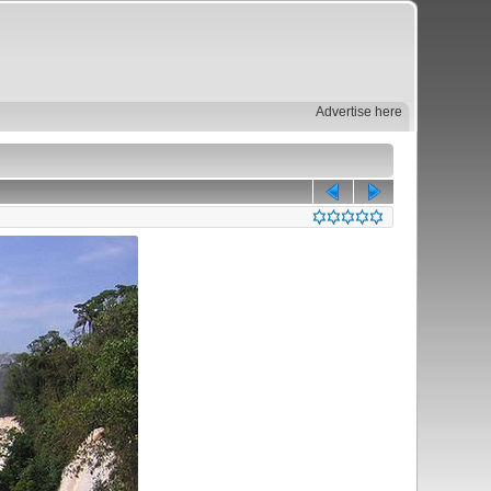
Advertise here