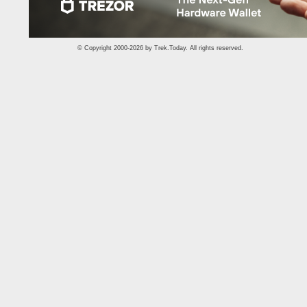
© Copyright 2000-2026 by
Trek.Today
. All rights reserved.