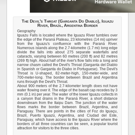
The Devil's Throat (Garganta Do Diablo), Iguazu
River, Brazil, Argentina Border
Geography
Iguazu Falls is located where the Iguazu River tumbles over
the edge of the Paraná Plateau, 23 kilometres (14 mi) upriver
from the Iguazu's confluence with the Paraná River.
Numerous islands along the 2.7-kilometre (1.7 mi) long edge
divide the falls into about 275 separate waterfalls and
cataracts, varying between 60 metres (200 ft) and 82 metres
(269 ft) high. About half of the river's flow falls into a long and
narrow chasm called the Devil's Throat (Garganta del Diablo
in Spanish or Garganta do Diabo in Portuguese). The Devil's
Throat is U-shaped, 82-meter-high, 150-meter-wide, and
700-meter-long. The border between Brazil and Argentina
runs through the Devil's Throat.
About 900 meters of the 2.7-kilometer length does not have
water flowing over it. The edge of the basalt cap recedes by 3
mm (0.1 in) per year. The water of the lower Iguazu collects in
a canyon that drains in the Paraná River, a short distance
downstream from the Itaipu Dam. The junction of the water
flows marks the border between Brazil, Argentina, and
Paraguay. There are points in the cities of Foz do Iguaçu,
Brazil, Puerto Iguazú, Argentina, and Ciudad del Este,
Paraguay, which have access to the Iguazu River where the
borders of all three countries can be seen, a popular tourist
attraction for visitors to the three cities.