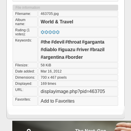
File information
Filename:
463705.jpg
Album
World & Travel
name:
Rating (1
votes):
Keywords:
#the
#devil
#throat
#garganta
#diablo
#iguazu
#river
#brazil
#argentina
#border
Filesize:
58 KiB
Date added:
Mar 16, 2012
Dimensions:
700 x 467 pixels
Displayed:
169 times
URL:
displayimage.php?pid=463705
Favorites:
Add to Favorites