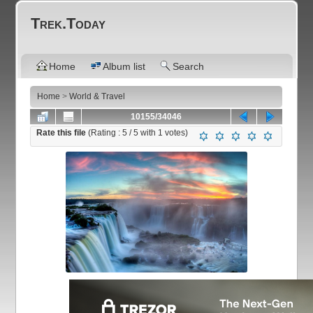
Trek.Today
Home
Album list
Search
Home
>
World & Travel
10155/34046
Rate this file
(Rating :
5
/ 5 with
1
votes)