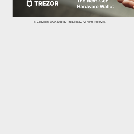
© Copyright 2000-2026 by
Trek.Today
. All rights reserved.