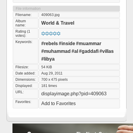
File information
Filename:
409063.jpg
Album
World & Travel
name:
Rating (1
votes):
Keywords:
#rebels
#inside
#muammar
#muhammad
#al
#gaddafi
#villas
#libya
Filesize:
54 KiB
Date added:
Aug 29, 2011
Dimensions:
700 x 475 pixels
Displayed:
181 times
URL:
displayimage.php?pid=409063
Favorites:
Add to Favorites