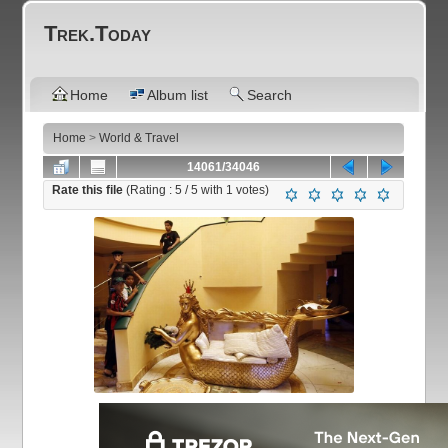
Trek.Today
Home
Album list
Search
Home
>
World & Travel
14061/34046
Rate this file
(Rating :
5
/ 5 with
1
votes)