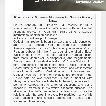
Rebels Inside Muammar Muhammad Al-Gaddafi Villas,
Libya
On 25 February 2011 Britain's HM Treasury set up a
specialised unit to trace Gaddafi's assets in Britain. Gaddafi
allegedly worked for years with Swiss banks to launder
international banking transactions.
Political and cultural public image
Gaddafi has frequently been portrayed as erratic, conceited,
and mercurial in nature. During the Reagan administration,
America regarded him as "public enemy number one" and
Reagan dubbed him the "mad dog of the Middle East".
Western media have since speculated that Gaddafi suffers
from manic depression, schizophrenia, and megalomania.
Among those who worked with Gaddafi, Anwar Sadat called
him "unbalanced and immature" and "a vicious criminal."
Gaafar Nimeiry called him an "evil" person, and Yasser Arafat,
who aligned himself with Gaddafi for much of his career, said
Gaddafi was the "knight of revolutionary phrases". Fidel
Castro said he was "reckless". During a meeting with
Malaysian Prime Minister Mahathir Mohamad, he was said to
be highly curious, asking a lot of questions and being
especially interested in Malaysia's economic success. The
attacks on Gaddafi's image became less common as his
relations with the West improved. He modeled many of his
Arab nationalist and socialist ideals from Gamal Abdul
Nasser and Mao Zedong.