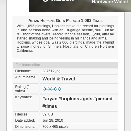
Aryan Hopkins Gets Pierced 1,093 Times
With 1,093 piercings, Hopkins broke the record for piercings
in one session done with an 18-gauge needle, 900. But he
fell short of the overall record for one session, 1,200, after he
started shaking and losing feeling in his hands and arms.
Hopkins, whose goal was 2,000 piercings, made the attempt
to raise money for Shriners Hospitals for Children Northern
California.
File information
Filename:
287612.jpg
Album name:
World & Travel
Rating (1
votes):
Keywords:
#aryan
#hopkins
#gets
#pierced
#times
Filesize:
59 KiB
Date added:
Jun 28, 2010
Dimensions:
700 x 465 pixels