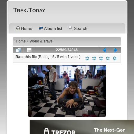
Trek.Today
Home
Album list
Search
Home
>
World & Travel
22589/34046
Rate this file
(Rating :
5
/ 5 with
1
votes)