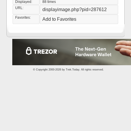
Displayed:
88 times
URL:
displayimage.php?pid=287612
Favorites:
Add to Favorites
© Copyright 2000-2026 by
Trek.Today
. All rights reserved.