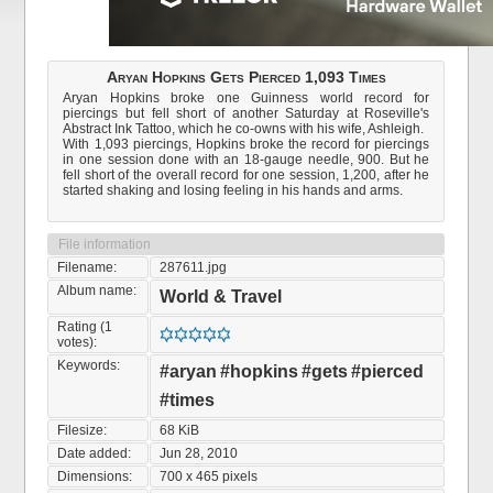
Aryan Hopkins Gets Pierced 1,093 Times
Aryan Hopkins broke one Guinness world record for
piercings but fell short of another Saturday at Roseville's
Abstract Ink Tattoo, which he co-owns with his wife, Ashleigh.
With 1,093 piercings, Hopkins broke the record for piercings
in one session done with an 18-gauge needle, 900. But he
fell short of the overall record for one session, 1,200, after he
started shaking and losing feeling in his hands and arms.
File information
Filename:
287611.jpg
Album name:
World & Travel
Rating (1
votes):
Keywords:
#aryan
#hopkins
#gets
#pierced
#times
Filesize:
68 KiB
Date added:
Jun 28, 2010
Dimensions:
700 x 465 pixels