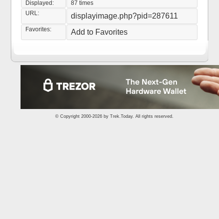
Displayed:
87 times
URL:
displayimage.php?pid=287611
Favorites:
Add to Favorites
© Copyright 2000-2026 by
Trek.Today
. All rights reserved.