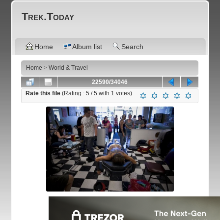
Trek.Today
Home
Album list
Search
Home
>
World & Travel
22590/34046
Rate this file
(Rating :
5
/ 5 with
1
votes)