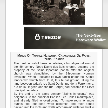
Mines Of Tunnel Network, Catacombes De Paris,
Paris, France
The most central of these cemeteries, a burial ground around
the 5th-century Notre-Dame-des-Bois church, became the
property of the Saint-Opportune parish after the original
church was demolished by the 9th-century Norman
invasions. When it became its own parish under the "Saints
Innocents" church from 1130, this burial ground, filling the
land between today's rue Saint-Denis, rue de la Ferronnerie,
rue de la Lingerie and the rue Berger, had become the City's
principal cemetery.
By the end of the same century "Saints Innocents" was
neighbour to the principal Parisan Les Halles marketplace,
and already filled to overflowing. To make room for more
burials, the long-dead were exhumed and their bones
packed into the roofs and walls of "charnier" galleries built to