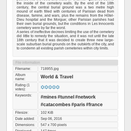
the inside of the cemetery walls. By the end of the 18th
century, the central burial ground was a two metre high
mound of earth filled with centuries of Parisian dead from
disease, famine, and wars, plus the remains from the Hôtel-
Dieu hospital and the Morgue; other Parisian parishes had
their own burial grounds, but the conditions in Les Innocents
cemetery were by far the worst.
A series of ineffective decrees limiting the use of the cemetery
did little to remedy the situation, and it was not until the late
18th century that it was decided to create three new large-
scale suburban burial grounds on the outskirts of the city, and
to condemn all existing parish cemeteries within city limits.
File information
Filename:
718955.jpg
Album
World & Travel
name:
Rating (1
votes):
Keywords:
#mines
#tunnel
#network
#catacombes
#paris
#france
Filesize:
102 KiB
Date added:
Sep 06, 2016
Dimensions:
547 x 700 pixels