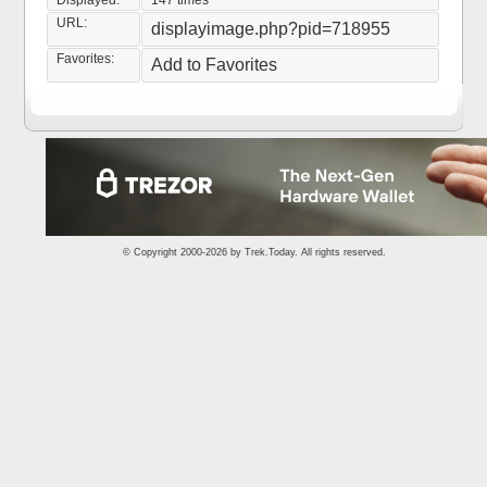
Displayed:
147 times
URL:
displayimage.php?pid=718955
Favorites:
Add to Favorites
© Copyright 2000-2026 by
Trek.Today
. All rights reserved.