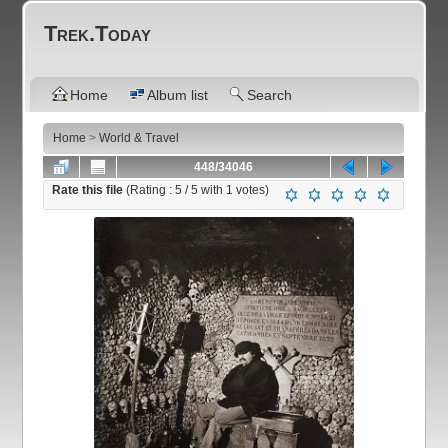
Trek.Today
Home
Album list
Search
Home
>
World & Travel
448/34046
Rate this file
(Rating :
5
/ 5 with
1
votes)