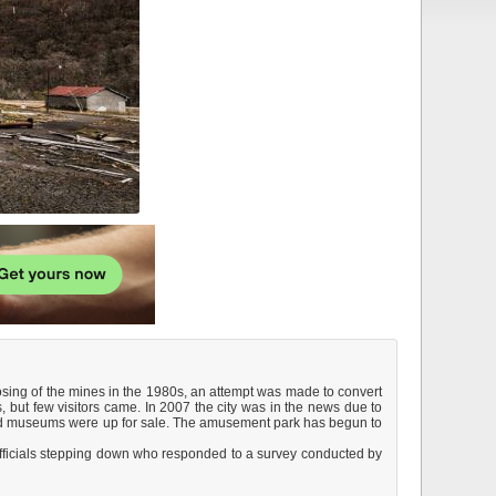
sing of the mines in the 1980s, an attempt was made to convert
, but few visitors came. In 2007 the city was in the news due to
k and museums were up for sale. The amusement park has begun to
f officials stepping down who responded to a survey conducted by