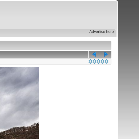
Advertise here