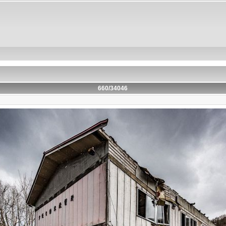
660/34046