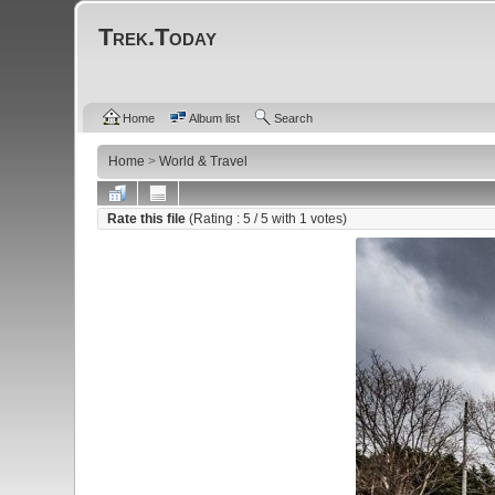
Trek.Today
Home
Album list
Search
Home
>
World & Travel
Rate this file
(Rating :
5
/ 5 with
1
votes)