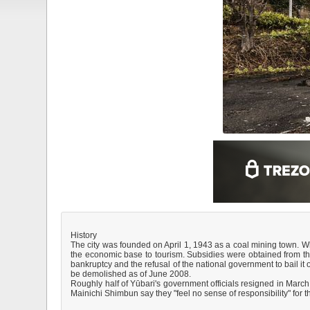
History
The city was founded on April 1, 1943 as a coal mining town. 
the economic base to tourism. Subsidies were obtained from the 
bankruptcy and the refusal of the national government to bail 
be demolished as of June 2008.
Roughly half of Yūbari's government officials resigned in March 
Mainichi Shimbun say they "feel no sense of responsibility" for th