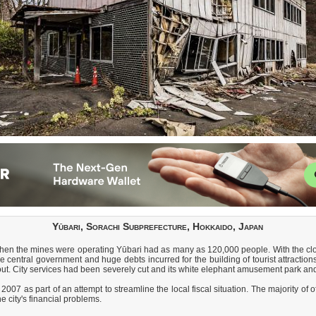
Yūbari, Sorachi Subprefecture, Hokkaido, Japan
When the mines were operating Yūbari had as many as 120,000 people. With the clo
central government and huge debts incurred for the building of tourist attractions
it out. City services had been severely cut and its white elephant amusement par
2007 as part of an attempt to streamline the local fiscal situation. The majority o
e city's financial problems.