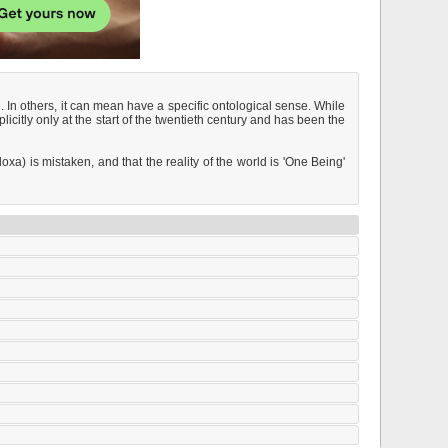
. In others, it can mean have a specific ontological sense. While
itly only at the start of the twentieth century and has been the
oxa) is mistaken, and that the reality of the world is 'One Being'