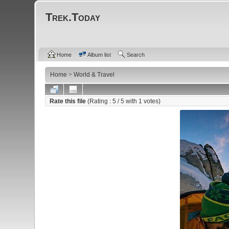
Trek.Today
Home
Album list
Search
Home
>
World & Travel
Rate this file
(Rating :
5
/ 5 with
1
votes)