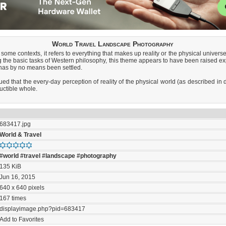
World Travel Landscape Photography
some contexts, it refers to everything that makes up reality or the physical universe
he basic tasks of Western philosophy, this theme appears to have been raised explic
 has by no means been settled.
ued that the every-day perception of reality of the physical world (as described in d
uctible whole.
683417.jpg
World & Travel
#world
#travel
#landscape
#photography
135 KiB
Jun 16, 2015
640 x 640 pixels
167 times
displayimage.php?pid=683417
Add to Favorites