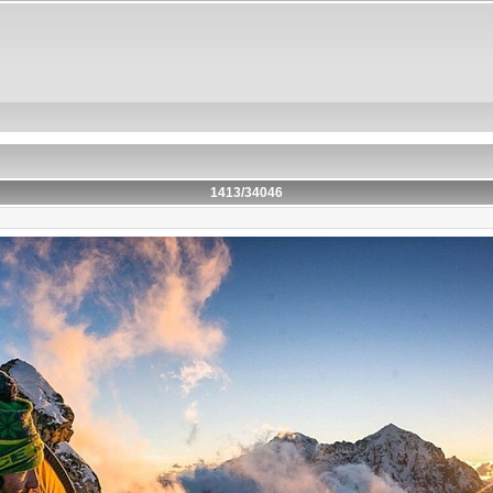
1413/34046