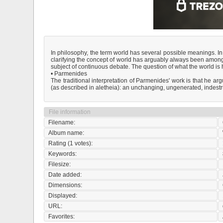
In philosophy, the term world has several possible meanings. In 
clarifying the concept of world has arguably always been among t
subject of continuous debate. The question of what the world is
• Parmenides
The traditional interpretation of Parmenides' work is that he arg
(as described in aletheia): an unchanging, ungenerated, indestr
File information
Filename:
Album name:
Rating (1 votes):
Keywords:
Filesize:
Date added:
Dimensions:
Displayed:
URL:
Favorites: