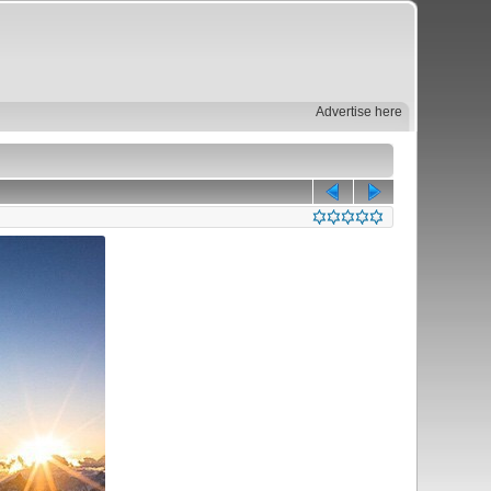
Advertise here