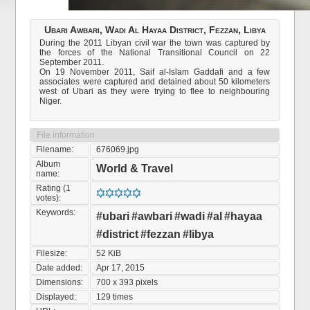
Ubari Awbari, Wadi Al Hayaa District, Fezzan, Libya
During the 2011 Libyan civil war the town was captured by
the forces of the National Transitional Council on 22
September 2011.
On 19 November 2011, Saif al-Islam Gaddafi and a few
associates were captured and detained about 50 kilometers
west of Ubari as they were trying to flee to neighbouring
Niger.
File information
Filename:
676069.jpg
Album
World & Travel
name:
Rating (1
votes):
Keywords:
#ubari
#awbari
#wadi
#al
#hayaa
#district
#fezzan
#libya
Filesize:
52 KiB
Date added:
Apr 17, 2015
Dimensions:
700 x 393 pixels
Displayed:
129 times