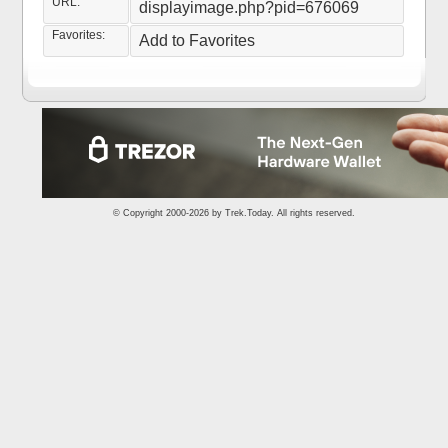
URL:
displayimage.php?pid=676069
Favorites:
Add to Favorites
© Copyright 2000-2026 by
Trek.Today
. All rights reserved.