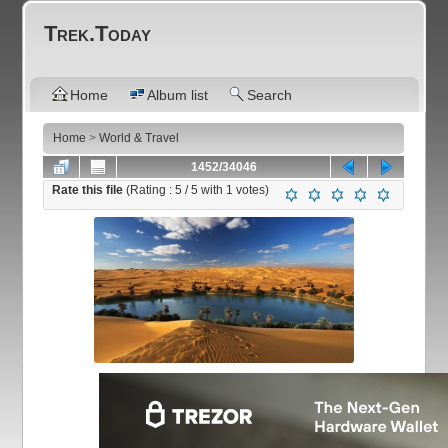
Trek.Today
Home
Album list
Search
Home
>
World & Travel
1452/34046
Rate this file
(Rating :
5
/ 5 with
1
votes)