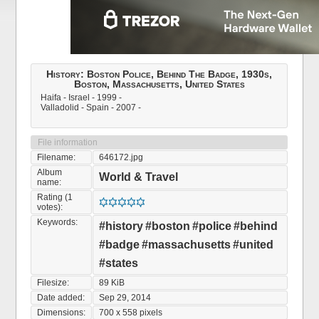
History: Boston Police, Behind The Badge, 1930s,
Boston, Massachusetts, United States
Haifa - Israel - 1999 -
Valladolid - Spain - 2007 -
File information
Filename:
646172.jpg
Album
World & Travel
name:
Rating (1
votes):
Keywords:
#history
#boston
#police
#behind
#badge
#massachusetts
#united
#states
Filesize:
89 KiB
Date added:
Sep 29, 2014
Dimensions:
700 x 558 pixels