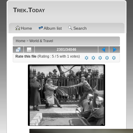
Trek.Today
Home
Album list
Search
Home
>
World & Travel
2301/34046
Rate this file
(Rating :
5
/ 5 with
1
votes)