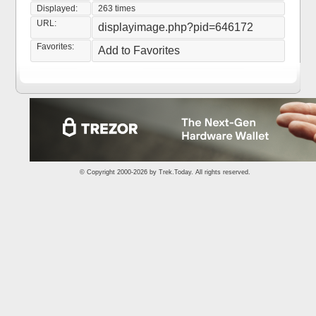
Displayed:
263 times
URL:
displayimage.php?pid=646172
Favorites:
Add to Favorites
© Copyright 2000-2026 by
Trek.Today
. All rights reserved.