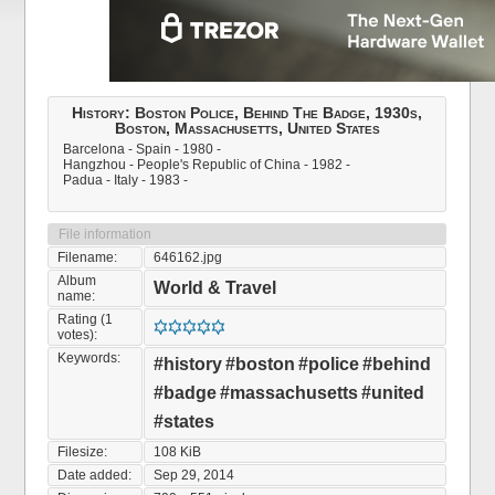
History: Boston Police, Behind The Badge, 1930s,
Boston, Massachusetts, United States
Barcelona - Spain - 1980 -
Hangzhou - People's Republic of China - 1982 -
Padua - Italy - 1983 -
File information
Filename:
646162.jpg
Album
World & Travel
name:
Rating (1
votes):
Keywords:
#history
#boston
#police
#behind
#badge
#massachusetts
#united
#states
Filesize:
108 KiB
Date added:
Sep 29, 2014