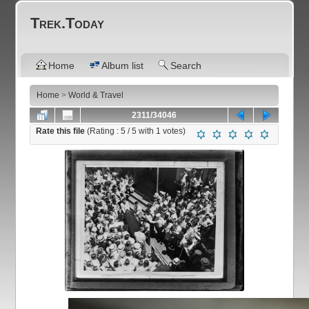
Trek.Today
Home
Album list
Search
Home
>
World & Travel
2311/34046
Rate this file
(Rating :
5
/ 5 with
1
votes)