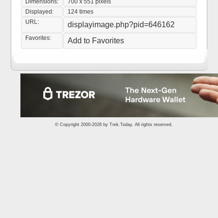
Dimensions:
700 x 551 pixels
Displayed:
124 times
URL:
displayimage.php?pid=646162
Favorites:
Add to Favorites
© Copyright 2000-2026 by
Trek.Today
. All rights reserved.